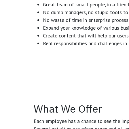
Great team of smart people, in a frien
No dumb managers, no stupid tools to 
No waste of time in enterprise process
Expand your knowledge of various busi
Create content that will help our users
Real responsibilities and challenges i
What We Offer
Each employee has a chance to see the impa
Several activities are often organized all 