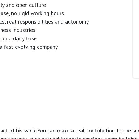
dly and open culture
use, no rigid working hours
es, real responsibilities and autonomy
ness industries
 on a daily basis
n a fast evolving company
ct of his work. You can make a real contribution to the su
over the year, such as weekly sports sessions, team buildin