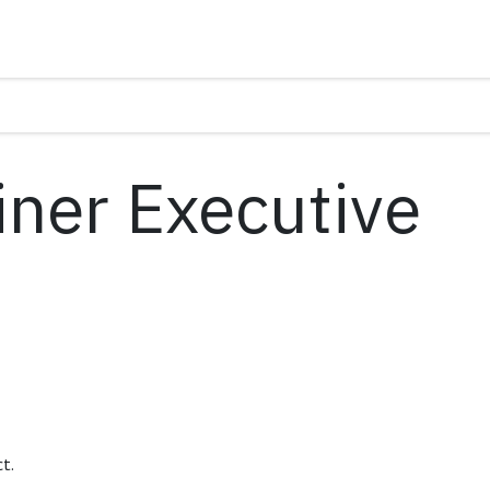
ner Executive
t.