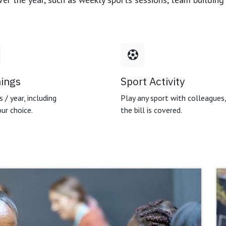
nings
Sport Activity
 / year, including
Play any sport with colleagues
ur choice.
the bill is covered.