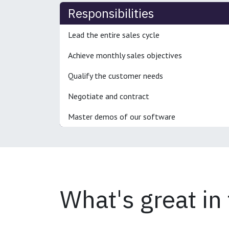
Responsibilities
Lead the entire sales cycle
Achieve monthly sales objectives
Qualify the customer needs
Negotiate and contract
Master demos of our software
What's great in