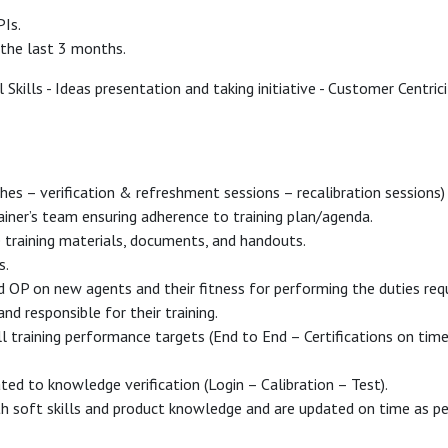
PIs.
 the last 3 months.
Skills - Ideas presentation and taking initiative - Customer Centrici
ches – verification & refreshment sessions – recalibration session
iner’s team ensuring adherence to training plan/agenda.
training materials, documents, and handouts.
s.
 OP on new agents and their fitness for performing the duties req
nd responsible for their training.
all training performance targets (End to End – Certifications on time
ated to knowledge verification (Login – Calibration – Test).
h soft skills and product knowledge and are updated on time as per