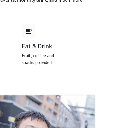
Eat & Drink
,
Fruit, coffee and
snacks provided.