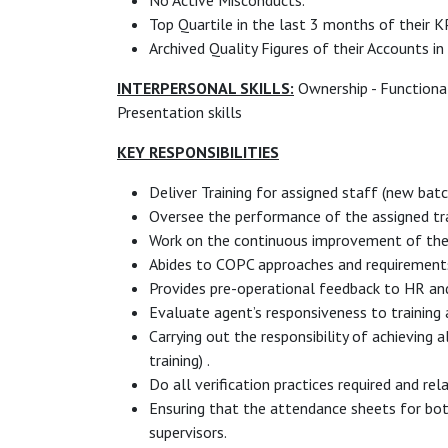
No Active Misconducts.
Top Quartile in the last 3 months of their K
Archived Quality Figures of their Accounts in
INTERPERSONAL SKILLS:
Ownership - Functional 
Presentation skills
KEY RESPONSIBILITIES
Deliver Training for assigned staff (new bat
Oversee the performance of the assigned tra
Work on the continuous improvement of the 
Abides to COPC approaches and requirement
Provides pre-operational feedback to HR and
Evaluate agent’s responsiveness to training a
Carrying out the responsibility of achieving 
training) .
Do all verification practices required and rel
Ensuring that the attendance sheets for bot
supervisors.