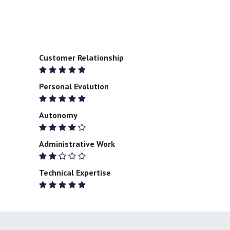
Customer Relationship
Personal Evolution
Autonomy
Administrative Work
Technical Expertise