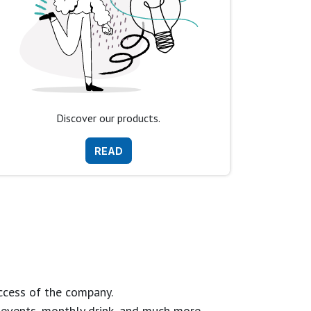
Discover our products.
READ
ccess of the company.
g events, monthly drink, and much more