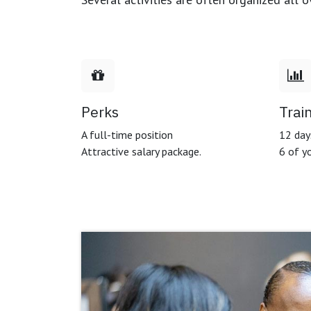
Perks
Trai
A full-time position
12 days
Attractive salary package.
6 of yo