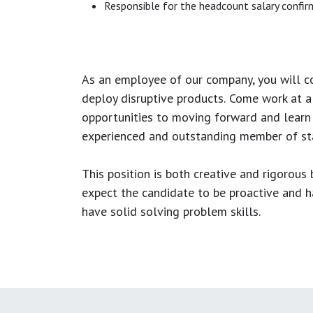
Responsible for the headcount salary confirm
As an employee of our company, you will
c
deploy disruptive products.
Come work at a 
opportunities to moving forward and learn
experienced and outstanding member of sta
This position is both
creative and rigorous
b
expect the candidate to be proactive and hav
have solid solving problem skills.