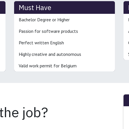
Must Have
Bachelor Degree or Higher
Passion for software products
Perfect written English
Highly creative and autonomous
Valid work permit for Belgium
 the job?