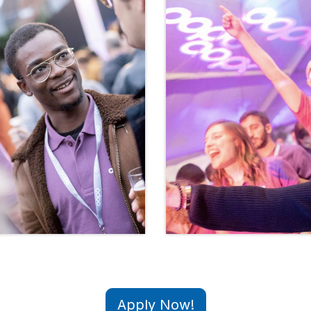
Apply Now!