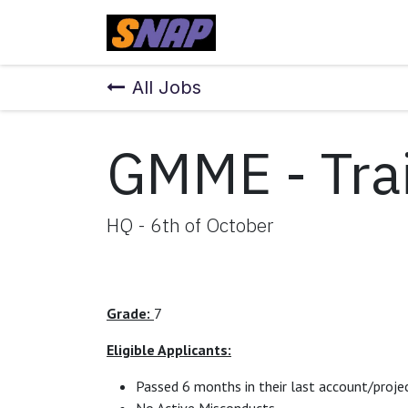
Skip to Content
Home
All Jobs
GMME - Trai
HQ - 6th of October
Grade:
7
Eligible Applicants:
Passed 6 months in their last account/projec