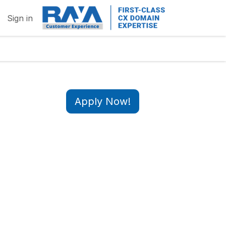
Sign in
Apply Now!