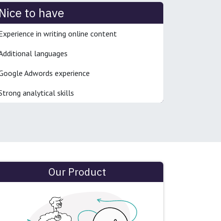
Nice to have
Experience in writing online content
Additional languages
Google Adwords experience
Strong analytical skills
Our Product