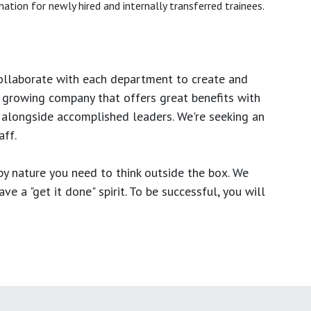
ation for newly hired and internally transferred trainees.
ollaborate with each department to create and
growing company that offers great benefits with
 alongside accomplished leaders. We're seeking an
ff.
y nature you need to think outside the box. We
e a "get it done" spirit. To be successful, you will