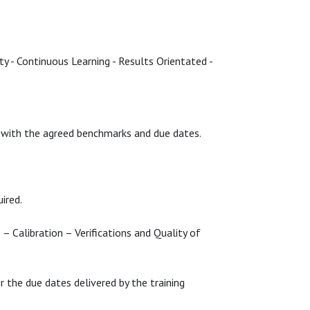
ty - Continuous Learning - Results Orientated -
s) with the agreed benchmarks and due dates.
uired.
 – Calibration – Verifications and Quality of
 the due dates delivered by the training