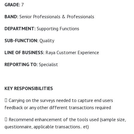
GRADE:
7
BAND:
Senior Professionals & Professionals
DEPARTMENT:
Supporting Functions
SUB-FUNCTION:
Quality
LINE OF BUSINESS:
Raya Customer Experience
REPORTING TO:
Specialist
KEY RESPONSIBILITIES
 Carrying on the surveys needed to capture end users
feedback or any other different transactions required
 Recommend enhancement of the tools used (sample size,
questionnaire, applicable transactions.. et)