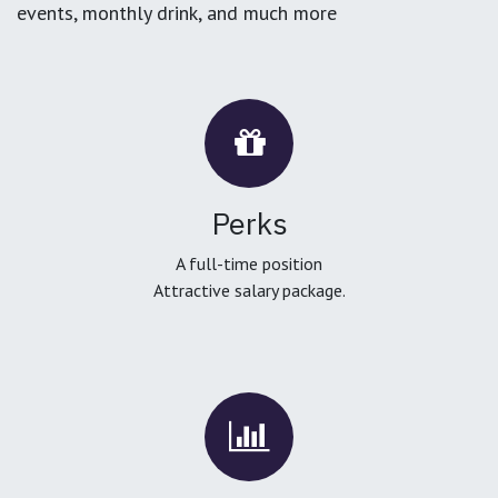
events, monthly drink, and much more
Perks
A full-time position
Attractive salary package.