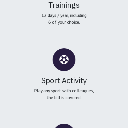
Trainings
12 days / year, including
6 of your choice.
Sport Activity
Play any sport with colleagues,
the bill is covered.