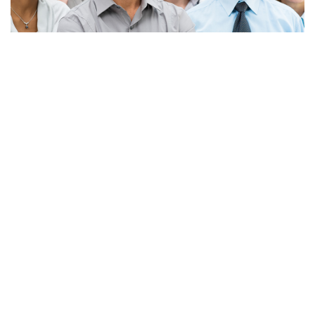
Apply Now!