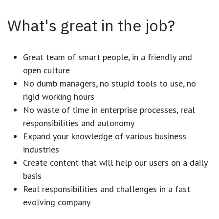
What's great in the job?
Great team of smart people, in a friendly and
open culture
No dumb managers, no stupid tools to use, no
rigid working hours
No waste of time in enterprise processes, real
responsibilities and autonomy
Expand your knowledge of various business
industries
Create content that will help our users on a daily
basis
Real responsibilities and challenges in a fast
evolving company