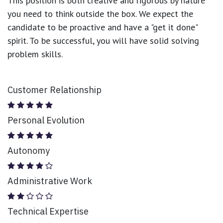
This position is both
creative and rigorous
by nature
you need to think outside the box. We expect the
candidate to be proactive and have a "get it done"
spirit. To be successful, you will have solid solving
problem skills.
Customer Relationship
Personal Evolution
Autonomy
Administrative Work
Technical Expertise