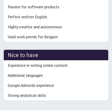
Passion for software products
Perfect written English
Highly creative and autonomous
Valid work permit for Belgium
Nice to have
Experience in writing online content
Additional languages
Google Adwords experience
Strong analytical skills