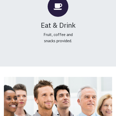
Eat & Drink
Fruit, coffee and
snacks provided.