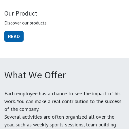
Our Product
Discover our products.
READ
What We Offer
Each employee has a chance to see the impact of his
work. You can make a real contribution to the success
of the company.
Several activities are often organized all over the
year, such as weekly sports sessions, team building