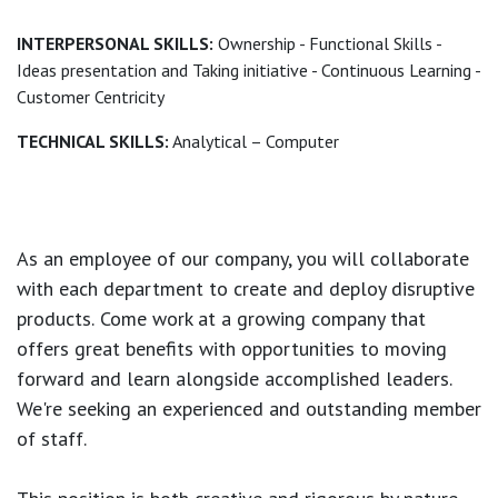
INTERPERSONAL SKILLS:
Ownership - Functional Skills -
Ideas presentation and Taking initiative - Continuous Learning -
Customer Centricity
TECHNICAL SKILLS:
Analytical – Computer
As an employee of our company, you will
collaborate
with each department to create and deploy disruptive
products.
Come work at a growing company that
offers great benefits with opportunities to moving
forward and learn alongside accomplished leaders.
We're seeking an experienced and outstanding member
of staff.