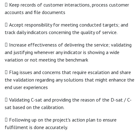
 Keep records of customer interactions, process customer
accounts and file documents
 Accept responsibility for meeting conducted targets; and
track daily indicators concerning the quality of service.
 Increase effectiveness of delivering the service; validating
and justifying whenever any indicator is showing a wide
variation or not meeting the benchmark
 Flag issues and concerns that require escalation and share
the validation regarding any solutions that might enhance the
end user experiences
 Validating C-sat and providing the reason of the D-sat / C-
sat based on the calibration.
 Following up on the project's action plan to ensure
fulfillment is done accurately.