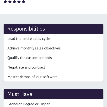
Responsibilities
Lead the entire sales cycle
Achieve monthly sales objectives
Qualify the customer needs
Negotiate and contract
Master demos of our software
Must Have
Bachelor Degree or Higher