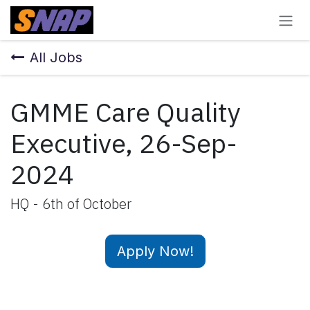
Skip to Content
All Jobs
GMME Care Quality
Executive, 26-Sep-
2024
HQ - 6th of October
Apply Now!