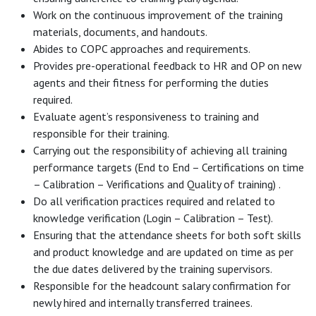
Work on the continuous improvement of the training
materials, documents, and handouts.
Abides to COPC approaches and requirements.
Provides pre-operational feedback to HR and OP on new
agents and their fitness for performing the duties
required.
Evaluate agent’s responsiveness to training and
responsible for their training.
Carrying out the responsibility of achieving all training
performance targets (End to End – Certifications on time
– Calibration – Verifications and Quality of training) .
Do all verification practices required and related to
knowledge verification (Login – Calibration – Test).
Ensuring that the attendance sheets for both soft skills
and product knowledge and are updated on time as per
the due dates delivered by the training supervisors.
Responsible for the headcount salary confirmation for
newly hired and internally transferred trainees.