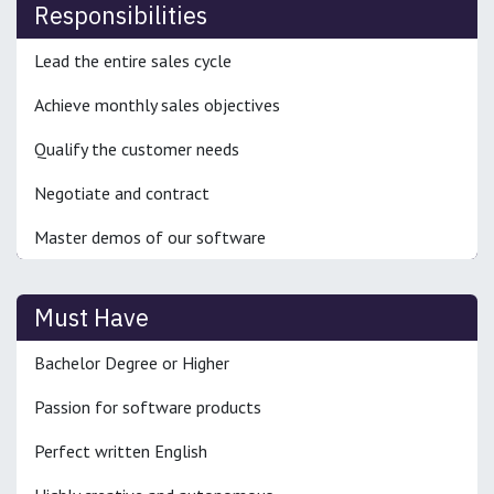
Responsibilities
Lead the entire sales cycle
Achieve monthly sales objectives
Qualify the customer needs
Negotiate and contract
Master demos of our software
Must Have
Bachelor Degree or Higher
Passion for software products
Perfect written English