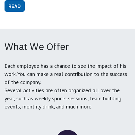
READ
What We Offer
Each employee has a chance to see the impact of his
work. You can make a real contribution to the success
of the company.
Several activities are often organized all over the
year, such as weekly sports sessions, team building
events, monthly drink, and much more