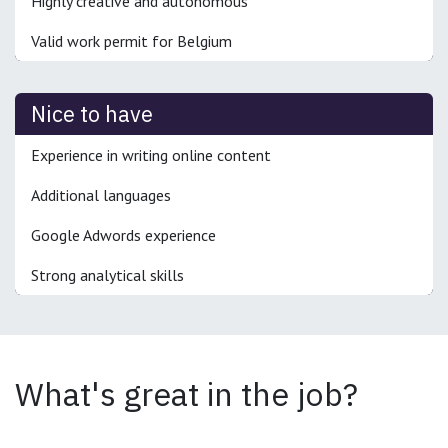
Highly creative and autonomous
Valid work permit for Belgium
Nice to have
Experience in writing online content
Additional languages
Google Adwords experience
Strong analytical skills
What's great in the job?