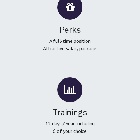
Perks
A full-time position
Attractive salary package.
Trainings
12 days / year, including
6 of your choice.