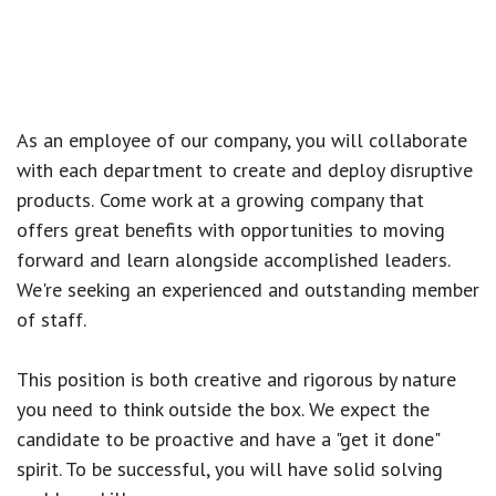
As an employee of our company, you will
collaborate
with each department to create and deploy disruptive
products.
Come work at a growing company that
offers great benefits with opportunities to moving
forward and learn alongside accomplished leaders.
We're seeking an experienced and outstanding member
of staff.
This position is both
creative and rigorous
by nature
you need to think outside the box. We expect the
candidate to be proactive and have a "get it done"
spirit. To be successful, you will have solid solving