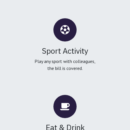
Sport Activity
Play any sport with colleagues,
the bill is covered.
Eat & Drink