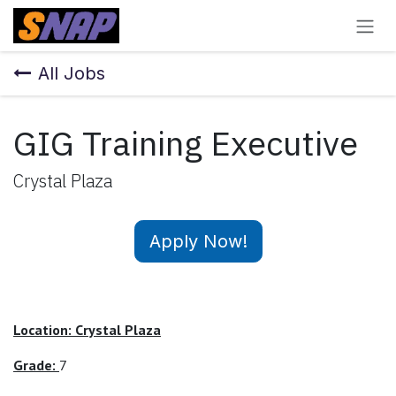
Skip to Content
All Jobs
GIG Training Executive
Crystal Plaza
Apply Now!
Location: Crystal Plaza
Grade:
7