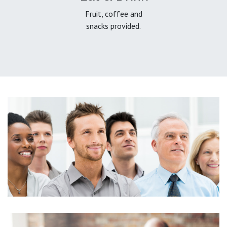
Fruit, coffee and
snacks provided.