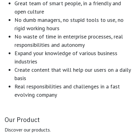
Great team of smart people, in a friendly and
open culture
No dumb managers, no stupid tools to use, no
rigid working hours
No waste of time in enterprise processes, real
responsibilities and autonomy
Expand your knowledge of various business
industries
Create content that will help our users on a daily
basis
Real responsibilities and challenges in a fast
evolving company
Our Product
Discover our products.