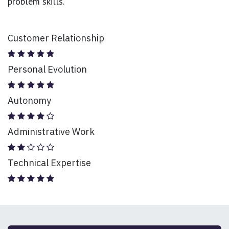
problem skills.
Customer Relationship
Personal Evolution
Autonomy
Administrative Work
Technical Expertise