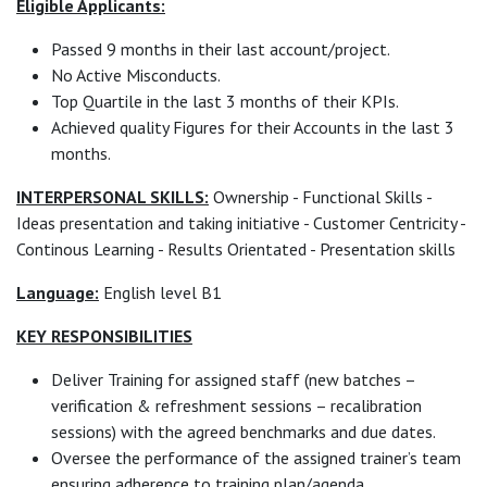
Eligible Applicants:
Passed 9 months in their last account/project.
No Active Misconducts.
Top Quartile in the last 3 months of their KPIs.
Achieved quality Figures for their Accounts in the last 3
months.
INTERPERSONAL SKILLS:
Ownership - Functional Skills -
Ideas presentation and taking initiative - Customer Centricity -
Continous Learning - Results Orientated - Presentation skills
Language:
English level B1
KEY RESPONSIBILITIES
Deliver Training for assigned staff (new batches –
verification & refreshment sessions – recalibration
sessions) with the agreed benchmarks and due dates.
Oversee the performance of the assigned trainer’s team
ensuring adherence to training plan/agenda.