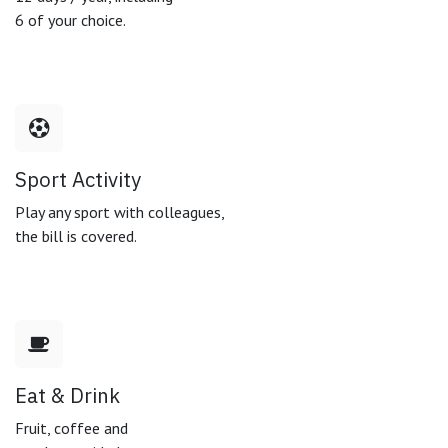
6 of your choice.
Sport Activity
Play any sport with colleagues,
the bill is covered.
Eat & Drink
Fruit, coffee and