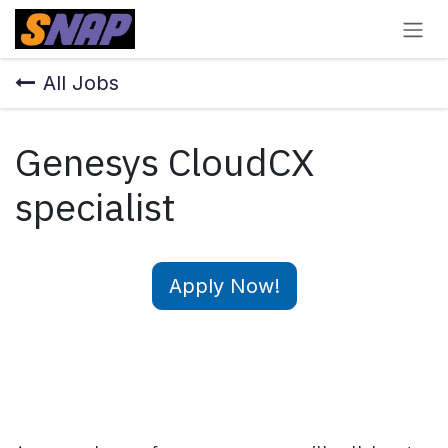
Skip to Content
All Jobs
Genesys CloudCX
specialist
Apply Now!