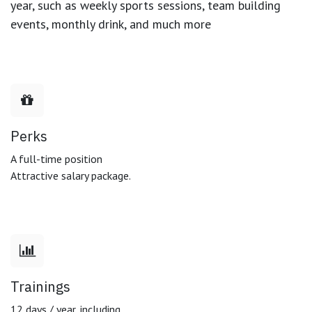
year, such as weekly sports sessions, team building
events, monthly drink, and much more
Perks
A full-time position
Attractive salary package.
Trainings
12 days / year, including