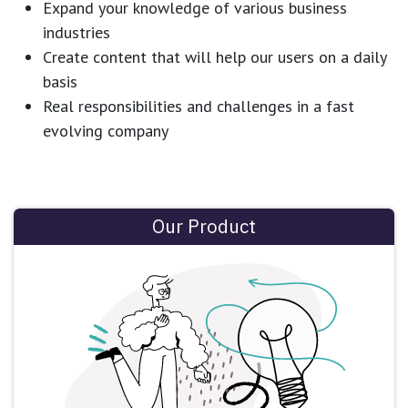
Expand your knowledge of various business
industries
Create content that will help our users on a daily
basis
Real responsibilities and challenges in a fast
evolving company
Our Product