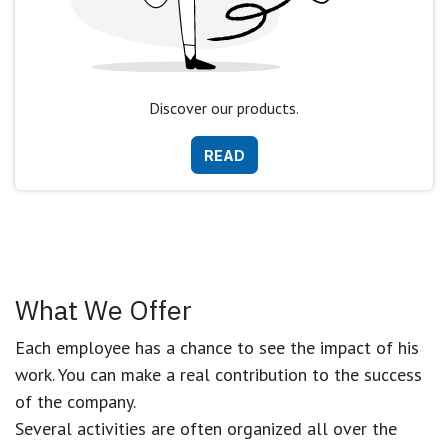
Discover our products.
READ
What We Offer
Each employee has a chance to see the impact of his
work. You can make a real contribution to the success
of the company.
Several activities are often organized all over the