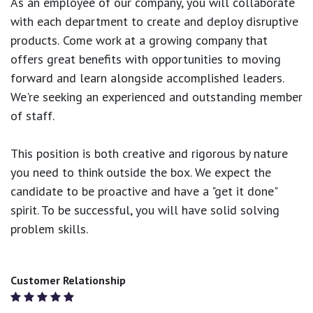
As an employee of our company, you will
collaborate
with each department to create and deploy disruptive
products.
Come work at a growing company that
offers great benefits with opportunities to moving
forward and learn alongside accomplished leaders.
We're seeking an experienced and outstanding member
of staff.
This position is both
creative and rigorous
by nature
you need to think outside the box. We expect the
candidate to be proactive and have a "get it done"
spirit. To be successful, you will have solid solving
problem skills.
Customer Relationship