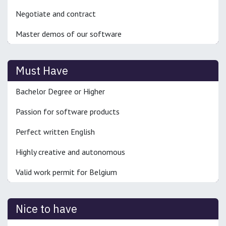
Negotiate and contract
Master demos of our software
Must Have
Bachelor Degree or Higher
Passion for software products
Perfect written English
Highly creative and autonomous
Valid work permit for Belgium
Nice to have