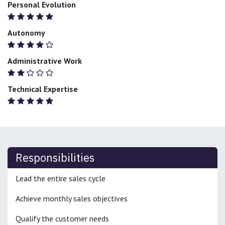
Personal Evolution
Autonomy
Administrative Work
Technical Expertise
Responsibilities
Lead the entire sales cycle
Achieve monthly sales objectives
Qualify the customer needs