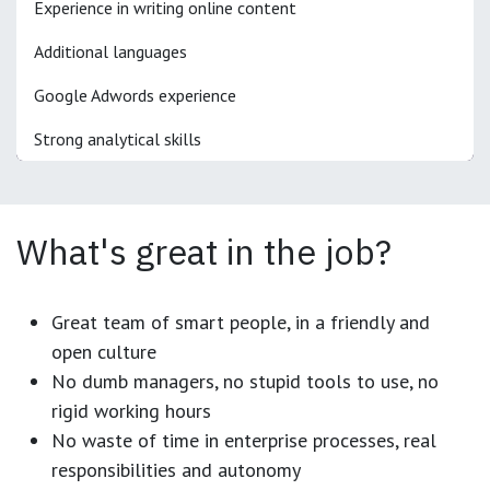
Experience in writing online content
Additional languages
Google Adwords experience
Strong analytical skills
What's great in the job?
Great team of smart people, in a friendly and
open culture
No dumb managers, no stupid tools to use, no
rigid working hours
No waste of time in enterprise processes, real
responsibilities and autonomy