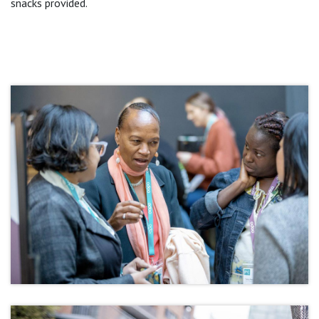
snacks provided.