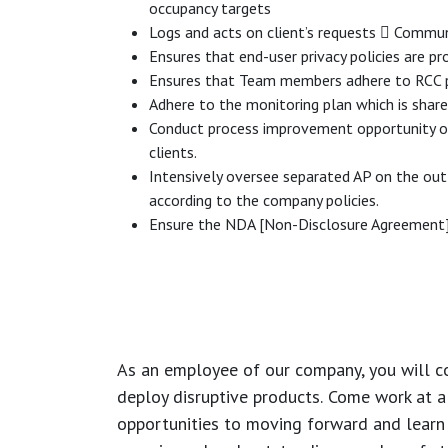
occupancy targets
Logs and acts on client’s requests  Commu
Ensures that end-user privacy policies are 
Ensures that Team members adhere to RCC p
Adhere to the monitoring plan which is shar
Conduct process improvement opportunity on a
clients.
Intensively oversee separated AP on the out
according to the company policies.
Ensure the NDA [Non-Disclosure Agreement] i
As an employee of our company, you will
c
deploy disruptive products.
Come work at a 
opportunities to moving forward and learn