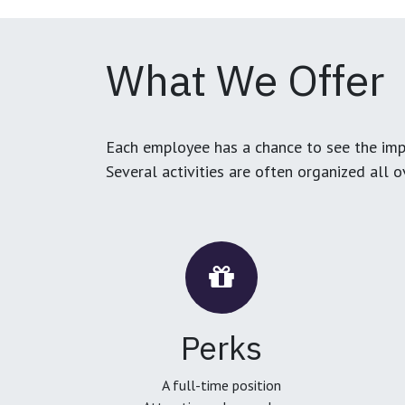
What We Offer
Each employee has a chance to see the impa
Several activities are often organized all 
Perks
A full-time position