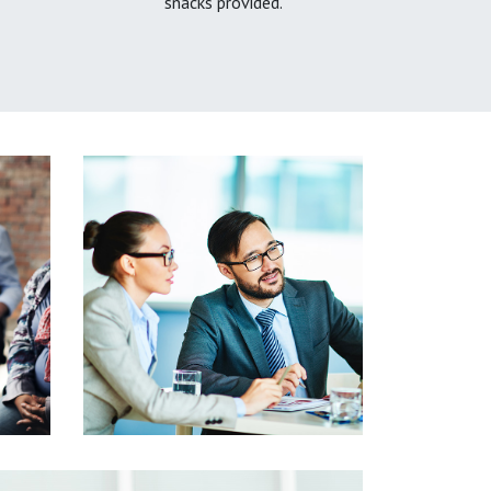
snacks provided.