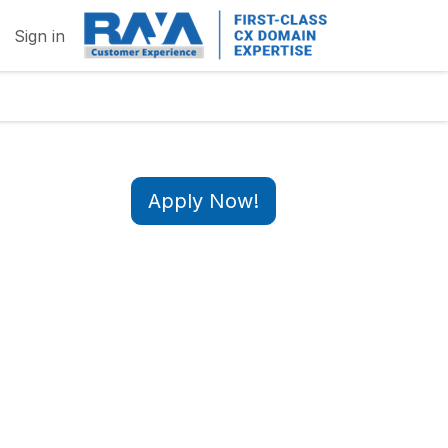
Sign in
Apply Now!