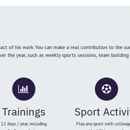
ct of his work. You can make a real contribution to the su
over the year, such as weekly sports sessions, team buildin
Trainings
Sport Activi
12 days / year, including
Play any sport with colleag