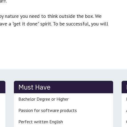
ff.
y nature you need to think outside the box. We
e a "get it done" spirit. To be successful, you will
Must Have
Bachelor Degree or Higher
Passion for software products
Perfect written English