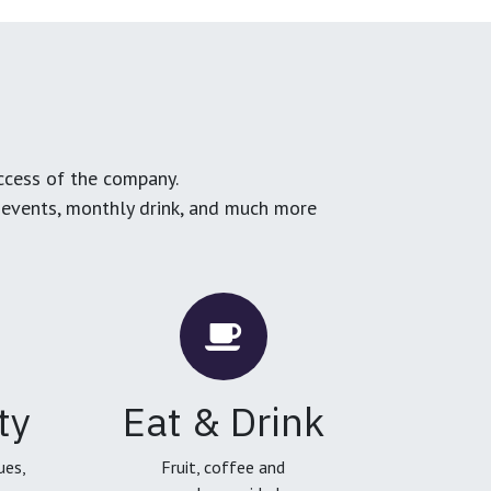
ccess of the company.
g events, monthly drink, and much more
ty
Eat & Drink
ues,
Fruit, coffee and