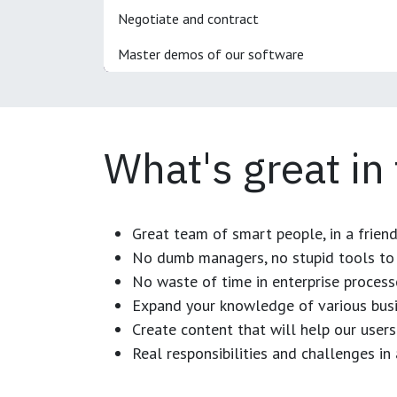
Negotiate and contract
Master demos of our software
What's great in
Great team of smart people, in a frien
No dumb managers, no stupid tools to 
No waste of time in enterprise process
Expand your knowledge of various busi
Create content that will help our users
Real responsibilities and challenges i