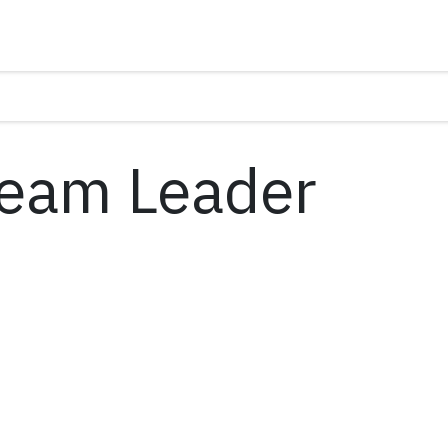
Team Leader