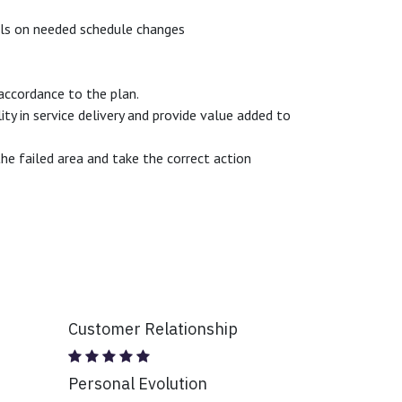
els on needed schedule changes
 accordance to the plan.
y in service delivery and provide value added to
e failed area and take the correct action
Customer Relationship
Personal Evolution