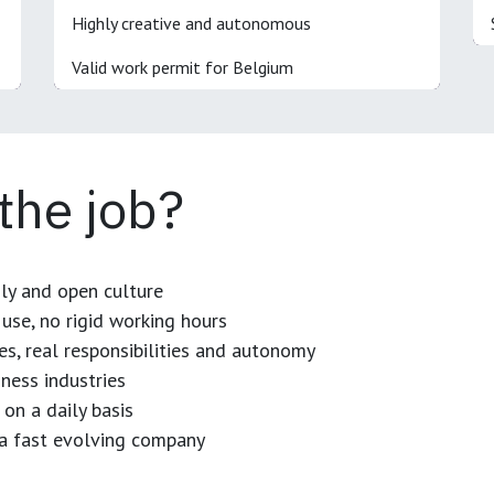
Highly creative and autonomous
Valid work permit for Belgium
 the job?
dly and open culture
use, no rigid working hours
es, real responsibilities and autonomy
ness industries
 on a daily basis
n a fast evolving company