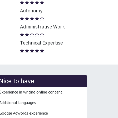
Autonomy
Administrative Work
Technical Expertise
Nice to have
Experience in writing online content
Additional languages
Google Adwords experience