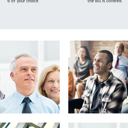
6 of your choice.
the bill is covered.