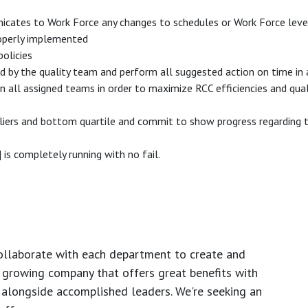
nicates to Work Force any changes to schedules or Work Force lev
properly implemented
olicies
ed by the quality team and perform all suggested action on time in
ll assigned teams in order to maximize RCC efficiencies and qualit
liers and bottom quartile and commit to show progress regarding th
s completely running with no fail.
ollaborate with each department to create and
growing company that offers great benefits with
 alongside accomplished leaders. We're seeking an