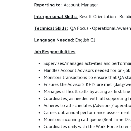
Reporting to:
Account Manager
Interpersonal Skills:
Result Orientation - Build
Technical Skills:
QA Focus - Operational Awarene
Language Needed:
English C1
Job Responsibilities
Supervises/manages activities and performa
Handles Account Advisors needed for on-job 
Monitors transactions to ensure that QA st
Ensures the Advisor’s KPI’s are met (daily/
Manages difficult calls by acting as first lin
Coordinates, as needed with all supporting 
Adheres to all schedules (Advisors / operati
Carries out annual performance assessment
Monitors incoming call queue (Real Time Dis
Coordinates daily with the Work Force to ens