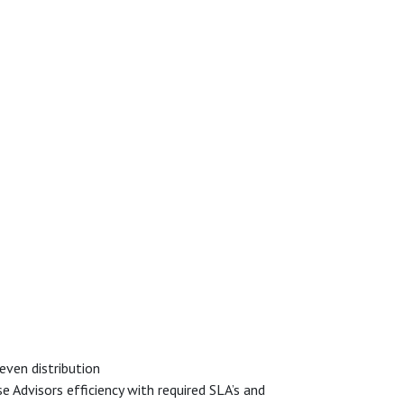
even distribution
 Advisors efficiency with required SLA’s and