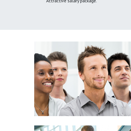
Attractive salary package.