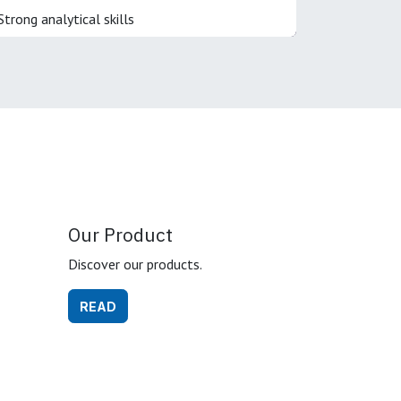
Strong analytical skills
Our Product
Discover our products.
READ