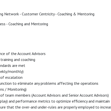
ing Network - Customer Centricity - Coaching & Mentoring
ss - Coaching and Mentoring
nce of the Account Advisors
training and coaching
andards are met
weekly/monthly)
e of escalation
function to eliminate any problems affecting the operations
ons / Monitoring)
 of team members (Account Advisors and Senior Account Advisors)
play) and performance metrics to optimize efficiency and maintain 
ure that the over-and under-rules are properly employed to increase