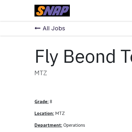
Skip to Content
Home
All Jobs
Fly Beond 
MTZ
Grade:
8
Location:
MTZ
Department:
Operations