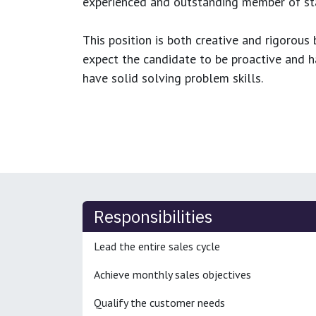
experienced and outstanding member of sta
This position is both
creative and rigorous
b
expect the candidate to be proactive and hav
have solid solving problem skills.
Responsibilities
Lead the entire sales cycle
Achieve monthly sales objectives
Qualify the customer needs