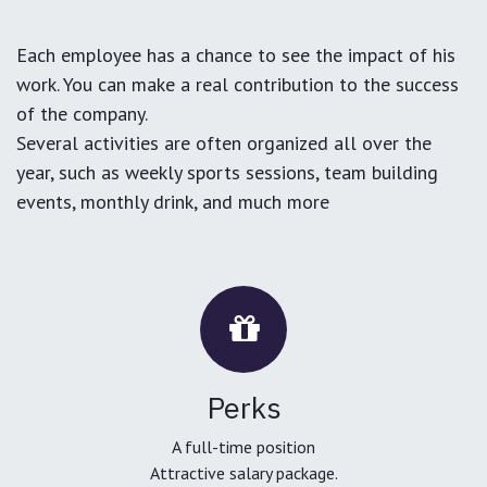
Each employee has a chance to see the impact of his
work. You can make a real contribution to the success
of the company.
Several activities are often organized all over the
year, such as weekly sports sessions, team building
events, monthly drink, and much more
Perks
A full-time position
Attractive salary package.