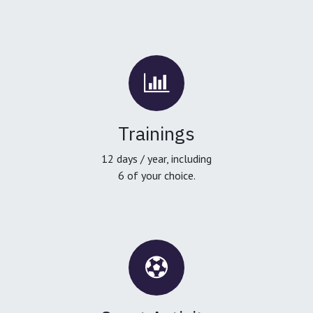
Trainings
12 days / year, including
6 of your choice.