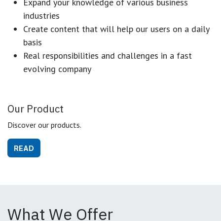
Expand your knowledge of various business
industries
Create content that will help our users on a daily
basis
Real responsibilities and challenges in a fast
evolving company
Our Product
Discover our products.
READ
What We Offer