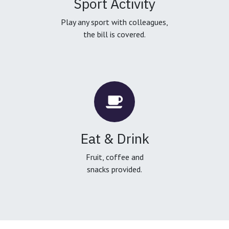
Sport Activity
Play any sport with colleagues,
the bill is covered.
Eat & Drink
Fruit, coffee and
snacks provided.