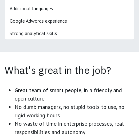
Additional languages
Google Adwords experience
Strong analytical skills
What's great in the job?
Great team of smart people, in a friendly and
open culture
No dumb managers, no stupid tools to use, no
rigid working hours
No waste of time in enterprise processes, real
responsibilities and autonomy