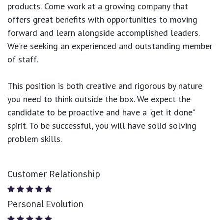
products.
Come work at a growing company that
offers great benefits with opportunities to moving
forward and learn alongside accomplished leaders.
We're seeking an experienced and outstanding member
of staff.
This position is both
creative and rigorous
by nature
you need to think outside the box. We expect the
candidate to be proactive and have a "get it done"
spirit. To be successful, you will have solid solving
problem skills.
Customer Relationship
Personal Evolution