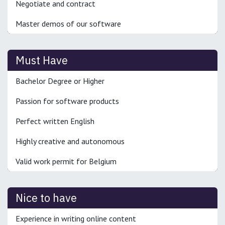
Negotiate and contract
Master demos of our software
Must Have
Bachelor Degree or Higher
Passion for software products
Perfect written English
Highly creative and autonomous
Valid work permit for Belgium
Nice to have
Experience in writing online content