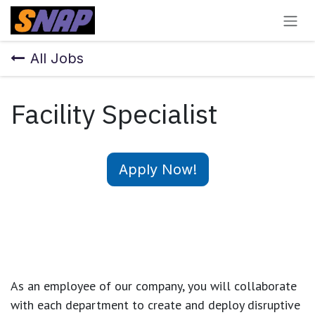
Skip to Content
All Jobs
Facility Specialist
Apply Now!
As an employee of our company, you will
collaborate
with each department to create and deploy disruptive