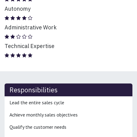
Autonomy
Administrative Work
Technical Expertise
Responsibilities
Lead the entire sales cycle
Achieve monthly sales objectives
Qualify the customer needs