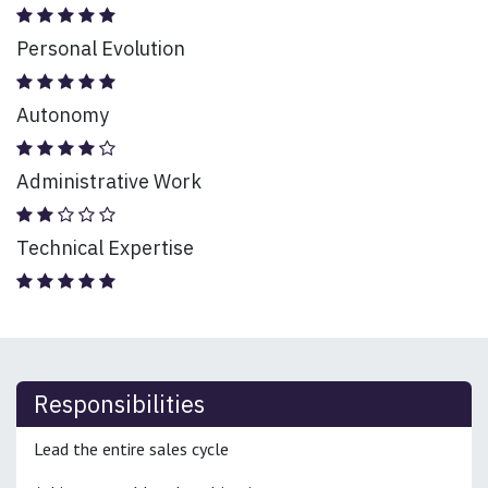
Personal Evolution
Autonomy
Administrative Work
Technical Expertise
Responsibilities
Lead the entire sales cycle