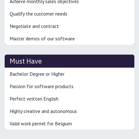
Achieve monthly sales objectives
Qualify the customer needs
Negotiate and contract
Master demos of our software
Must Have
Bachelor Degree or Higher
Passion for software products
Perfect written English
Highly creative and autonomous
Valid work permit for Belgium