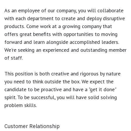
As an employee of our company, you will
collaborate
with each department to create and deploy disruptive
products.
Come work at a growing company that
offers great benefits with opportunities to moving
forward and learn alongside accomplished leaders.
We're seeking an experienced and outstanding member
of staff.
This position is both
creative and rigorous
by nature
you need to think outside the box. We expect the
candidate to be proactive and have a "get it done"
spirit. To be successful, you will have solid solving
problem skills.
Customer Relationship