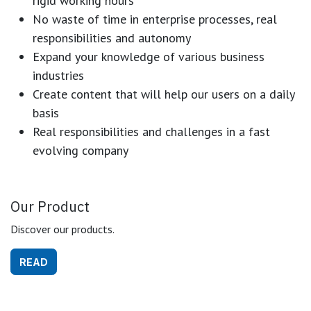
rigid working hours
No waste of time in enterprise processes, real
responsibilities and autonomy
Expand your knowledge of various business
industries
Create content that will help our users on a daily
basis
Real responsibilities and challenges in a fast
evolving company
Our Product
Discover our products.
READ