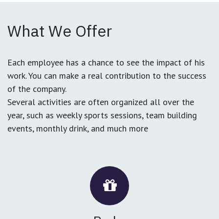
What We Offer
Each employee has a chance to see the impact of his
work. You can make a real contribution to the success
of the company.
Several activities are often organized all over the
year, such as weekly sports sessions, team building
events, monthly drink, and much more