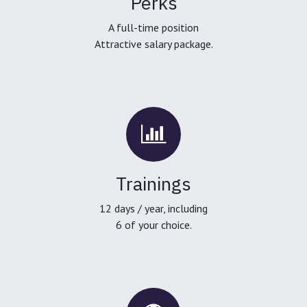
Perks
A full-time position
Attractive salary package.
Trainings
12 days / year, including
6 of your choice.