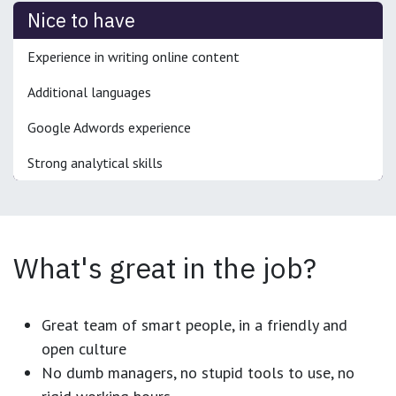
Nice to have
Experience in writing online content
Additional languages
Google Adwords experience
Strong analytical skills
What's great in the job?
Great team of smart people, in a friendly and
open culture
No dumb managers, no stupid tools to use, no