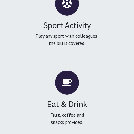
Sport Activity
Play any sport with colleagues,
the bill is covered.
Eat & Drink
Fruit, coffee and
snacks provided.