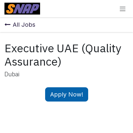
Skip to Content
All Jobs
Executive UAE (Quality
Assurance)
Dubai
Apply Now!