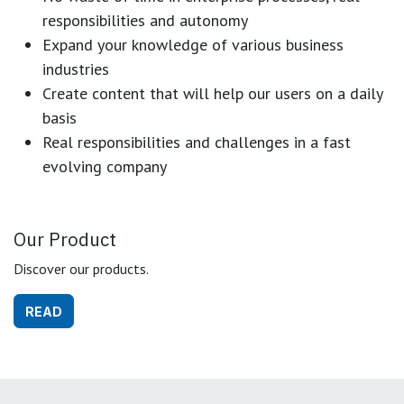
responsibilities and autonomy
Expand your knowledge of various business
industries
Create content that will help our users on a daily
basis
Real responsibilities and challenges in a fast
evolving company
Our Product
Discover our products.
READ