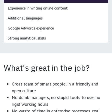
Experience in writing online content
Additional languages
Google Adwords experience
Strong analytical skills
What's great in the job?
Great team of smart people, in a friendly and
open culture
No dumb managers, no stupid tools to use, no
rigid working hours
No waste of time in enterprise processes, real