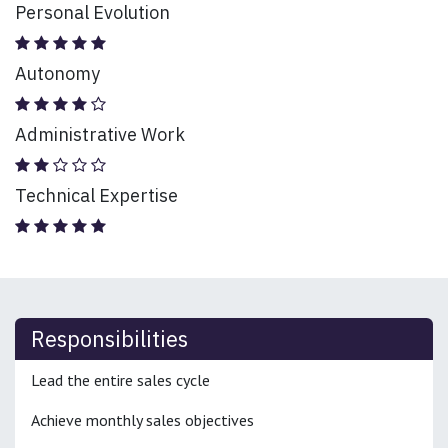
Personal Evolution
Autonomy
Administrative Work
Technical Expertise
Responsibilities
Lead the entire sales cycle
Achieve monthly sales objectives