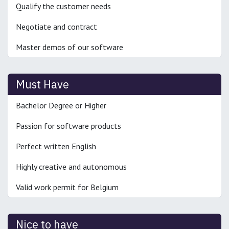
Qualify the customer needs
Negotiate and contract
Master demos of our software
Must Have
Bachelor Degree or Higher
Passion for software products
Perfect written English
Highly creative and autonomous
Valid work permit for Belgium
Nice to have