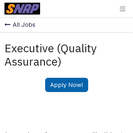
Skip to Content
All Jobs
Executive (Quality
Assurance)
Apply Now!