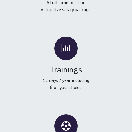
A full-time position
Attractive salary package.
Trainings
12 days / year, including
6 of your choice.