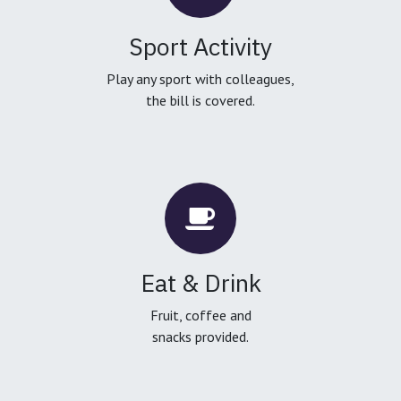
Sport Activity
Play any sport with colleagues,
the bill is covered.
Eat & Drink
Fruit, coffee and
snacks provided.