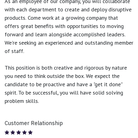
As an employee of our company, you will
collaborate
with each department to create and deploy disruptive
products.
Come work at a growing company that
offers great benefits with opportunities to moving
forward and learn alongside accomplished leaders.
We're seeking an experienced and outstanding member
of staff.
This position is both
creative and rigorous
by nature
you need to think outside the box. We expect the
candidate to be proactive and have a "get it done"
spirit. To be successful, you will have solid solving
problem skills.
Customer Relationship