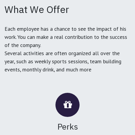
What We Offer
Each employee has a chance to see the impact of his
work. You can make a real contribution to the success
of the company.
Several activities are often organized all over the
year, such as weekly sports sessions, team building
events, monthly drink, and much more
Perks