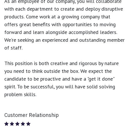
As an employee of our company, you will
collaborate
with each department to create and deploy disruptive
products.
Come work at a growing company that
offers great benefits with opportunities to moving
forward and learn alongside accomplished leaders.
We're seeking an experienced and outstanding member
of staff.
This position is both
creative and rigorous
by nature
you need to think outside the box. We expect the
candidate to be proactive and have a "get it done"
spirit. To be successful, you will have solid solving
problem skills.
Customer Relationship