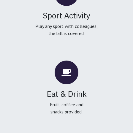
Sport Activity
Play any sport with colleagues,
the bill is covered.
Eat & Drink
Fruit, coffee and
snacks provided.