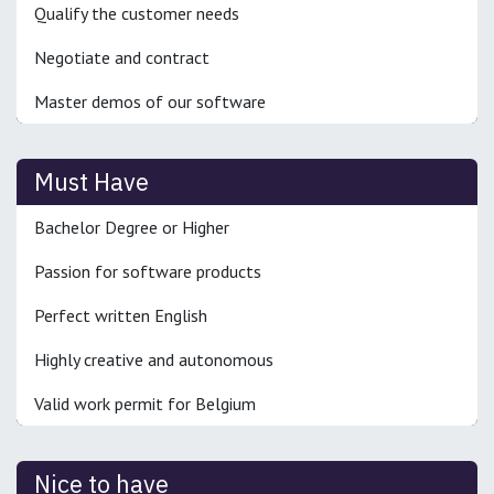
Qualify the customer needs
Negotiate and contract
Master demos of our software
Must Have
Bachelor Degree or Higher
Passion for software products
Perfect written English
Highly creative and autonomous
Valid work permit for Belgium
Nice to have