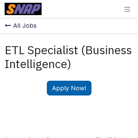
Skip to Content
All Jobs
ETL Specialist (Business
Intelligence)
Apply Now!