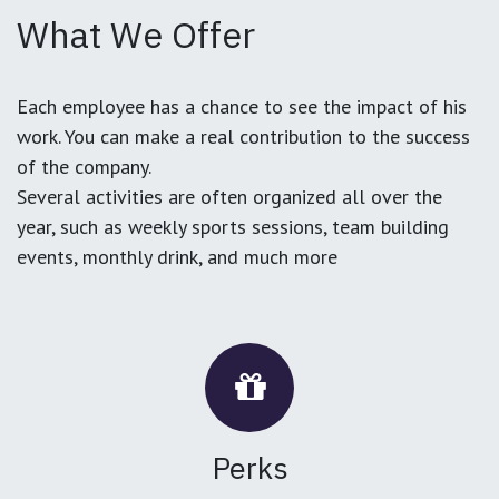
What We Offer
Each employee has a chance to see the impact of his
work. You can make a real contribution to the success
of the company.
Several activities are often organized all over the
year, such as weekly sports sessions, team building
events, monthly drink, and much more
Perks