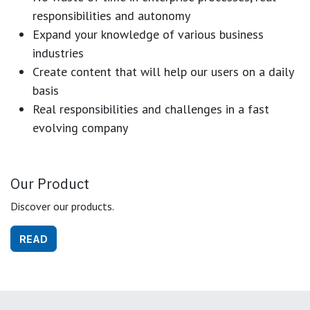
responsibilities and autonomy
Expand your knowledge of various business
industries
Create content that will help our users on a daily
basis
Real responsibilities and challenges in a fast
evolving company
Our Product
Discover our products.
READ