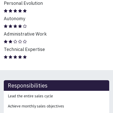
Personal Evolution
Autonomy
Administrative Work
Technical Expertise
Responsibilities
Lead the entire sales cycle
Achieve monthly sales objectives