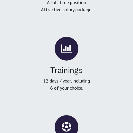
A full-time position
Attractive salary package.
Trainings
12 days / year, including
6 of your choice.