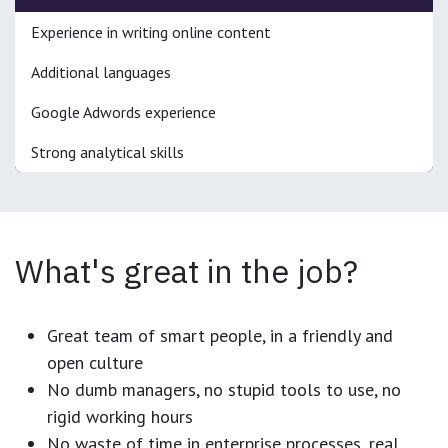
Experience in writing online content
Additional languages
Google Adwords experience
Strong analytical skills
What's great in the job?
Great team of smart people, in a friendly and
open culture
No dumb managers, no stupid tools to use, no
rigid working hours
No waste of time in enterprise processes, real