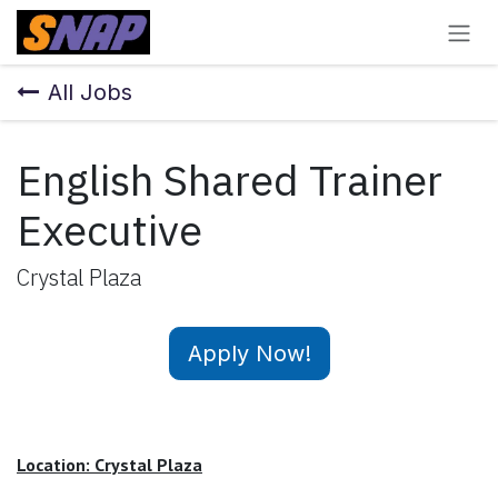
Skip to Content
All Jobs
English Shared Trainer
Executive
Crystal Plaza
Apply Now!
Location: Crystal Plaza