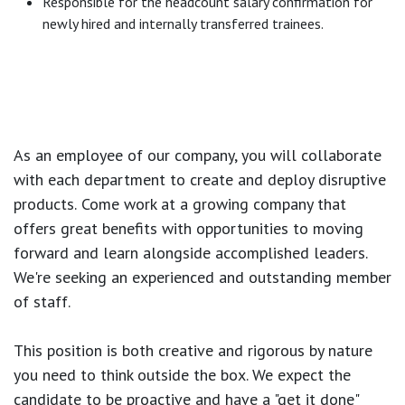
Responsible for the headcount salary confirmation for
newly hired and internally transferred trainees.
As an employee of our company, you will
collaborate
with each department to create and deploy disruptive
products.
Come work at a growing company that
offers great benefits with opportunities to moving
forward and learn alongside accomplished leaders.
We're seeking an experienced and outstanding member
of staff.
This position is both
creative and rigorous
by nature
you need to think outside the box. We expect the
candidate to be proactive and have a "get it done"