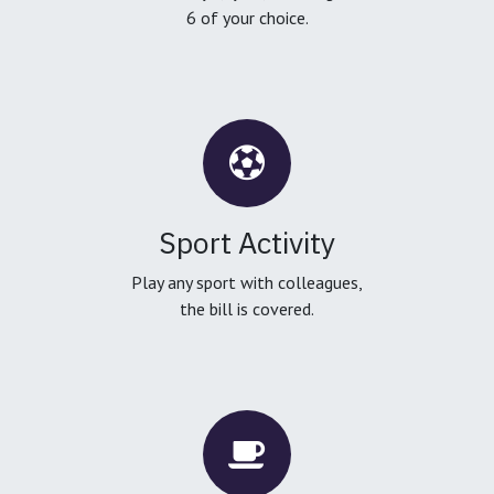
6 of your choice.
Sport Activity
Play any sport with colleagues,
the bill is covered.