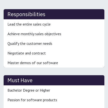
Responsibilities
Lead the entire sales cycle
Achieve monthly sales objectives
Qualify the customer needs
Negotiate and contract
Master demos of our software
Must Have
Bachelor Degree or Higher
Passion for software products