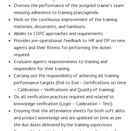
Oversee the performance of the assigned trainer’s team
ensuring adherence to training plan/agenda.
Work on the continuous improvement of the training
materials, documents, and handouts.
Abides to COPC approaches and requirements.
Provides pre-operational feedback to HR and OP on new
agents and their fitness for performing the duties
required.
Evaluate agent’s responsiveness to training and
responsible for their training.
Carrying out the responsibility of achieving all training
performance targets (End to End – Certifications on time
– Calibration – Verifications and Quality of training) .
Do all verification practices required and related to
knowledge verification (Login – Calibration – Test).
Ensuring that the attendance sheets for both soft skills
and product knowledge and are updated on time as per
the due dates delivered by the training supervisors.