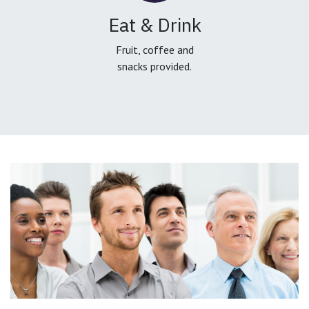
Eat & Drink
Fruit, coffee and
snacks provided.