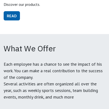
Discover our products.
READ
What We Offer
Each employee has a chance to see the impact of his
work. You can make a real contribution to the success
of the company.
Several activities are often organized all over the
year, such as weekly sports sessions, team building
events, monthly drink, and much more