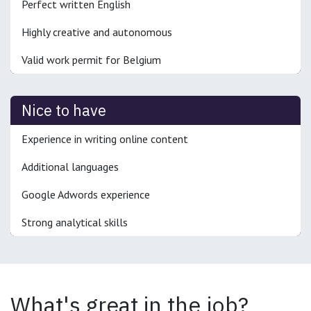
Perfect written English
Highly creative and autonomous
Valid work permit for Belgium
Nice to have
Experience in writing online content
Additional languages
Google Adwords experience
Strong analytical skills
What's great in the job?