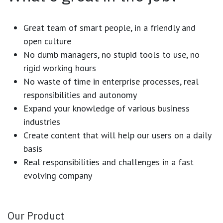
Great team of smart people, in a friendly and
open culture
No dumb managers, no stupid tools to use, no
rigid working hours
No waste of time in enterprise processes, real
responsibilities and autonomy
Expand your knowledge of various business
industries
Create content that will help our users on a daily
basis
Real responsibilities and challenges in a fast
evolving company
Our Product