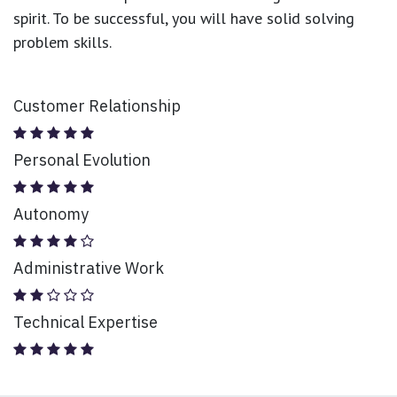
spirit. To be successful, you will have solid solving
problem skills.
Customer Relationship
Personal Evolution
Autonomy
Administrative Work
Technical Expertise