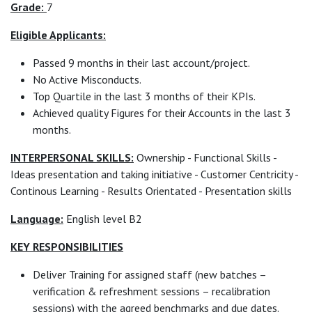
Grade:
7
Eligible Applicants:
Passed 9 months in their last account/project.
No Active Misconducts.
Top Quartile in the last 3 months of their KPIs.
Achieved quality Figures for their Accounts in the last 3
months.
INTERPERSONAL SKILLS:
Ownership - Functional Skills -
Ideas presentation and taking initiative - Customer Centricity -
Continous Learning - Results Orientated - Presentation skills
Language:
English level B2
KEY RESPONSIBILITIES
Deliver Training for assigned staff (new batches –
verification & refreshment sessions – recalibration
sessions) with the agreed benchmarks and due dates.