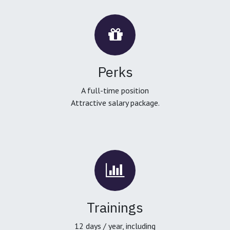
Perks
A full-time position
Attractive salary package.
Trainings
12 days / year, including