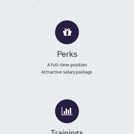
Perks
A full-time position
Attractive salary package.
Trainings