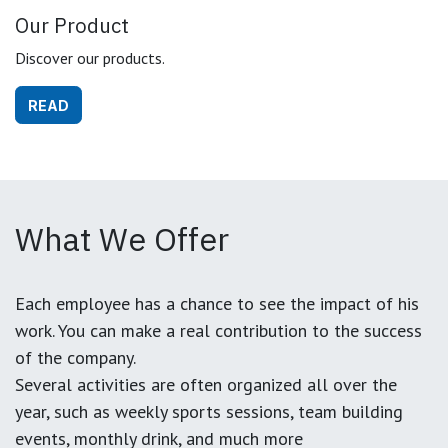
Our Product
Discover our products.
READ
What We Offer
Each employee has a chance to see the impact of his
work. You can make a real contribution to the success
of the company.
Several activities are often organized all over the
year, such as weekly sports sessions, team building
events, monthly drink, and much more