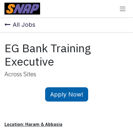
Skip to Content
All Jobs
EG Bank Training
Executive
Across Sites
Apply Now!
Location: Haram & Abbasia