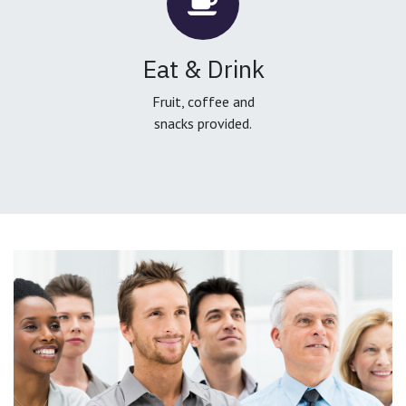
Eat & Drink
Fruit, coffee and
snacks provided.