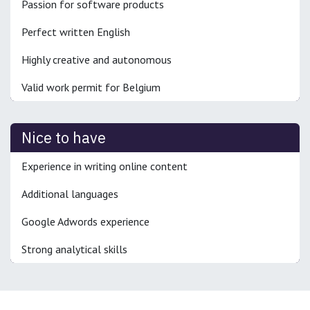
Passion for software products
Perfect written English
Highly creative and autonomous
Valid work permit for Belgium
Nice to have
Experience in writing online content
Additional languages
Google Adwords experience
Strong analytical skills