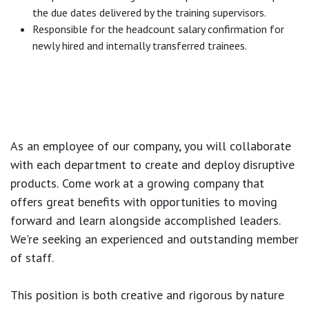
the due dates delivered by the training supervisors.
Responsible for the headcount salary confirmation for
newly hired and internally transferred trainees.
As an employee of our company, you will
collaborate
with each department to create and deploy disruptive
products.
Come work at a growing company that
offers great benefits with opportunities to moving
forward and learn alongside accomplished leaders.
We're seeking an experienced and outstanding member
of staff.
This position is both
creative and rigorous
by nature