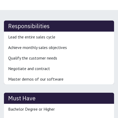
Responsibilities
Lead the entire sales cycle
Achieve monthly sales objectives
Qualify the customer needs
Negotiate and contract
Master demos of our software
Must Have
Bachelor Degree or Higher