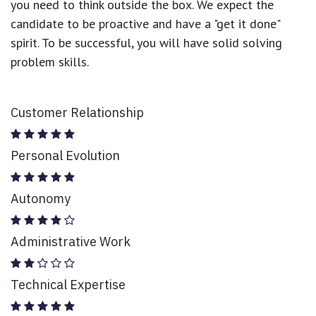
you need to think outside the box. We expect the
candidate to be proactive and have a "get it done"
spirit. To be successful, you will have solid solving
problem skills.
Customer Relationship
Personal Evolution
Autonomy
Administrative Work
Technical Expertise