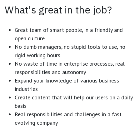
What's great in the job?
Great team of smart people, in a friendly and
open culture
No dumb managers, no stupid tools to use, no
rigid working hours
No waste of time in enterprise processes, real
responsibilities and autonomy
Expand your knowledge of various business
industries
Create content that will help our users on a daily
basis
Real responsibilities and challenges in a fast
evolving company