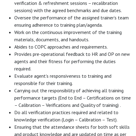
verification & refreshment sessions – recalibration
sessions) with the agreed benchmarks and due dates.
Oversee the performance of the assigned trainer’s team
ensuring adherence to training plan/agenda.
Work on the continuous improvement of the training
materials, documents, and handouts.
Abides to COPC approaches and requirements.
Provides pre-operational feedback to HR and OP on new
agents and their fitness for performing the duties
required.
Evaluate agent’s responsiveness to training and
responsible for their training.
Carrying out the responsibility of achieving all training
performance targets (End to End – Certifications on time
– Calibration – Verifications and Quality of training) .
Do all verification practices required and related to
knowledge verification (Login – Calibration – Test).
Ensuring that the attendance sheets for both soft skills
and product knowledge and are updated on time as per