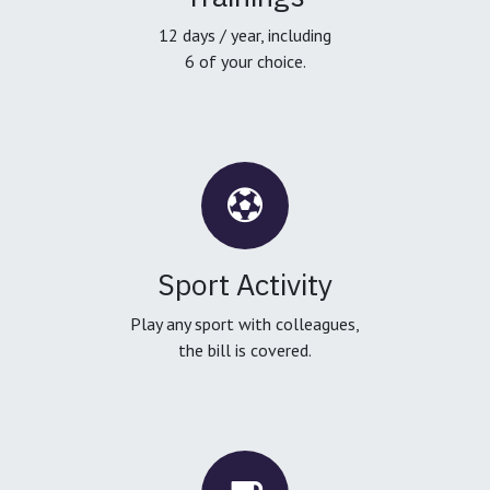
12 days / year, including
6 of your choice.
Sport Activity
Play any sport with colleagues,
the bill is covered.