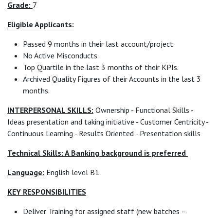
Grade:
7
Eligible Applicants:
Passed 9 months in their last account/project.
No Active Misconducts.
Top Quartile in the last 3 months of their KPIs.
Archived Quality Figures of their Accounts in the last 3
months.
INTERPERSONAL SKILLS:
Ownership - Functional Skills -
Ideas presentation and taking initiative - Customer Centricity -
Continuous Learning - Results Oriented - Presentation skills
Technical Skills: A Banking background is preferred
Language:
English level B1
KEY RESPONSIBILITIES
Deliver Training for assigned staff (new batches –