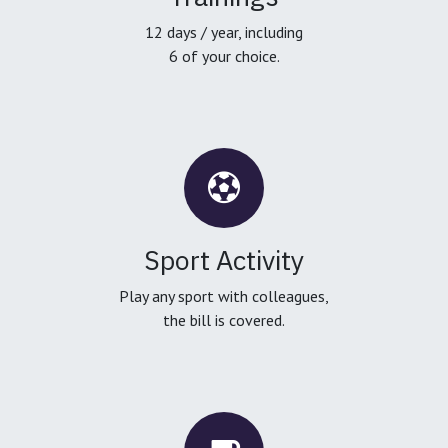
12 days / year, including
6 of your choice.
Sport Activity
Play any sport with colleagues,
the bill is covered.