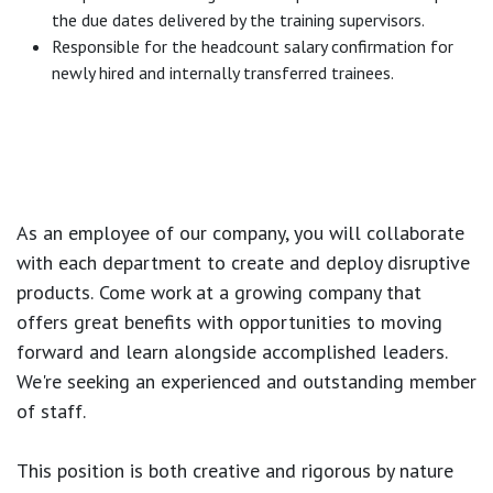
the due dates delivered by the training supervisors.
Responsible for the headcount salary confirmation for
newly hired and internally transferred trainees.
As an employee of our company, you will
collaborate
with each department to create and deploy disruptive
products.
Come work at a growing company that
offers great benefits with opportunities to moving
forward and learn alongside accomplished leaders.
We're seeking an experienced and outstanding member
of staff.
This position is both
creative and rigorous
by nature