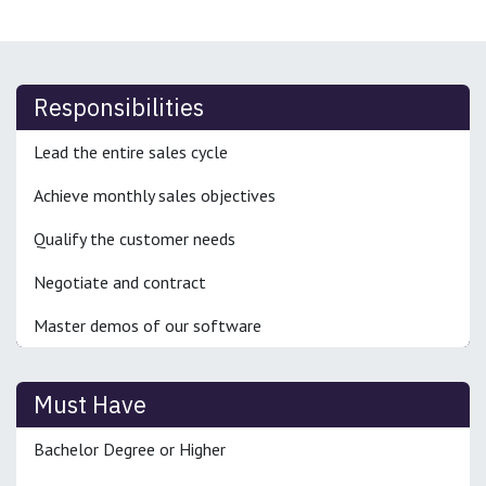
Responsibilities
Lead the entire sales cycle
Achieve monthly sales objectives
Qualify the customer needs
Negotiate and contract
Master demos of our software
Must Have
Bachelor Degree or Higher