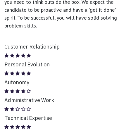
you need to think outside the box. We expect the
candidate to be proactive and have a "get it done"
spirit. To be successful, you will have solid solving
problem skills.
Customer Relationship
Personal Evolution
Autonomy
Administrative Work
Technical Expertise