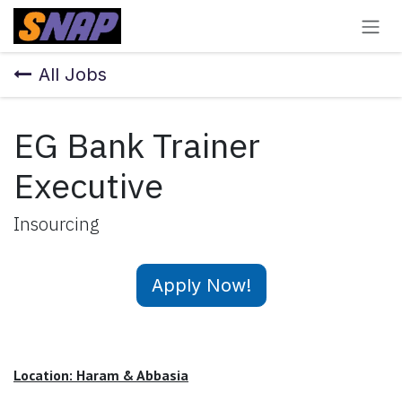
Skip to Content
All Jobs
EG Bank Trainer
Executive
Insourcing
Apply Now!
Location: Haram & Abbasia