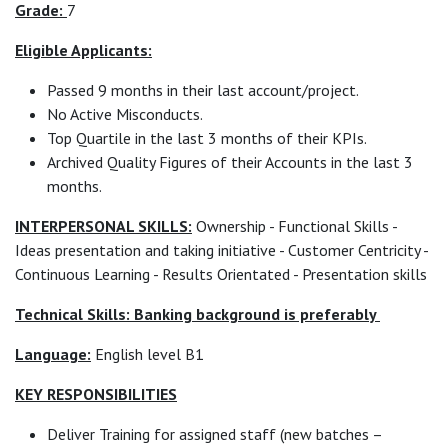
Grade:
7
Eligible Applicants:
Passed 9 months in their last account/project.
No Active Misconducts.
Top Quartile in the last 3 months of their KPIs.
Archived Quality Figures of their Accounts in the last 3
months.
INTERPERSONAL SKILLS:
Ownership - Functional Skills -
Ideas presentation and taking initiative - Customer Centricity -
Continuous Learning - Results Orientated - Presentation skills
Technical Skills: Banking background is preferably
Language:
English level B1
KEY RESPONSIBILITIES
Deliver Training for assigned staff (new batches –