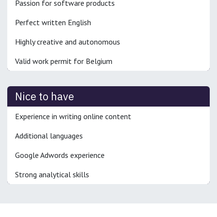
Passion for software products
Perfect written English
Highly creative and autonomous
Valid work permit for Belgium
Nice to have
Experience in writing online content
Additional languages
Google Adwords experience
Strong analytical skills