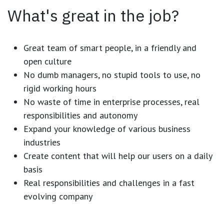
What's great in the job?
Great team of smart people, in a friendly and
open culture
No dumb managers, no stupid tools to use, no
rigid working hours
No waste of time in enterprise processes, real
responsibilities and autonomy
Expand your knowledge of various business
industries
Create content that will help our users on a daily
basis
Real responsibilities and challenges in a fast
evolving company