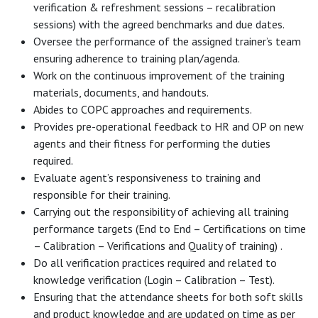
verification & refreshment sessions – recalibration
sessions) with the agreed benchmarks and due dates.
Oversee the performance of the assigned trainer’s team
ensuring adherence to training plan/agenda.
Work on the continuous improvement of the training
materials, documents, and handouts.
Abides to COPC approaches and requirements.
Provides pre-operational feedback to HR and OP on new
agents and their fitness for performing the duties
required.
Evaluate agent’s responsiveness to training and
responsible for their training.
Carrying out the responsibility of achieving all training
performance targets (End to End – Certifications on time
– Calibration – Verifications and Quality of training) .
Do all verification practices required and related to
knowledge verification (Login – Calibration – Test).
Ensuring that the attendance sheets for both soft skills
and product knowledge and are updated on time as per