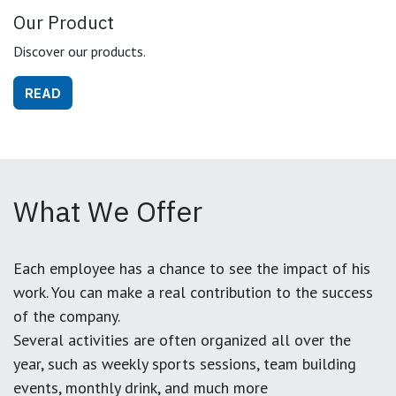
Our Product
Discover our products.
READ
What We Offer
Each employee has a chance to see the impact of his
work. You can make a real contribution to the success
of the company.
Several activities are often organized all over the
year, such as weekly sports sessions, team building
events, monthly drink, and much more