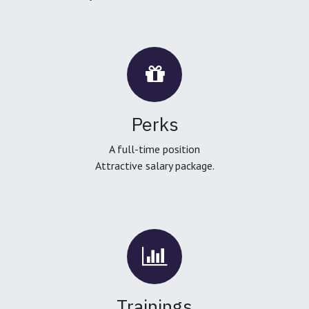
Perks
A full-time position
Attractive salary package.
Trainings