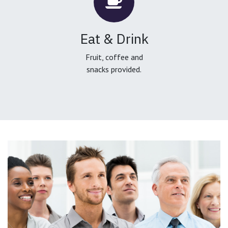
Eat & Drink
Fruit, coffee and
snacks provided.