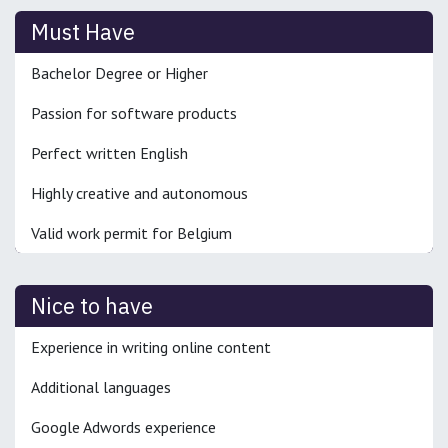
Must Have
Bachelor Degree or Higher
Passion for software products
Perfect written English
Highly creative and autonomous
Valid work permit for Belgium
Nice to have
Experience in writing online content
Additional languages
Google Adwords experience