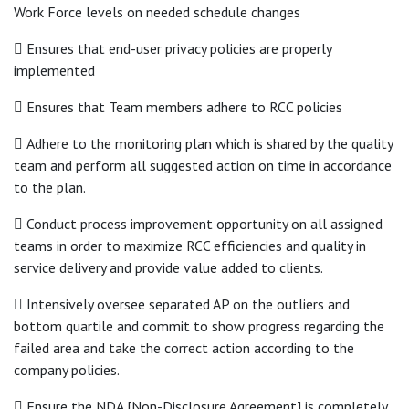
Work Force levels on needed schedule changes
 Ensures that end-user privacy policies are properly
implemented
 Ensures that Team members adhere to RCC policies
 Adhere to the monitoring plan which is shared by the quality
team and perform all suggested action on time in accordance
to the plan.
 Conduct process improvement opportunity on all assigned
teams in order to maximize RCC efficiencies and quality in
service delivery and provide value added to clients.
 Intensively oversee separated AP on the outliers and
bottom quartile and commit to show progress regarding the
failed area and take the correct action according to the
company policies.
 Ensure the NDA [Non-Disclosure Agreement] is completely