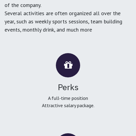
of the company.
Several activities are often organized all over the
year, such as weekly sports sessions, team building
events, monthly drink, and much more
Perks
A full-time position
Attractive salary package.