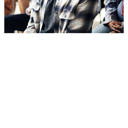
Apply Now!