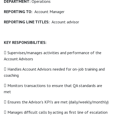
DEPARTMENT:
Operations
REPORTING TO:
Account Manager
REPORTING LINE TITLES:
Account advisor
KEY RESPONSIBILITIES:
 Supervises/manages activities and performance of the
Account Advisors
 Handles Account Advisors needed for on-job training and
coaching
 Monitors transactions to ensure that QA standards are
met
 Ensures the Advisor’s KPI’s are met (daily/weekly/monthly)
 Manages difficult calls by acting as first line of escalation