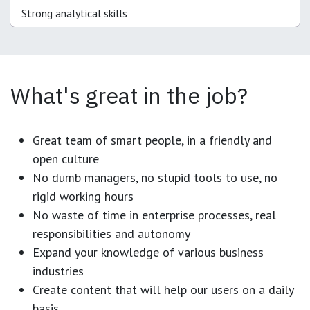
Strong analytical skills
What's great in the job?
Great team of smart people, in a friendly and
open culture
No dumb managers, no stupid tools to use, no
rigid working hours
No waste of time in enterprise processes, real
responsibilities and autonomy
Expand your knowledge of various business
industries
Create content that will help our users on a daily
basis