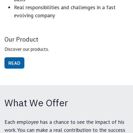
Real responsibilities and challenges in a fast
evolving company
Our Product
Discover our products.
READ
What We Offer
Each employee has a chance to see the impact of his
work. You can make a real contribution to the success