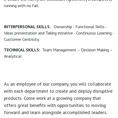
running with no fail.
INTERPERSONAL SKILLS:
Ownership - Functional Skills -
Ideas presentation and Taking initiative - Continuous Learning -
Customer Centricity.
TECHNICAL SKILLS:
Team Management – Decision Making –
Analytical
As an employee of our company, you will
collaborate
with each department to create and deploy disruptive
products.
Come work at a growing company that
offers great benefits with opportunities to moving
forward and learn alongside accomplished leaders.