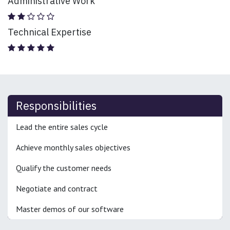
Administrative Work
Technical Expertise
Responsibilities
Lead the entire sales cycle
Achieve monthly sales objectives
Qualify the customer needs
Negotiate and contract
Master demos of our software