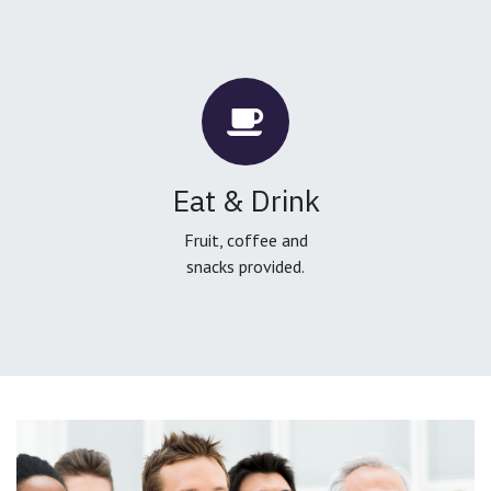
Eat & Drink
Fruit, coffee and
snacks provided.