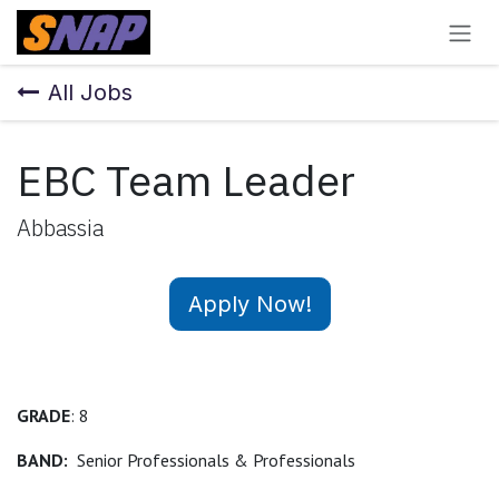
Skip to Content
All Jobs
EBC Team Leader
Abbassia
Apply Now!
GRADE
: 8
BAND:
Senior Professionals & Professionals