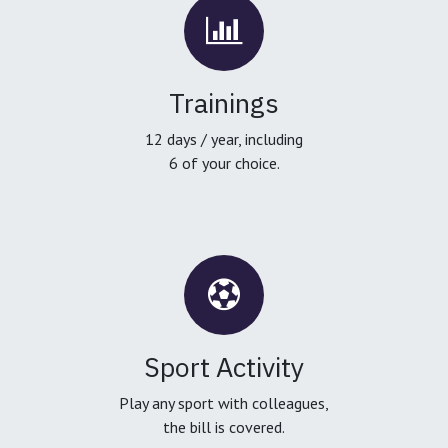
Trainings
12 days / year, including
6 of your choice.
Sport Activity
Play any sport with colleagues,
the bill is covered.