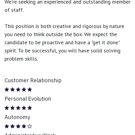
We're seeking an experienced and outstanding member
of staff.
This position is both
creative and rigorous
by nature
you need to think outside the box. We expect the
candidate to be proactive and have a "get it done"
spirit. To be successful, you will have solid solving
problem skills.
Customer Relationship
Personal Evolution
Autonomy