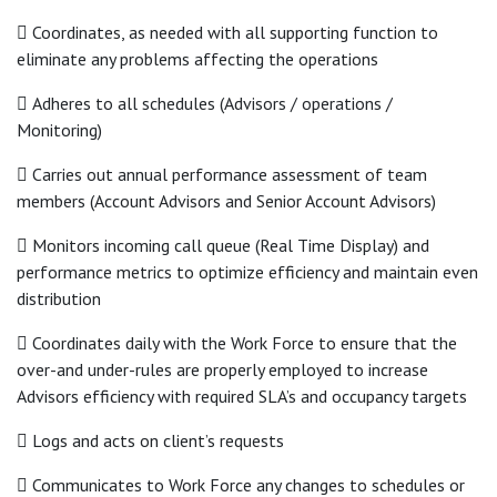
 Coordinates, as needed with all supporting function to
eliminate any problems affecting the operations
 Adheres to all schedules (Advisors / operations /
Monitoring)
 Carries out annual performance assessment of team
members (Account Advisors and Senior Account Advisors)
 Monitors incoming call queue (Real Time Display) and
performance metrics to optimize efficiency and maintain even
distribution
 Coordinates daily with the Work Force to ensure that the
over-and under-rules are properly employed to increase
Advisors efficiency with required SLA’s and occupancy targets
 Logs and acts on client’s requests
 Communicates to Work Force any changes to schedules or