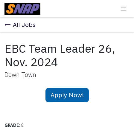
Skip to Content
All Jobs
EBC Team Leader 26,
Nov. 2024
Down Town
Apply Now!
GRADE
: 8