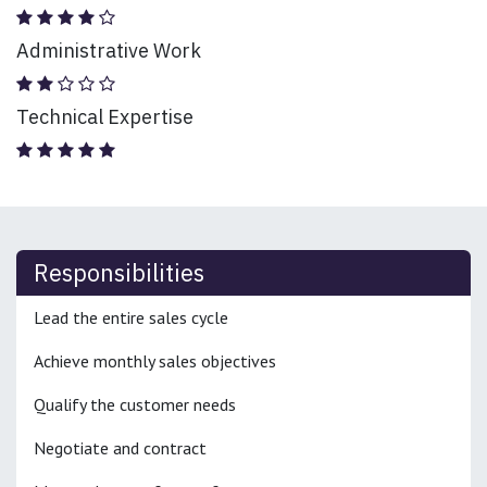
Administrative Work
Technical Expertise
Responsibilities
Lead the entire sales cycle
Achieve monthly sales objectives
Qualify the customer needs
Negotiate and contract