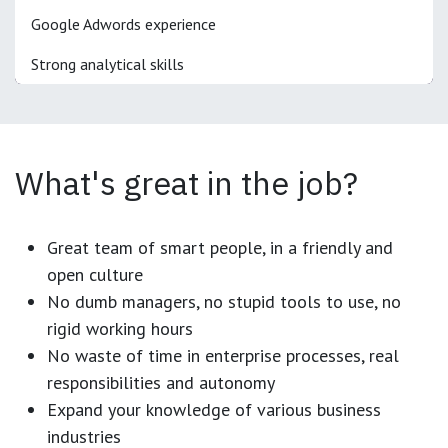
Google Adwords experience
Strong analytical skills
What's great in the job?
Great team of smart people, in a friendly and
open culture
No dumb managers, no stupid tools to use, no
rigid working hours
No waste of time in enterprise processes, real
responsibilities and autonomy
Expand your knowledge of various business
industries