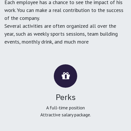
Each employee has a chance to see the impact of his
work. You can make a real contribution to the success
of the company.
Several activities are often organized all over the
year, such as weekly sports sessions, team building
events, monthly drink, and much more
Perks
A full-time position
Attractive salary package.