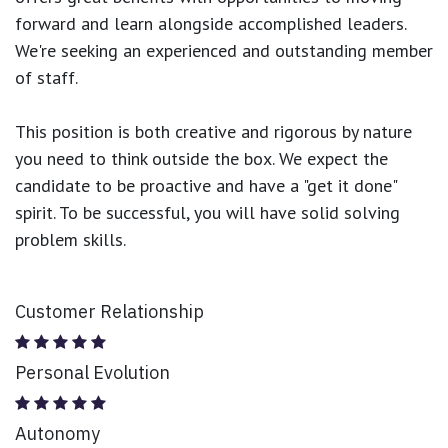
forward and learn alongside accomplished leaders.
We're seeking an experienced and outstanding member
of staff.
This position is both
creative and rigorous
by nature
you need to think outside the box. We expect the
candidate to be proactive and have a "get it done"
spirit. To be successful, you will have solid solving
problem skills.
Customer Relationship
Personal Evolution
Autonomy