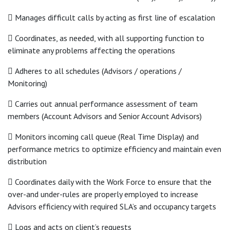
 Manages difficult calls by acting as first line of escalation
 Coordinates, as needed, with all supporting function to
eliminate any problems affecting the operations
 Adheres to all schedules (Advisors / operations /
Monitoring)
 Carries out annual performance assessment of team
members (Account Advisors and Senior Account Advisors)
 Monitors incoming call queue (Real Time Display) and
performance metrics to optimize efficiency and maintain even
distribution
 Coordinates daily with the Work Force to ensure that the
over-and under-rules are properly employed to increase
Advisors efficiency with required SLA’s and occupancy targets
 Logs and acts on client’s requests