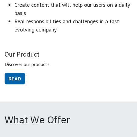
Create content that will help our users on a daily
basis
Real responsibilities and challenges in a fast
evolving company
Our Product
Discover our products.
READ
What We Offer