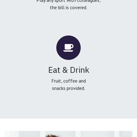
the bill is covered.
Eat & Drink
Fruit, coffee and
snacks provided.