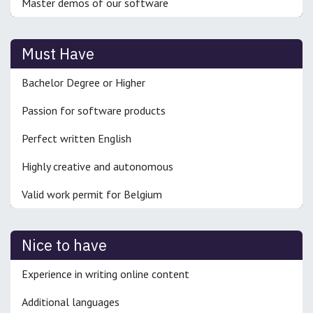
Master demos of our software
Must Have
Bachelor Degree or Higher
Passion for software products
Perfect written English
Highly creative and autonomous
Valid work permit for Belgium
Nice to have
Experience in writing online content
Additional languages