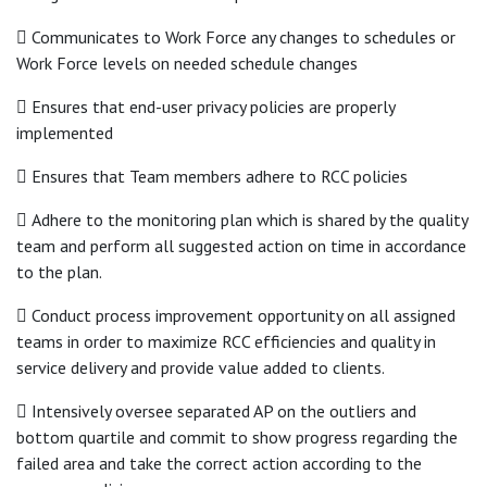
 Communicates to Work Force any changes to schedules or
Work Force levels on needed schedule changes
 Ensures that end-user privacy policies are properly
implemented
 Ensures that Team members adhere to RCC policies
 Adhere to the monitoring plan which is shared by the quality
team and perform all suggested action on time in accordance
to the plan.
 Conduct process improvement opportunity on all assigned
teams in order to maximize RCC efficiencies and quality in
service delivery and provide value added to clients.
 Intensively oversee separated AP on the outliers and
bottom quartile and commit to show progress regarding the
failed area and take the correct action according to the