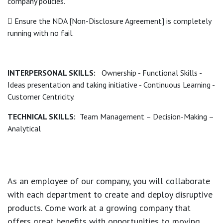
company policies.
 Ensure the NDA [Non-Disclosure Agreement] is completely
running with no fail.
INTERPERSONAL SKILLS:
Ownership - Functional Skills -
Ideas presentation and taking initiative - Continuous Learning -
Customer Centricity.
TECHNICAL SKILLS:
Team Management – Decision-Making –
Analytical
As an employee of our company, you will
collaborate
with each department to create and deploy disruptive
products.
Come work at a growing company that
offers great benefits with opportunities to moving