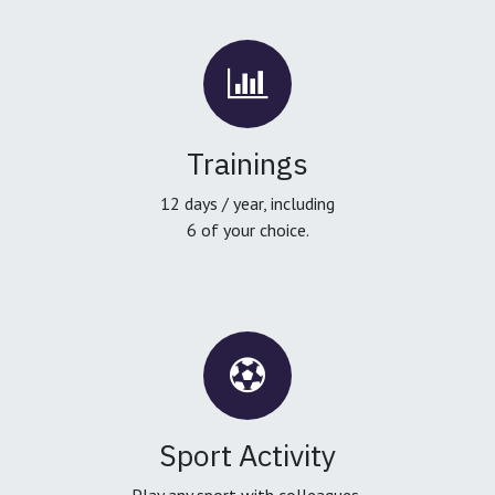
Trainings
12 days / year, including
6 of your choice.
Sport Activity
Play any sport with colleagues,