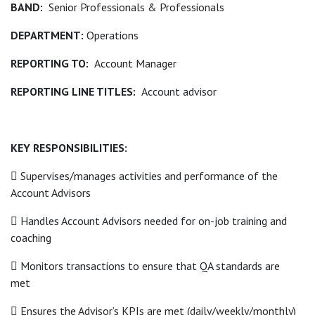
BAND:
Senior Professionals & Professionals
DEPARTMENT:
Operations
REPORTING TO:
Account Manager
REPORTING LINE TITLES:
Account advisor
KEY RESPONSIBILITIES:
 Supervises/manages activities and performance of the
Account Advisors
 Handles Account Advisors needed for on-job training and
coaching
 Monitors transactions to ensure that QA standards are
met
 Ensures the Advisor’s KPIs are met (daily/weekly/monthly)