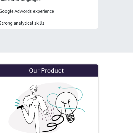
Google Adwords experience
Strong analytical skills
Our Product