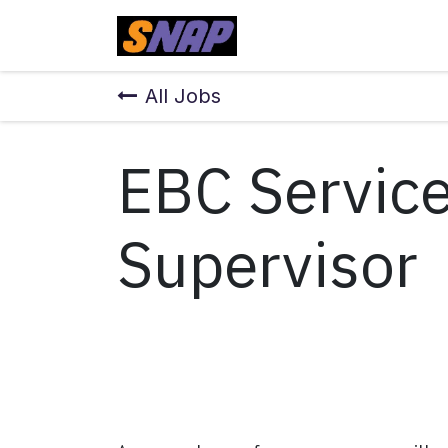
Skip to Content
Home
All Jobs
EBC Service
Supervisor