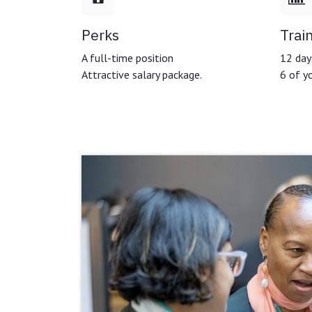
Perks
Trai
A full-time position
12 days
Attractive salary package.
6 of yo