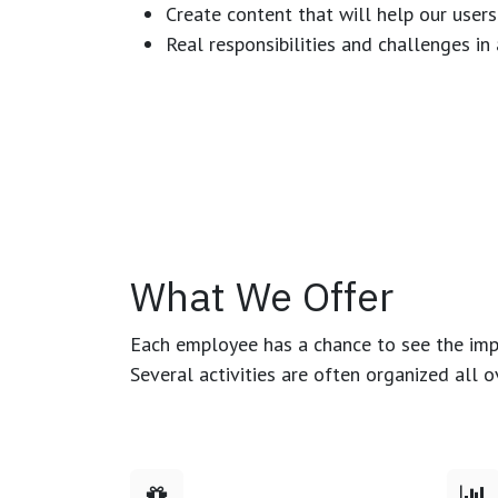
Create content that will help our users
Real responsibilities and challenges i
What We Offer
Each employee has a chance to see the impa
Several activities are often organized all 