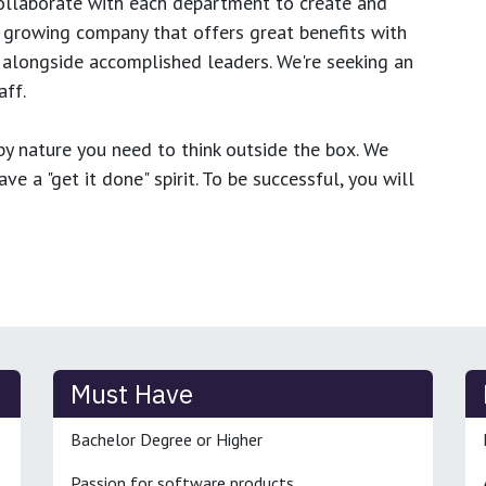
ollaborate with each department to create and
growing company that offers great benefits with
 alongside accomplished leaders. We're seeking an
ff.
y nature you need to think outside the box. We
e a "get it done" spirit. To be successful, you will
Must Have
Bachelor Degree or Higher
Passion for software products