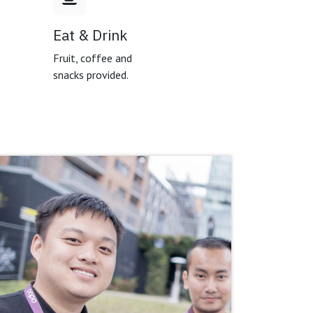
Eat & Drink
,
Fruit, coffee and
snacks provided.