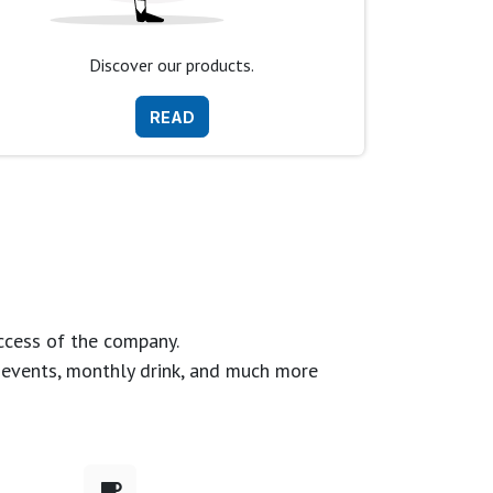
Discover our products.
READ
ccess of the company.
g events, monthly drink, and much more