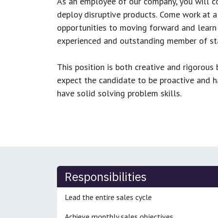
As an employee of our company, you will
c
deploy disruptive products.
Come work at a 
opportunities to moving forward and learn
experienced and outstanding member of sta
This position is both
creative and rigorous
b
expect the candidate to be proactive and hav
have solid solving problem skills.
Responsibilities
Lead the entire sales cycle
Achieve monthly sales objectives