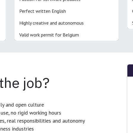
Perfect written English
Highly creative and autonomous
Valid work permit for Belgium
 the job?
dly and open culture
use, no rigid working hours
es, real responsibilities and autonomy
ness industries