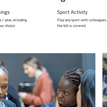
nings
Sport Activity
 / year, including
Play any sport with colleagues
ur choice.
the bill is covered.