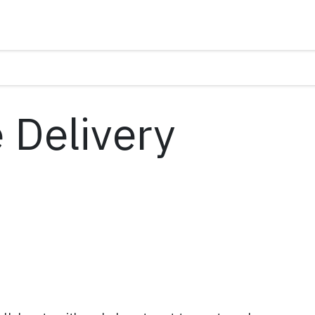
 Delivery