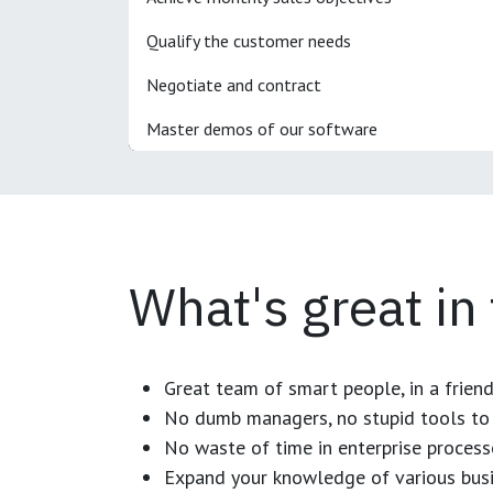
Qualify the customer needs
Negotiate and contract
Master demos of our software
What's great in
Great team of smart people, in a frien
No dumb managers, no stupid tools to 
No waste of time in enterprise process
Expand your knowledge of various busi