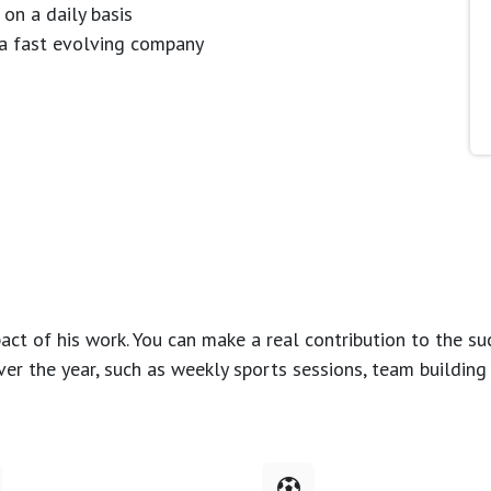
 on a daily basis
n a fast evolving company
ct of his work. You can make a real contribution to the su
over the year, such as weekly sports sessions, team buildin