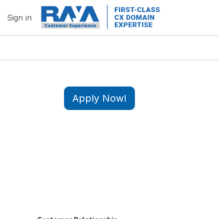
Sign in
Apply Now!