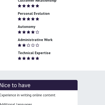
Customer Relationship
Personal Evolution
Autonomy
Administrative Work
Technical Expertise
Nice to have
Experience in writing online content
Additional languages