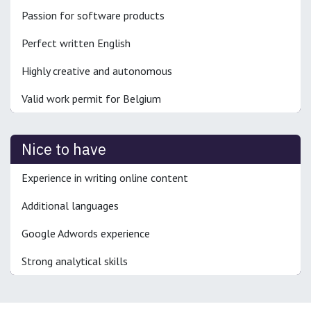
Passion for software products
Perfect written English
Highly creative and autonomous
Valid work permit for Belgium
Nice to have
Experience in writing online content
Additional languages
Google Adwords experience
Strong analytical skills