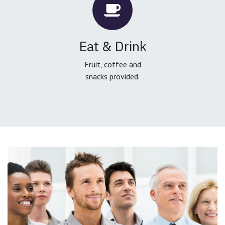
Eat & Drink
Fruit, coffee and
snacks provided.