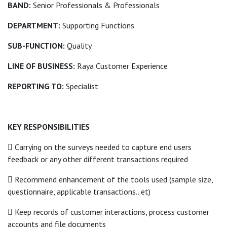
BAND:
Senior Professionals & Professionals
DEPARTMENT:
Supporting Functions
SUB-FUNCTION:
Quality
LINE OF BUSINESS:
Raya Customer Experience
REPORTING TO:
Specialist
KEY RESPONSIBILITIES
 Carrying on the surveys needed to capture end users
feedback or any other different transactions required
 Recommend enhancement of the tools used (sample size,
questionnaire, applicable transactions.. et)
 Keep records of customer interactions, process customer
accounts and file documents