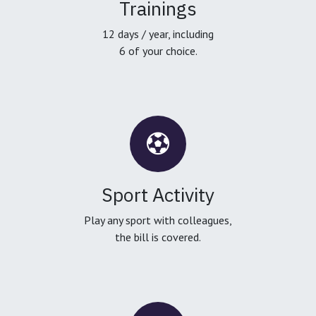
Trainings
12 days / year, including
6 of your choice.
Sport Activity
Play any sport with colleagues,
the bill is covered.