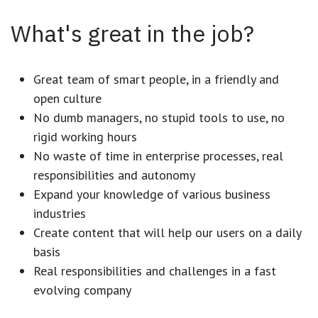
What's great in the job?
Great team of smart people, in a friendly and
open culture
No dumb managers, no stupid tools to use, no
rigid working hours
No waste of time in enterprise processes, real
responsibilities and autonomy
Expand your knowledge of various business
industries
Create content that will help our users on a daily
basis
Real responsibilities and challenges in a fast
evolving company