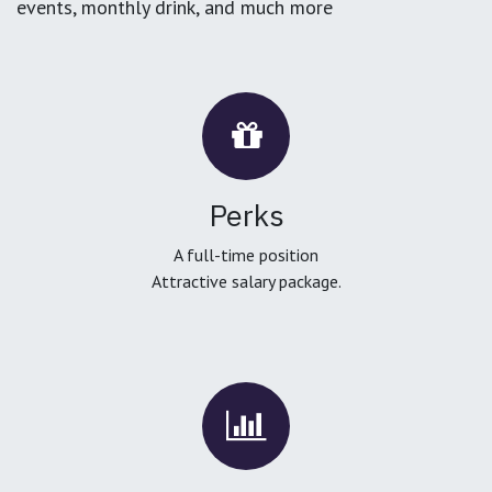
events, monthly drink, and much more
Perks
A full-time position
Attractive salary package.