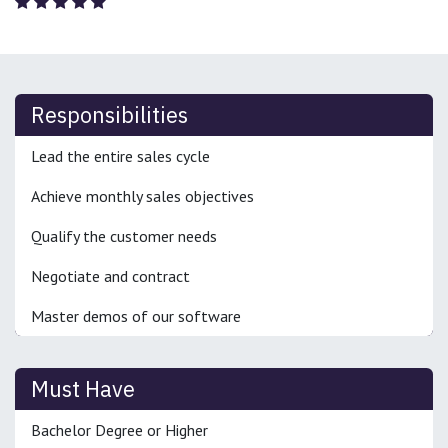
Responsibilities
Lead the entire sales cycle
Achieve monthly sales objectives
Qualify the customer needs
Negotiate and contract
Master demos of our software
Must Have
Bachelor Degree or Higher