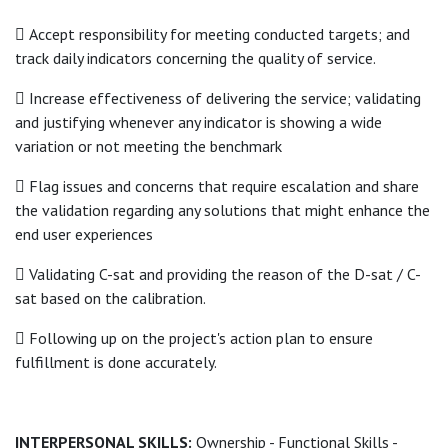
 Accept responsibility for meeting conducted targets; and
track daily indicators concerning the quality of service.
 Increase effectiveness of delivering the service; validating
and justifying whenever any indicator is showing a wide
variation or not meeting the benchmark
 Flag issues and concerns that require escalation and share
the validation regarding any solutions that might enhance the
end user experiences
 Validating C-sat and providing the reason of the D-sat / C-
sat based on the calibration.
 Following up on the project's action plan to ensure
fulfillment is done accurately.
INTERPERSONAL SKILLS:
Ownership - Functional Skills -