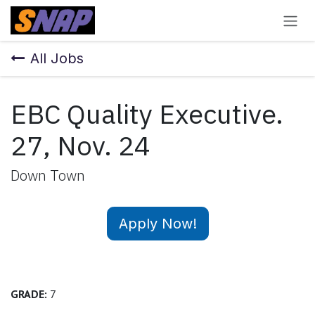
Skip to Content
All Jobs
EBC Quality Executive.
27, Nov. 24
Down Town
Apply Now!
GRADE:
7