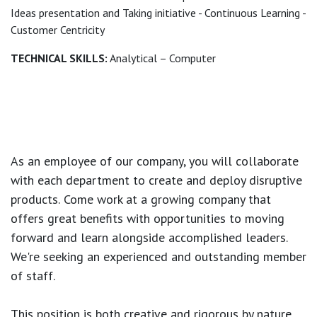
Ideas presentation and Taking initiative - Continuous Learning -
Customer Centricity
TECHNICAL SKILLS:
Analytical – Computer
As an employee of our company, you will
collaborate
with each department to create and deploy disruptive
products.
Come work at a growing company that
offers great benefits with opportunities to moving
forward and learn alongside accomplished leaders.
We're seeking an experienced and outstanding member
of staff.
This position is both
creative and rigorous
by nature