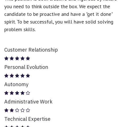
you need to think outside the box. We expect the
candidate to be proactive and have a "get it done"
spirit. To be successful, you will have solid solving
problem skills.
Customer Relationship
Personal Evolution
Autonomy
Administrative Work
Technical Expertise