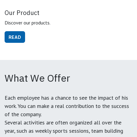
Our Product
Discover our products.
READ
What We Offer
Each employee has a chance to see the impact of his
work. You can make a real contribution to the success
of the company.
Several activities are often organized all over the
year, such as weekly sports sessions, team building