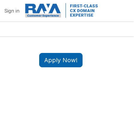
Sign in
Apply Now!