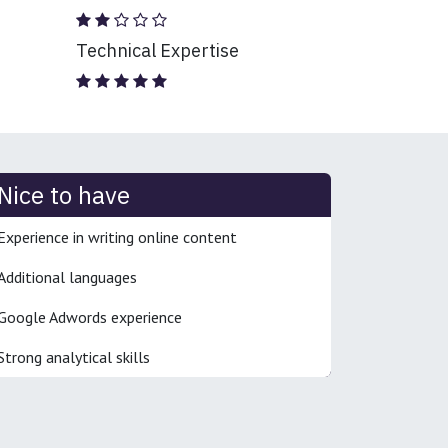
Technical Expertise
Nice to have
Experience in writing online content
Additional languages
Google Adwords experience
Strong analytical skills