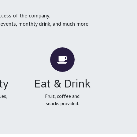
ccess of the company.
g events, monthly drink, and much more
ty
Eat & Drink
ues,
Fruit, coffee and
snacks provided.