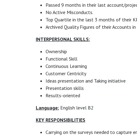
Passed 9 months in their last account/projec
No Active Misconducts.
Top Quartile in the last 3 months of their K
Archived Quality Figures of their Accounts in
INTERPERSONAL SKILLS:
Ownership
Functional Skill
Continuous Learning
Customer Centricity
Ideas presentation and Taking initiative
Presentation skills
Results-oriented
Language:
English level B2
KEY RESPONSIBILITIES
Carrying on the surveys needed to capture en