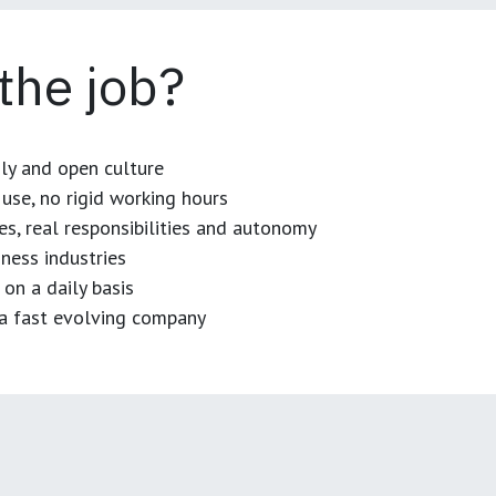
 the job?
dly and open culture
use, no rigid working hours
es, real responsibilities and autonomy
ness industries
 on a daily basis
n a fast evolving company