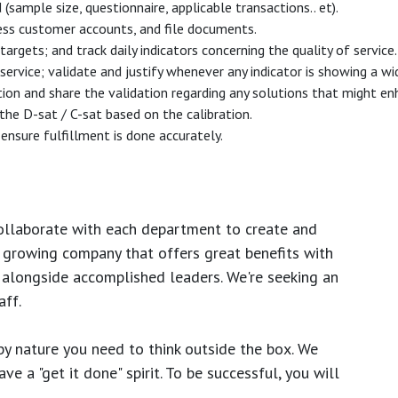
mple size, questionnaire, applicable transactions.. et).
ess customer accounts, and file documents.
argets; and track daily indicators concerning the quality of service.
 service; validate and justify whenever any indicator is showing a w
tion and share the validation regarding any solutions that might en
 the D-sat / C-sat based on the calibration.
ensure fulfillment is done accurately.
ollaborate with each department to create and
growing company that offers great benefits with
 alongside accomplished leaders. We're seeking an
ff.
y nature you need to think outside the box. We
e a "get it done" spirit. To be successful, you will