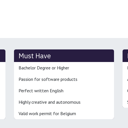
Must Have
Bachelor Degree or Higher
Passion for software products
Perfect written English
Highly creative and autonomous
Valid work permit for Belgium