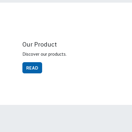
Our Product
Discover our products.
READ