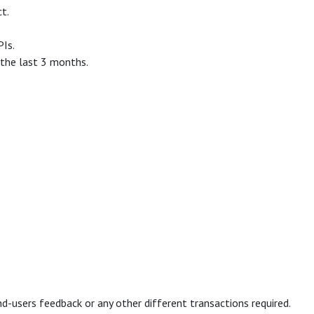
t.
PIs.
 the last 3 months.
d-users feedback or any other different transactions required.