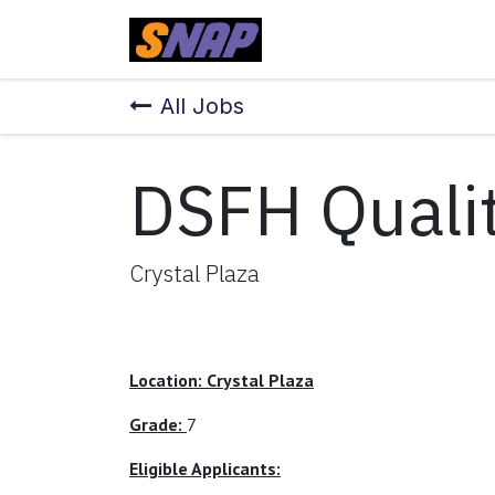
Skip to Content
Home
All Jobs
DSFH Qualit
Crystal Plaza
Location: Crystal Plaza
Grade:
7
Eligible Applicants: