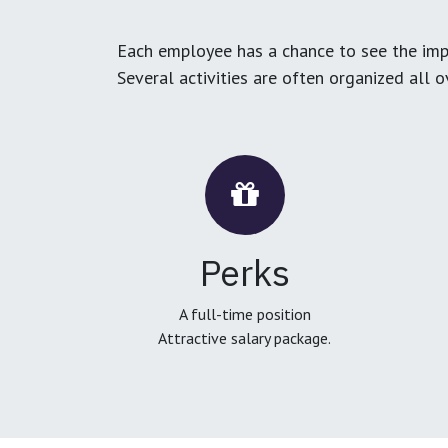
Each employee has a chance to see the impa
Several activities are often organized all 
Perks
A full-time position
Attractive salary package.