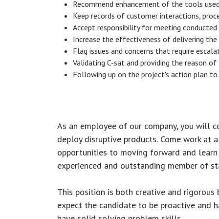
Recommend enhancement of the tools used (sa
Keep records of customer interactions, proc
Accept responsibility for meeting conducted t
Increase the effectiveness of delivering the
Flag issues and concerns that require escala
Validating C-sat and providing the reason of
Following up on the project's action plan to 
As an employee of our company, you will
c
deploy disruptive products.
Come work at a 
opportunities to moving forward and learn
experienced and outstanding member of sta
This position is both
creative and rigorous
b
expect the candidate to be proactive and hav
have solid solving problem skills.