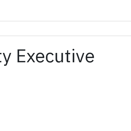
y Executive