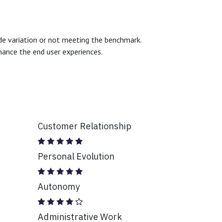
ide variation or not meeting the benchmark.
hance the end user experiences.
Customer Relationship
Personal Evolution
Autonomy
Administrative Work