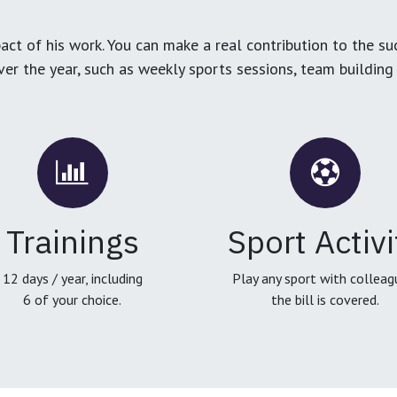
ct of his work. You can make a real contribution to the su
over the year, such as weekly sports sessions, team buildin
Trainings
Sport Activi
12 days / year, including
Play any sport with colleag
6 of your choice.
the bill is covered.