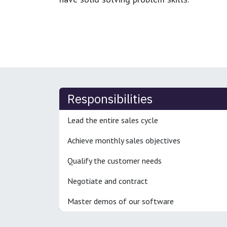
Responsibilities
Lead the entire sales cycle
Achieve monthly sales objectives
Qualify the customer needs
Negotiate and contract
Master demos of our software