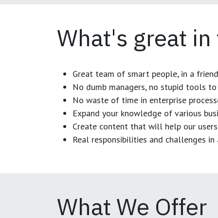
What's great in
Great team of smart people, in a frien
No dumb managers, no stupid tools to 
No waste of time in enterprise process
Expand your knowledge of various busi
Create content that will help our users
Real responsibilities and challenges i
What We Offer