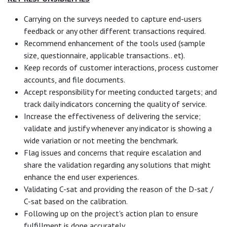
Carrying on the surveys needed to capture end-users
feedback or any other different transactions required.
Recommend enhancement of the tools used (sample
size, questionnaire, applicable transactions.. et).
Keep records of customer interactions, process customer
accounts, and file documents.
Accept responsibility for meeting conducted targets; and
track daily indicators concerning the quality of service.
Increase the effectiveness of delivering the service;
validate and justify whenever any indicator is showing a
wide variation or not meeting the benchmark.
Flag issues and concerns that require escalation and
share the validation regarding any solutions that might
enhance the end user experiences.
Validating C-sat and providing the reason of the D-sat /
C-sat based on the calibration.
Following up on the project's action plan to ensure
fulfillment is done accurately.