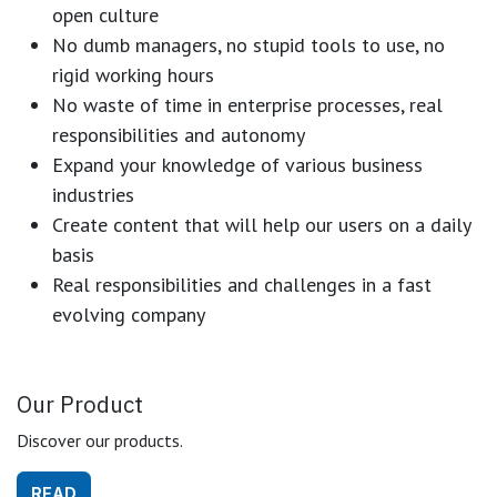
open culture
No dumb managers, no stupid tools to use, no
rigid working hours
No waste of time in enterprise processes, real
responsibilities and autonomy
Expand your knowledge of various business
industries
Create content that will help our users on a daily
basis
Real responsibilities and challenges in a fast
evolving company
Our Product
Discover our products.
READ