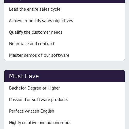
Lead the entire sales cycle
Achieve monthly sales objectives
Qualify the customer needs
Negotiate and contract
Master demos of our software
Must Have
Bachelor Degree or Higher
Passion for software products
Perfect written English
Highly creative and autonomous