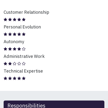
Customer Relationship
Personal Evolution
Autonomy
Administrative Work
Technical Expertise
Responsibilities