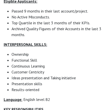
Eligible Applicants:
Passed 9 months in their last account/project.
No Active Misconducts.
Top Quartile in the last 3 months of their KPIs.
Archived Quality Figures of their Accounts in the last 3
months.
INTERPERSONAL SKILLS:
Ownership
Functional Skill
Continuous Learning
Customer Centricity
Ideas presentation and Taking initiative
Presentation skills
Results-oriented
Language:
English level B2
KEY RESPONSIBILITIES