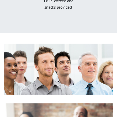
Fruit, coffee and
snacks provided.