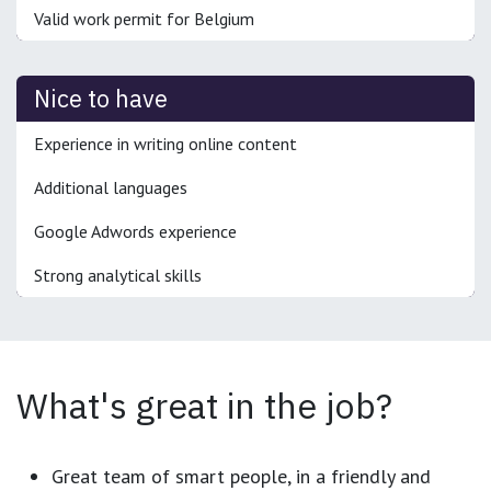
Valid work permit for Belgium
Nice to have
Experience in writing online content
Additional languages
Google Adwords experience
Strong analytical skills
What's great in the job?
Great team of smart people, in a friendly and