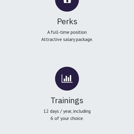
Perks
A full-time position
Attractive salary package.
Trainings
12 days / year, including
6 of your choice.