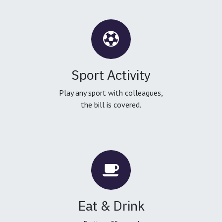
Sport Activity
Play any sport with colleagues,
the bill is covered.
Eat & Drink