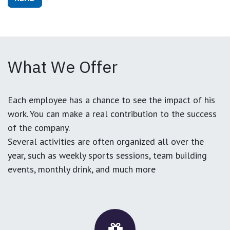
What We Offer
Each employee has a chance to see the impact of his
work. You can make a real contribution to the success
of the company.
Several activities are often organized all over the
year, such as weekly sports sessions, team building
events, monthly drink, and much more