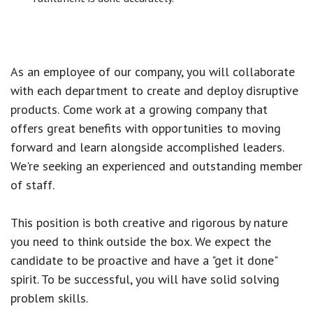
As an employee of our company, you will
collaborate
with each department to create and deploy disruptive
products.
Come work at a growing company that
offers great benefits with opportunities to moving
forward and learn alongside accomplished leaders.
We're seeking an experienced and outstanding member
of staff.
This position is both
creative and rigorous
by nature
you need to think outside the box. We expect the
candidate to be proactive and have a "get it done"
spirit. To be successful, you will have solid solving
problem skills.