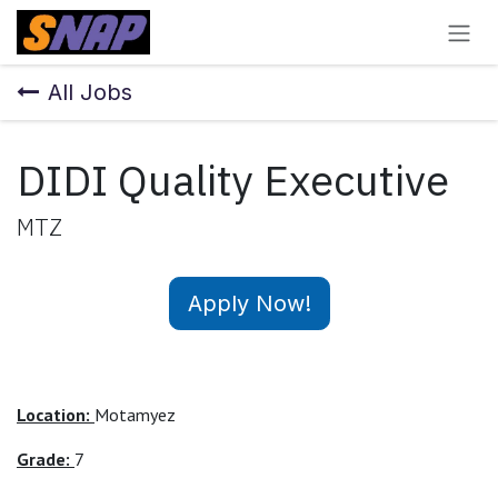
Skip to Content
All Jobs
DIDI Quality Executive
MTZ
Apply Now!
Location:
Motamyez
Grade:
7