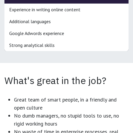
Experience in writing online content
Additional languages
Google Adwords experience
Strong analytical skills
What's great in the job?
Great team of smart people, in a friendly and
open culture
No dumb managers, no stupid tools to use, no
rigid working hours
No waste of time in enterprise processes, real