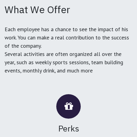
What We Offer
Each employee has a chance to see the impact of his
work. You can make a real contribution to the success
of the company.
Several activities are often organized all over the
year, such as weekly sports sessions, team building
events, monthly drink, and much more
Perks