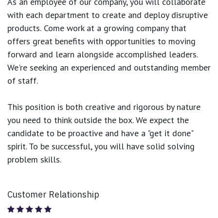
As an employee of our company, you will
collaborate
with each department to create and deploy disruptive
products.
Come work at a growing company that
offers great benefits with opportunities to moving
forward and learn alongside accomplished leaders.
We're seeking an experienced and outstanding member
of staff.
This position is both
creative and rigorous
by nature
you need to think outside the box. We expect the
candidate to be proactive and have a "get it done"
spirit. To be successful, you will have solid solving
problem skills.
Customer Relationship