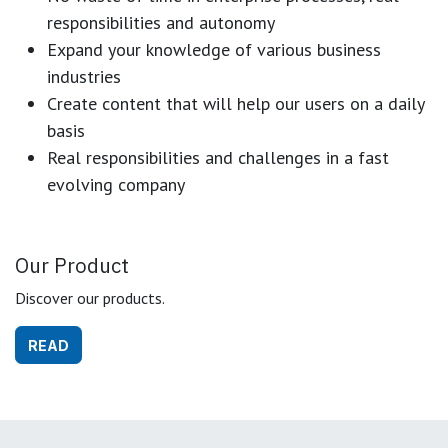
responsibilities and autonomy
Expand your knowledge of various business
industries
Create content that will help our users on a daily
basis
Real responsibilities and challenges in a fast
evolving company
Our Product
Discover our products.
READ