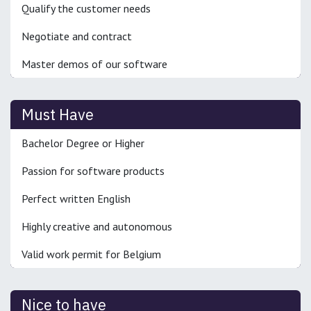
Qualify the customer needs
Negotiate and contract
Master demos of our software
Must Have
Bachelor Degree or Higher
Passion for software products
Perfect written English
Highly creative and autonomous
Valid work permit for Belgium
Nice to have