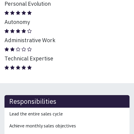
Personal Evolution
Autonomy
Administrative Work
Technical Expertise
Responsibilities
Lead the entire sales cycle
Achieve monthly sales objectives