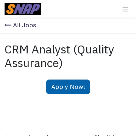
Skip to Content
All Jobs
CRM Analyst (Quality
Assurance)
Apply Now!