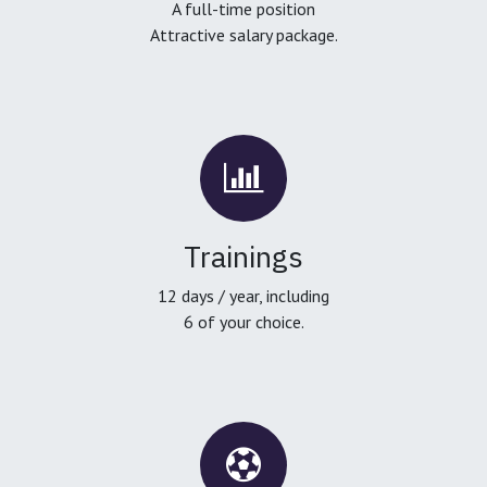
A full-time position
Attractive salary package.
Trainings
12 days / year, including
6 of your choice.