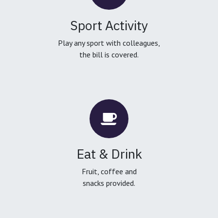
Sport Activity
Play any sport with colleagues,
the bill is covered.
Eat & Drink
Fruit, coffee and
snacks provided.