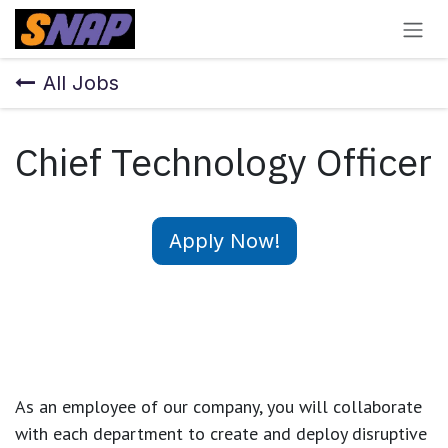
Skip to Content
All Jobs
Chief Technology Officer
Apply Now!
As an employee of our company, you will
collaborate
with each department to create and deploy disruptive