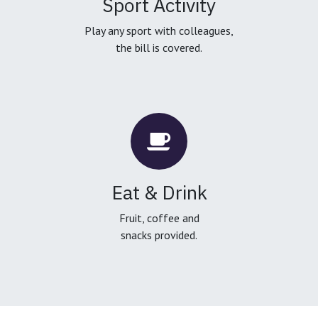
Sport Activity
Play any sport with colleagues,
the bill is covered.
Eat & Drink
Fruit, coffee and
snacks provided.