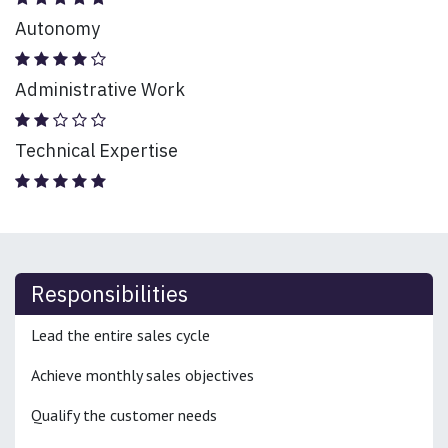
Autonomy
Administrative Work
Technical Expertise
Responsibilities
Lead the entire sales cycle
Achieve monthly sales objectives
Qualify the customer needs