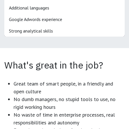
Additional languages
Google Adwords experience
Strong analytical skills
What's great in the job?
Great team of smart people, in a friendly and
open culture
No dumb managers, no stupid tools to use, no
rigid working hours
No waste of time in enterprise processes, real
responsibilities and autonomy