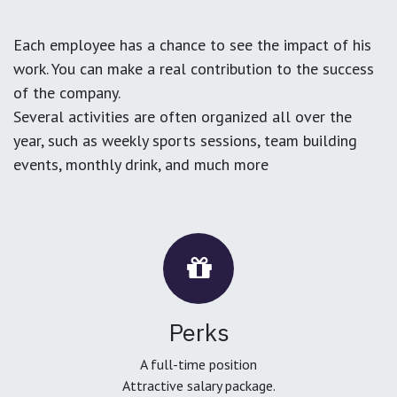
Each employee has a chance to see the impact of his
work. You can make a real contribution to the success
of the company.
Several activities are often organized all over the
year, such as weekly sports sessions, team building
events, monthly drink, and much more
Perks
A full-time position
Attractive salary package.