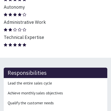
Autonomy
Administrative Work
Technical Expertise
Responsibilities
Lead the entire sales cycle
Achieve monthly sales objectives
Qualify the customer needs