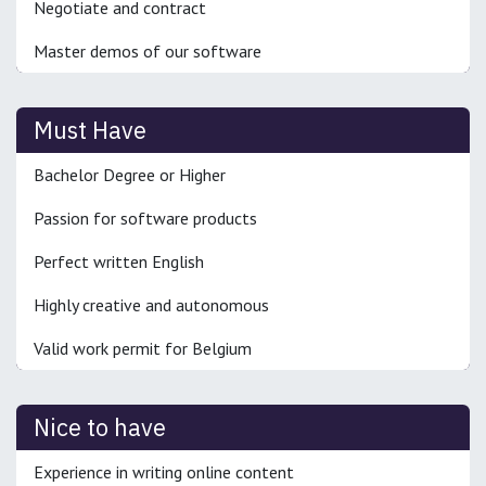
Negotiate and contract
Master demos of our software
Must Have
Bachelor Degree or Higher
Passion for software products
Perfect written English
Highly creative and autonomous
Valid work permit for Belgium
Nice to have
Experience in writing online content