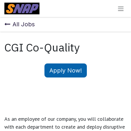
Skip to Content
All Jobs
CGI Co-Quality
Apply Now!
As an employee of our company, you will
collaborate
with each department to create and deploy disruptive