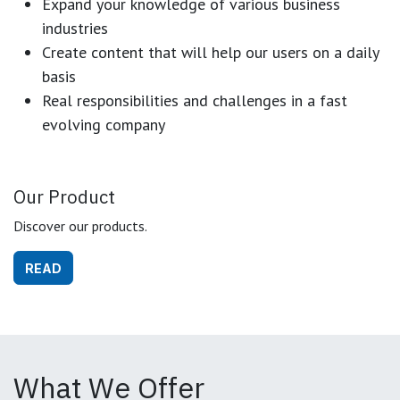
Expand your knowledge of various business
industries
Create content that will help our users on a daily
basis
Real responsibilities and challenges in a fast
evolving company
Our Product
Discover our products.
READ
What We Offer