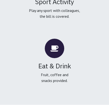
Sport Activity
Play any sport with colleagues,
the bill is covered.
Eat & Drink
Fruit, coffee and
snacks provided.