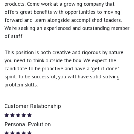
products.
Come work at a growing company that
offers great benefits with opportunities to moving
forward and learn alongside accomplished leaders.
We're seeking an experienced and outstanding member
of staff.
This position is both
creative and rigorous
by nature
you need to think outside the box. We expect the
candidate to be proactive and have a "get it done"
spirit. To be successful, you will have solid solving
problem skills.
Customer Relationship
Personal Evolution