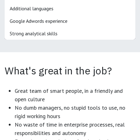
Additional languages
Google Adwords experience
Strong analytical skills
What's great in the job?
Great team of smart people, in a friendly and
open culture
No dumb managers, no stupid tools to use, no
rigid working hours
No waste of time in enterprise processes, real
responsibilities and autonomy