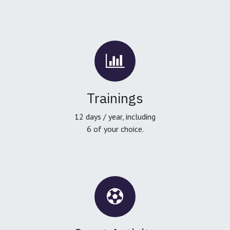
Trainings
12 days / year, including
6 of your choice.