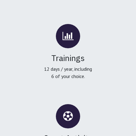
Trainings
12 days / year, including
6 of your choice.