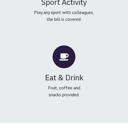
Sport Activity
Play any sport with colleagues,
the bill is covered.
Eat & Drink
Fruit, coffee and
snacks provided.