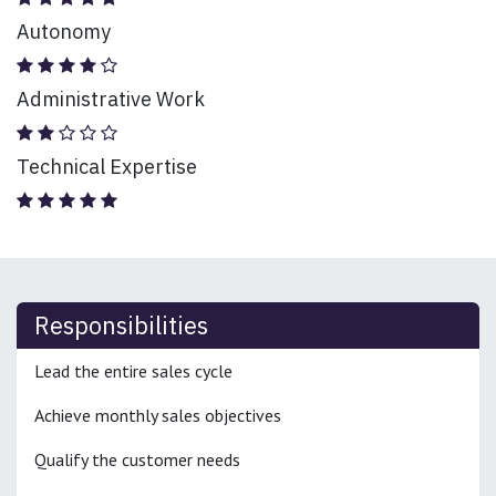
Autonomy
Administrative Work
Technical Expertise
Responsibilities
Lead the entire sales cycle
Achieve monthly sales objectives
Qualify the customer needs