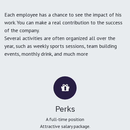
Each employee has a chance to see the impact of his
work. You can make a real contribution to the success
of the company.
Several activities are often organized all over the
year, such as weekly sports sessions, team building
events, monthly drink, and much more
Perks
A full-time position
Attractive salary package.