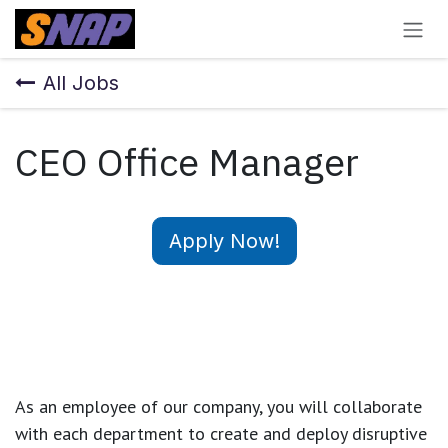
Skip to Content
All Jobs
CEO Office Manager
Apply Now!
As an employee of our company, you will
collaborate
with each department to create and deploy disruptive