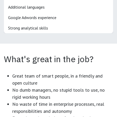
Additional languages
Google Adwords experience
Strong analytical skills
What's great in the job?
Great team of smart people, in a friendly and
open culture
No dumb managers, no stupid tools to use, no
rigid working hours
No waste of time in enterprise processes, real
responsibilities and autonomy