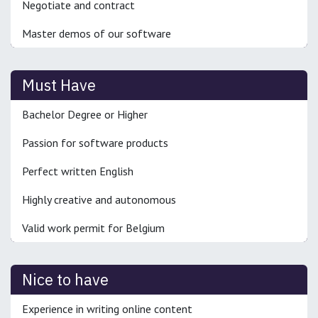
Negotiate and contract
Master demos of our software
Must Have
Bachelor Degree or Higher
Passion for software products
Perfect written English
Highly creative and autonomous
Valid work permit for Belgium
Nice to have
Experience in writing online content