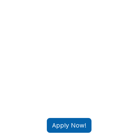
Apply Now!