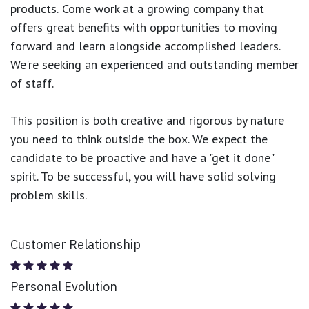
products.
Come work at a growing company that
offers great benefits with opportunities to moving
forward and learn alongside accomplished leaders.
We're seeking an experienced and outstanding member
of staff.
This position is both
creative and rigorous
by nature
you need to think outside the box. We expect the
candidate to be proactive and have a "get it done"
spirit. To be successful, you will have solid solving
problem skills.
Customer Relationship
Personal Evolution