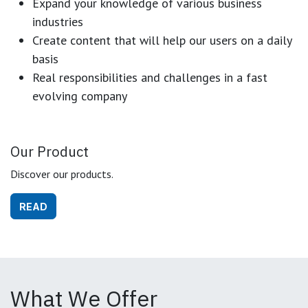
Expand your knowledge of various business
industries
Create content that will help our users on a daily
basis
Real responsibilities and challenges in a fast
evolving company
Our Product
Discover our products.
READ
What We Offer