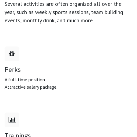
Several activities are often organized all over the
year, such as weekly sports sessions, team building
events, monthly drink, and much more
Perks
A full-time position
Attractive salary package.
Trainings