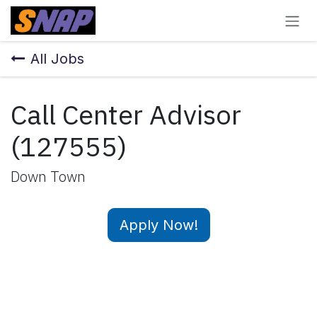
Skip to Content
All Jobs
Call Center Advisor
(127555)
Down Town
Apply Now!