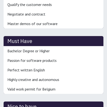
Qualify the customer needs
Negotiate and contract
Master demos of our software
Must Have
Bachelor Degree or Higher
Passion for software products
Perfect written English
Highly creative and autonomous
Valid work permit for Belgium
Nice to have