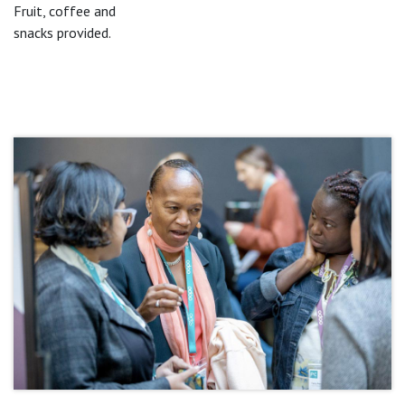
Fruit, coffee and
snacks provided.