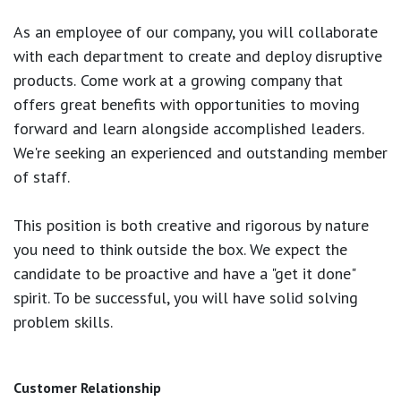
As an employee of our company, you will
collaborate
with each department to create and deploy disruptive
products.
Come work at a growing company that
offers great benefits with opportunities to moving
forward and learn alongside accomplished leaders.
We're seeking an experienced and outstanding member
of staff.
This position is both
creative and rigorous
by nature
you need to think outside the box. We expect the
candidate to be proactive and have a "get it done"
spirit. To be successful, you will have solid solving
problem skills.
Customer Relationship