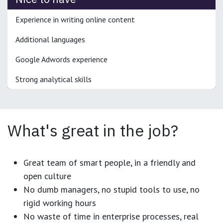
Experience in writing online content
Additional languages
Google Adwords experience
Strong analytical skills
What's great in the job?
Great team of smart people, in a friendly and
open culture
No dumb managers, no stupid tools to use, no
rigid working hours
No waste of time in enterprise processes, real