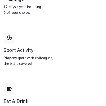
12 days / year, including
6 of your choice.
Sport Activity
Play any sport with colleagues,
the bill is covered.
Eat & Drink