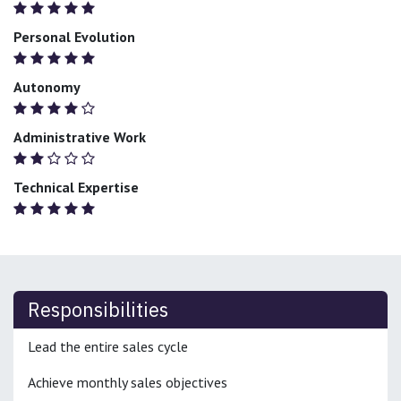
Personal Evolution
Autonomy
Administrative Work
Technical Expertise
Responsibilities
Lead the entire sales cycle
Achieve monthly sales objectives