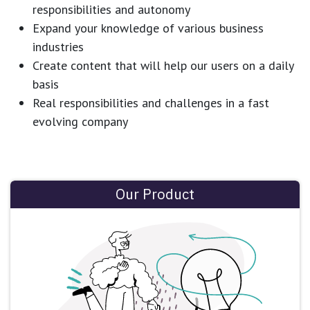
responsibilities and autonomy
Expand your knowledge of various business
industries
Create content that will help our users on a daily
basis
Real responsibilities and challenges in a fast
evolving company
Our Product