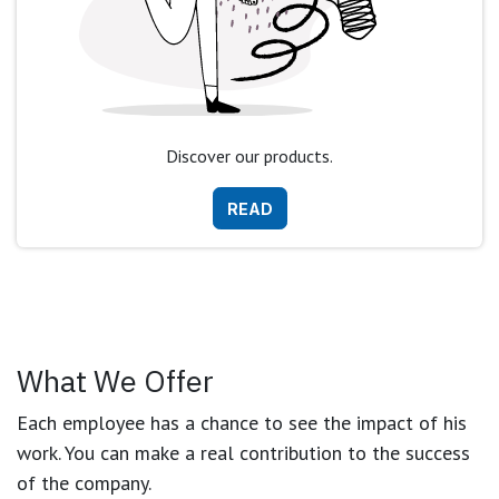
Discover our products.
READ
What We Offer
Each employee has a chance to see the impact of his
work. You can make a real contribution to the success
of the company.