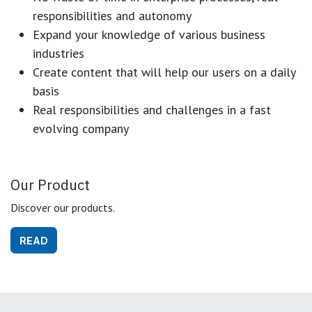
responsibilities and autonomy
Expand your knowledge of various business
industries
Create content that will help our users on a daily
basis
Real responsibilities and challenges in a fast
evolving company
Our Product
Discover our products.
READ