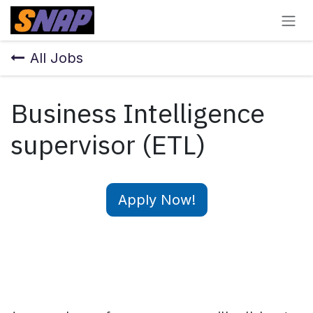
Skip to Content
All Jobs
Business Intelligence
supervisor (ETL)
Apply Now!