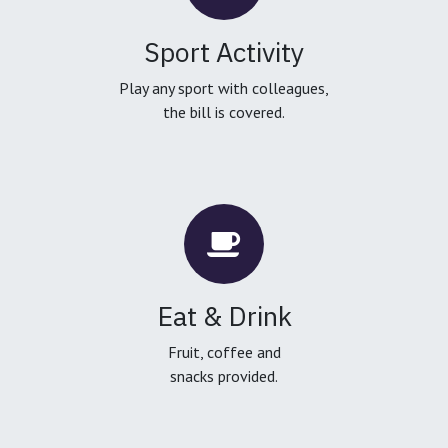
Sport Activity
Play any sport with colleagues,
the bill is covered.
Eat & Drink
Fruit, coffee and
snacks provided.