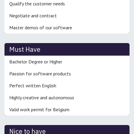
Qualify the customer needs
Negotiate and contract
Master demos of our software
Must Have
Bachelor Degree or Higher
Passion for software products
Perfect written English
Highly creative and autonomous
Valid work permit for Belgium
Nice to have