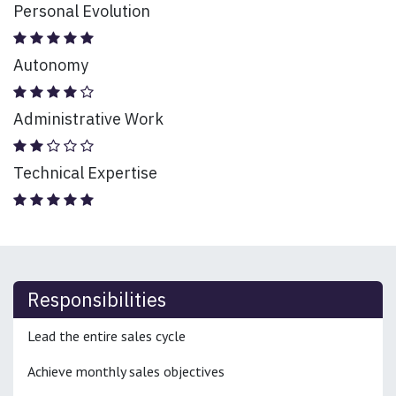
Personal Evolution
Autonomy
Administrative Work
Technical Expertise
Responsibilities
Lead the entire sales cycle
Achieve monthly sales objectives