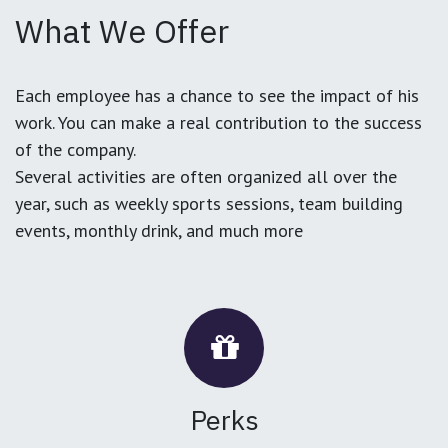
What We Offer
Each employee has a chance to see the impact of his
work. You can make a real contribution to the success
of the company.
Several activities are often organized all over the
year, such as weekly sports sessions, team building
events, monthly drink, and much more
Perks