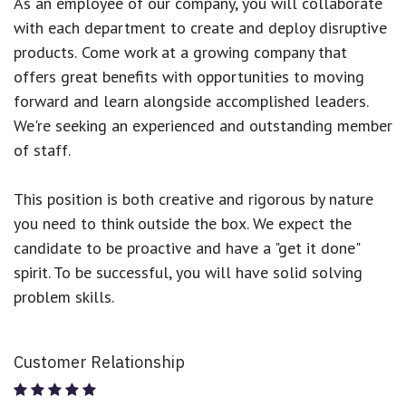
As an employee of our company, you will
collaborate
with each department to create and deploy disruptive
products.
Come work at a growing company that
offers great benefits with opportunities to moving
forward and learn alongside accomplished leaders.
We're seeking an experienced and outstanding member
of staff.
This position is both
creative and rigorous
by nature
you need to think outside the box. We expect the
candidate to be proactive and have a "get it done"
spirit. To be successful, you will have solid solving
problem skills.
Customer Relationship