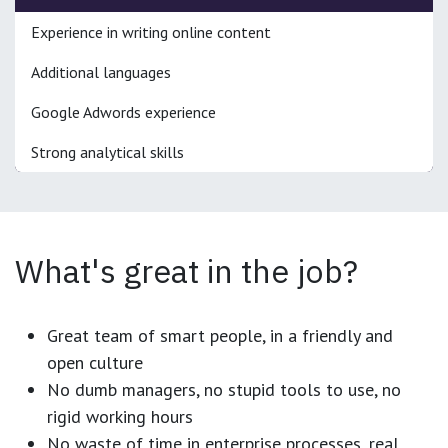
Experience in writing online content
Additional languages
Google Adwords experience
Strong analytical skills
What's great in the job?
Great team of smart people, in a friendly and
open culture
No dumb managers, no stupid tools to use, no
rigid working hours
No waste of time in enterprise processes, real