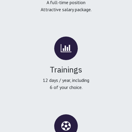
A full-time position
Attractive salary package.
Trainings
12 days / year, including
6 of your choice.