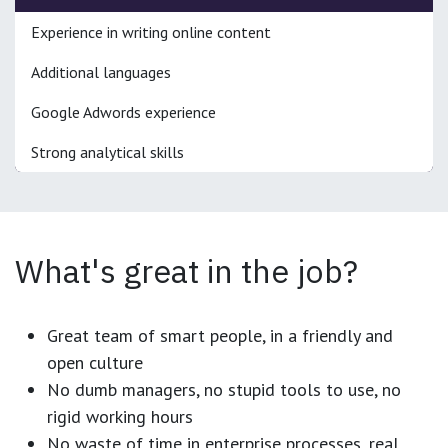
Experience in writing online content
Additional languages
Google Adwords experience
Strong analytical skills
What's great in the job?
Great team of smart people, in a friendly and
open culture
No dumb managers, no stupid tools to use, no
rigid working hours
No waste of time in enterprise processes, real