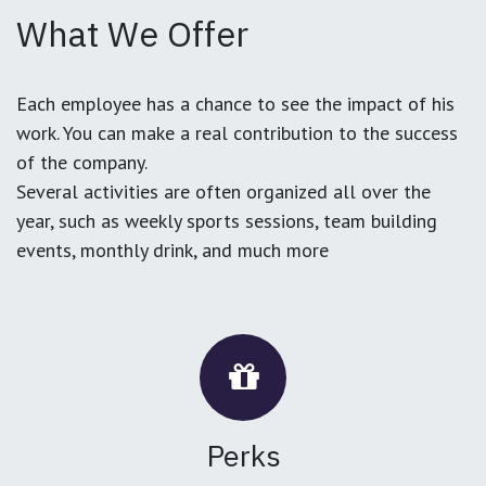
What We Offer
Each employee has a chance to see the impact of his
work. You can make a real contribution to the success
of the company.
Several activities are often organized all over the
year, such as weekly sports sessions, team building
events, monthly drink, and much more
Perks