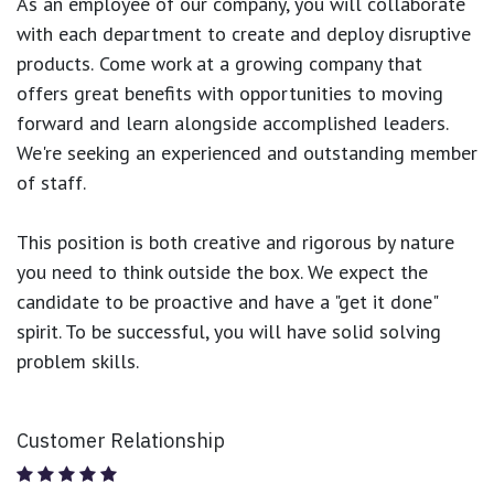
As an employee of our company, you will
collaborate
with each department to create and deploy disruptive
products.
Come work at a growing company that
offers great benefits with opportunities to moving
forward and learn alongside accomplished leaders.
We're seeking an experienced and outstanding member
of staff.
This position is both
creative and rigorous
by nature
you need to think outside the box. We expect the
candidate to be proactive and have a "get it done"
spirit. To be successful, you will have solid solving
problem skills.
Customer Relationship