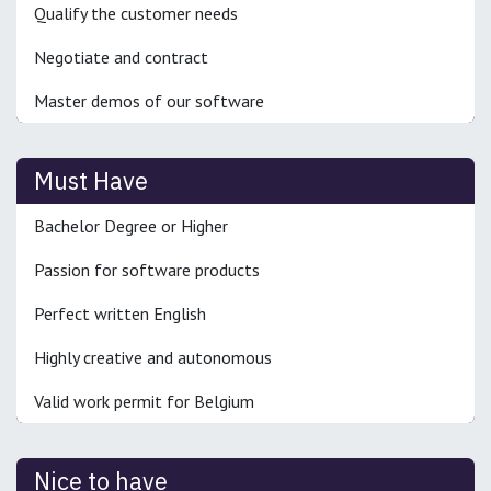
Qualify the customer needs
Negotiate and contract
Master demos of our software
Must Have
Bachelor Degree or Higher
Passion for software products
Perfect written English
Highly creative and autonomous
Valid work permit for Belgium
Nice to have