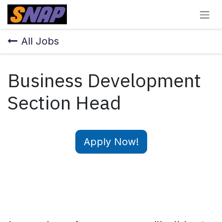
Skip to Content
All Jobs
Business Development
Section Head
Apply Now!