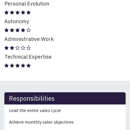
Personal Evolution
Autonomy
Administrative Work
Technical Expertise
Responsibilities
Lead the entire sales cycle
Achieve monthly sales objectives