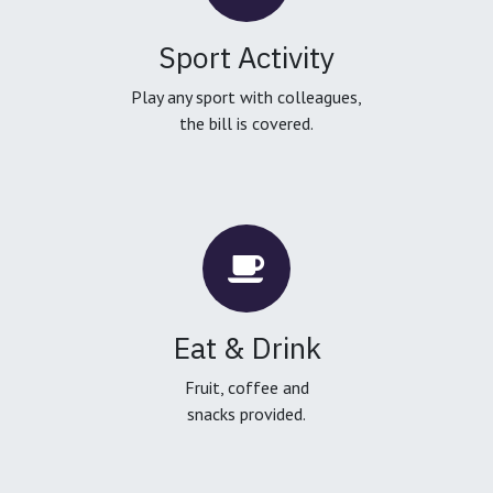
Sport Activity
Play any sport with colleagues,
the bill is covered.
Eat & Drink
Fruit, coffee and
snacks provided.