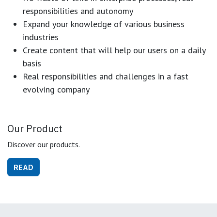
responsibilities and autonomy
Expand your knowledge of various business
industries
Create content that will help our users on a daily
basis
Real responsibilities and challenges in a fast
evolving company
Our Product
Discover our products.
READ