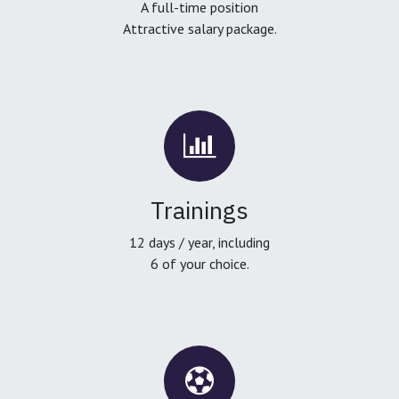
A full-time position
Attractive salary package.
Trainings
12 days / year, including
6 of your choice.