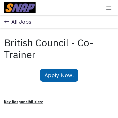
Skip to Content
All Jobs
British Council - Co-
Trainer
Apply Now!
Key
Responsibilities: