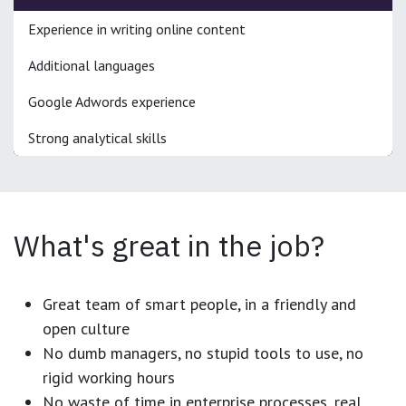
Experience in writing online content
Additional languages
Google Adwords experience
Strong analytical skills
What's great in the job?
Great team of smart people, in a friendly and
open culture
No dumb managers, no stupid tools to use, no
rigid working hours
No waste of time in enterprise processes, real