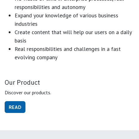
responsibilities and autonomy
Expand your knowledge of various business
industries
Create content that will help our users on a daily
basis
Real responsibilities and challenges in a fast
evolving company
Our Product
Discover our products.
READ