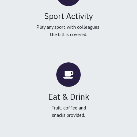
Sport Activity
Play any sport with colleagues,
the bill is covered.
Eat & Drink
Fruit, coffee and
snacks provided.