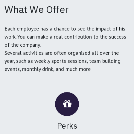
What We Offer
Each employee has a chance to see the impact of his
work. You can make a real contribution to the success
of the company.
Several activities are often organized all over the
year, such as weekly sports sessions, team building
events, monthly drink, and much more
Perks