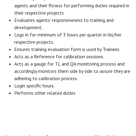
agents and their fitness for performing duties required in
their respective projects
Evaluates agents' responsiveness to training and
development.
Logs in for minimum of 3 hours per quarter in his/her
respective projects.
Ensures training evaluation form is used by Trainees.
Acts as a Reference for calibration sessions.
Acts as a gauge for TL and QA monitoring process and
accordingly monitors them side by side to assure they are
adhering to calibration process.
Login specific hours.
Performs other related duties