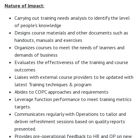
Nature of Impact:
Carrying out training needs analysis to identify the level
of people's knowledge
Designs course materials and other documents such as
handouts, manuals and exercises
Organizes courses to meet the needs of learners and
demands of business
Evaluates the effectiveness of the training and course
outcomes
Liaises with external course providers to be updated with
latest Training techniques & program
Abides to COPC approaches and requirements
Leverage function performance to meet training metrics
targets.
Communicates regularly with Operations to tailor and
deliver refreshment sessions based on quality reports
presented.
Provides pre-operational feedback to HR and OP on new