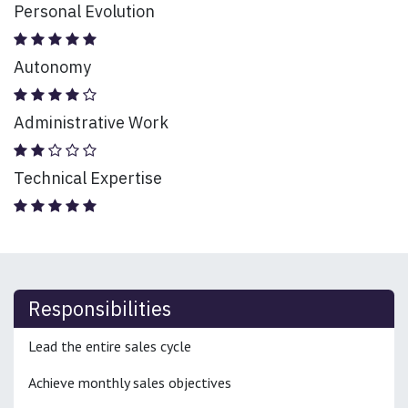
Personal Evolution
Autonomy
Administrative Work
Technical Expertise
Responsibilities
Lead the entire sales cycle
Achieve monthly sales objectives