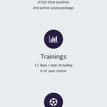
A full-time position
Attractive salary package.
Trainings
12 days / year, including
6 of your choice.