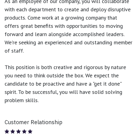
As an employee of our company, you will
collaborate
with each department to create and deploy disruptive
products.
Come work at a growing company that
offers great benefits with opportunities to moving
forward and learn alongside accomplished leaders.
We're seeking an experienced and outstanding member
of staff.
This position is both
creative and rigorous
by nature
you need to think outside the box. We expect the
candidate to be proactive and have a "get it done"
spirit. To be successful, you will have solid solving
problem skills.
Customer Relationship