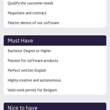
Qualify the customer needs
Negotiate and contract
Master demos of our software
Must Have
Bachelor Degree or Higher
Passion for software products
Perfect written English
Highly creative and autonomous
Valid work permit for Belgium
Nice to have