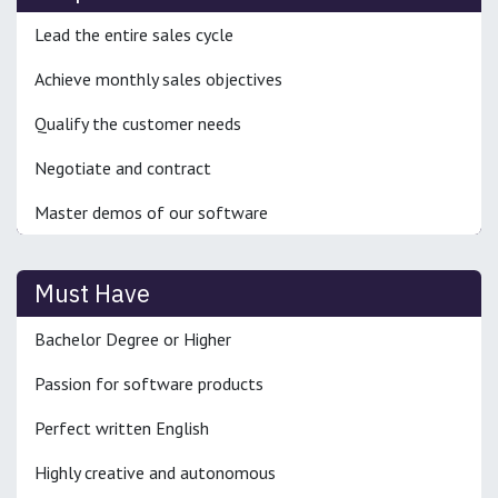
Lead the entire sales cycle
Achieve monthly sales objectives
Qualify the customer needs
Negotiate and contract
Master demos of our software
Must Have
Bachelor Degree or Higher
Passion for software products
Perfect written English
Highly creative and autonomous