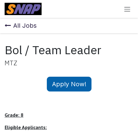
Skip to Content
All Jobs
Bol / Team Leader
MTZ
Apply Now!
Grade: 8
Eligible Applicants: