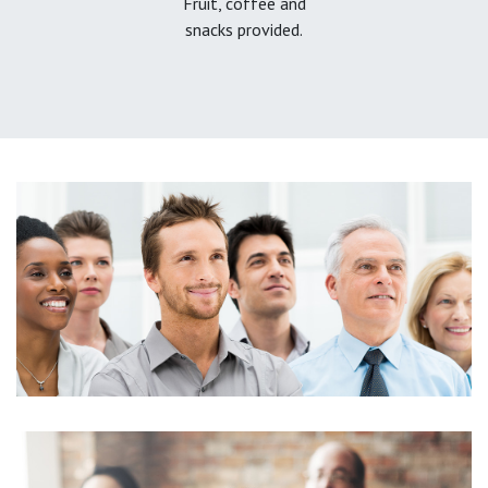
Fruit, coffee and
snacks provided.