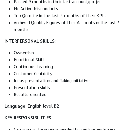
Passed 9 months in their last account/project.
No Active Misconducts.
Top Quartile in the last 3 months of their KPIs.
Archived Quality Figures of their Accounts in the last 3
months.
INTERPERSONAL SKILLS:
Ownership
Functional Skill
Continuous Learning
Customer Centricity
Ideas presentation and Taking initiative
Presentation skills
Results-oriented
Language:
English level B2
KEY RESPONSIBILITIES
Carrying on the surveys needed to capture end-users