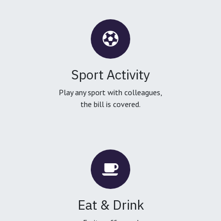
Sport Activity
Play any sport with colleagues,
the bill is covered.
Eat & Drink