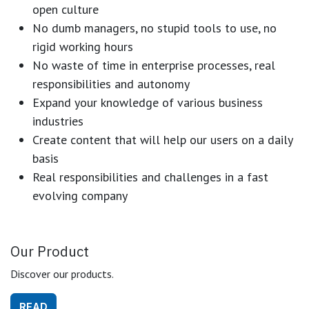
open culture
No dumb managers, no stupid tools to use, no
rigid working hours
No waste of time in enterprise processes, real
responsibilities and autonomy
Expand your knowledge of various business
industries
Create content that will help our users on a daily
basis
Real responsibilities and challenges in a fast
evolving company
Our Product
Discover our products.
READ