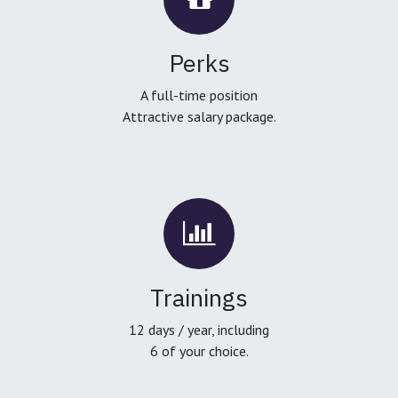
Perks
A full-time position
Attractive salary package.
Trainings
12 days / year, including
6 of your choice.