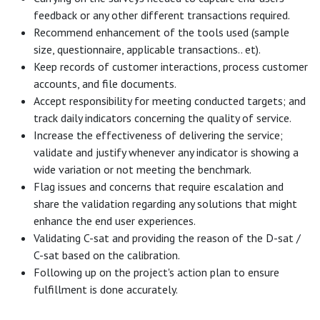
feedback or any other different transactions required.
Recommend enhancement of the tools used (sample
size, questionnaire, applicable transactions.. et).
Keep records of customer interactions, process customer
accounts, and file documents.
Accept responsibility for meeting conducted targets; and
track daily indicators concerning the quality of service.
Increase the effectiveness of delivering the service;
validate and justify whenever any indicator is showing a
wide variation or not meeting the benchmark.
Flag issues and concerns that require escalation and
share the validation regarding any solutions that might
enhance the end user experiences.
Validating C-sat and providing the reason of the D-sat /
C-sat based on the calibration.
Following up on the project's action plan to ensure
fulfillment is done accurately.