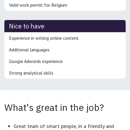
Valid work permit for Belgium
Nice to have
Experience in writing online content
Additional languages
Google Adwords experience
Strong analytical skills
What's great in the job?
Great team of smart people, in a friendly and