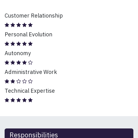
Customer Relationship
Personal Evolution
Autonomy
Administrative Work
Technical Expertise
Responsibilities