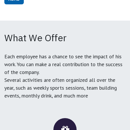
What We Offer
Each employee has a chance to see the impact of his
work. You can make a real contribution to the success
of the company.
Several activities are often organized all over the
year, such as weekly sports sessions, team building
events, monthly drink, and much more