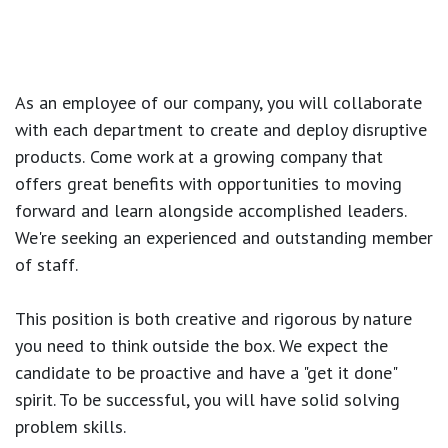
As an employee of our company, you will
collaborate
with each department to create and deploy disruptive
products.
Come work at a growing company that
offers great benefits with opportunities to moving
forward and learn alongside accomplished leaders.
We're seeking an experienced and outstanding member
of staff.
This position is both
creative and rigorous
by nature
you need to think outside the box. We expect the
candidate to be proactive and have a "get it done"
spirit. To be successful, you will have solid solving
problem skills.