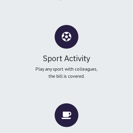
Sport Activity
Play any sport with colleagues,
the bill is covered.