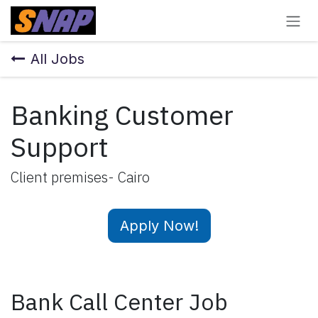
Skip to Content
All Jobs
Banking Customer
Support
Client premises- Cairo
Apply Now!
Bank Call Center Job