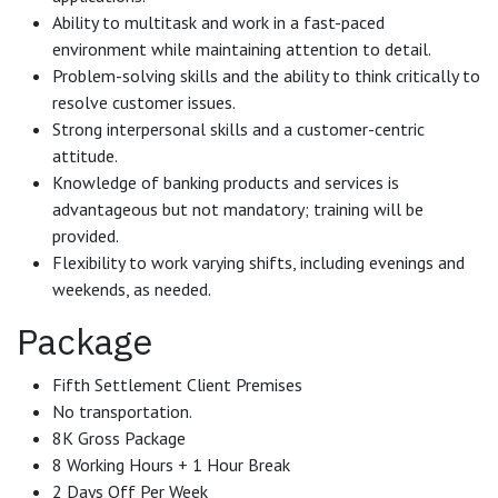
Ability to multitask and work in a fast-paced
environment while maintaining attention to detail.
Problem-solving skills and the ability to think critically to
resolve customer issues.
Strong interpersonal skills and a customer-centric
attitude.
Knowledge of banking products and services is
advantageous but not mandatory; training will be
provided.
Flexibility to work varying shifts, including evenings and
weekends, as needed.
Package
Fifth Settlement Client Premises
No transportation.
8K Gross Package
8 Working Hours + 1 Hour Break
2 Days Off Per Week