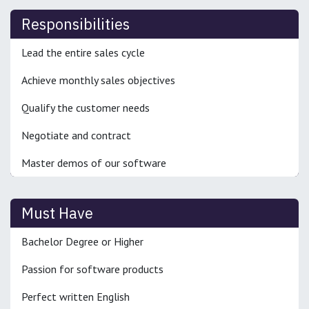
Responsibilities
Lead the entire sales cycle
Achieve monthly sales objectives
Qualify the customer needs
Negotiate and contract
Master demos of our software
Must Have
Bachelor Degree or Higher
Passion for software products
Perfect written English