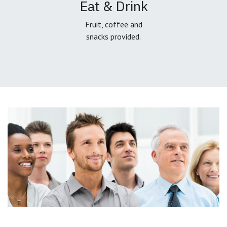
Eat & Drink
Fruit, coffee and
snacks provided.