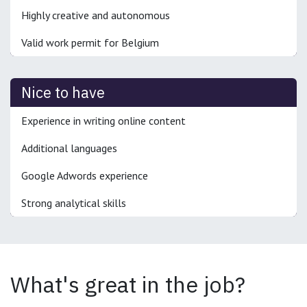
Highly creative and autonomous
Valid work permit for Belgium
Nice to have
Experience in writing online content
Additional languages
Google Adwords experience
Strong analytical skills
What's great in the job?