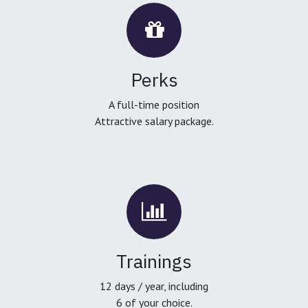
Perks
A full-time position
Attractive salary package.
Trainings
12 days / year, including
6 of your choice.