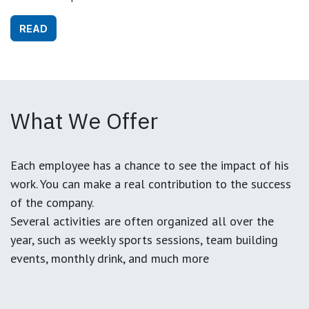
READ
What We Offer
Each employee has a chance to see the impact of his
work. You can make a real contribution to the success
of the company.
Several activities are often organized all over the
year, such as weekly sports sessions, team building
events, monthly drink, and much more