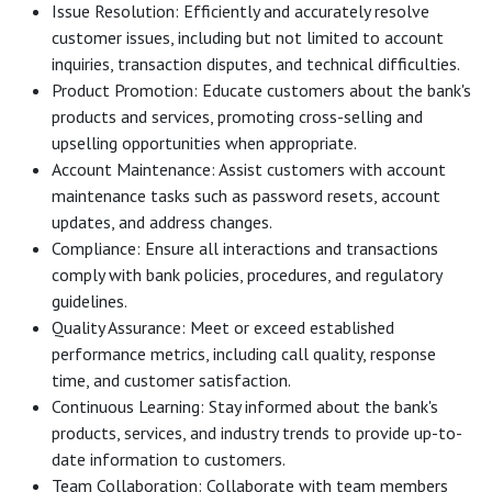
Issue Resolution: Efficiently and accurately resolve
customer issues, including but not limited to account
inquiries, transaction disputes, and technical difficulties.
Product Promotion: Educate customers about the bank's
products and services, promoting cross-selling and
upselling opportunities when appropriate.
Account Maintenance: Assist customers with account
maintenance tasks such as password resets, account
updates, and address changes.
Compliance: Ensure all interactions and transactions
comply with bank policies, procedures, and regulatory
guidelines.
Quality Assurance: Meet or exceed established
performance metrics, including call quality, response
time, and customer satisfaction.
Continuous Learning: Stay informed about the bank's
products, services, and industry trends to provide up-to-
date information to customers.
Team Collaboration: Collaborate with team members