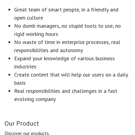
Great team of smart people, in a friendly and
open culture
No dumb managers, no stupid tools to use, no
rigid working hours
No waste of time in enterprise processes, real
responsibilities and autonomy
Expand your knowledge of various business
industries
Create content that will help our users on a daily
basis
Real responsibilities and challenges in a fast
evolving company
Our Product
Discover our products.