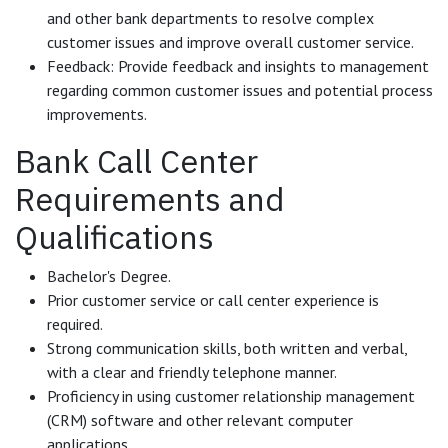
and other bank departments to resolve complex
customer issues and improve overall customer service.
Feedback: Provide feedback and insights to management
regarding common customer issues and potential process
improvements.
Bank Call Center
Requirements and
Qualifications
Bachelor's Degree.
Prior customer service or call center experience is
required.
Strong communication skills, both written and verbal,
with a clear and friendly telephone manner.
Proficiency in using customer relationship management
(CRM) software and other relevant computer
applications.