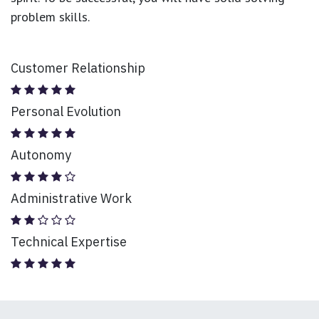
problem skills.
Customer Relationship
Personal Evolution
Autonomy
Administrative Work
Technical Expertise