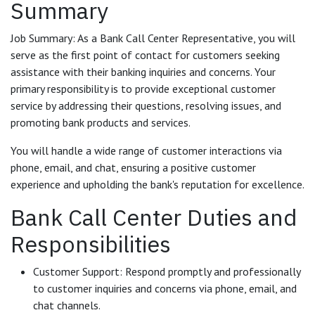
Summary
Job Summary: As a Bank Call Center Representative, you will
serve as the first point of contact for customers seeking
assistance with their banking inquiries and concerns. Your
primary responsibility is to provide exceptional customer
service by addressing their questions, resolving issues, and
promoting bank products and services.
You will handle a wide range of customer interactions via
phone, email, and chat, ensuring a positive customer
experience and upholding the bank's reputation for excellence.
Bank Call Center Duties and
Responsibilities
Customer Support: Respond promptly and professionally
to customer inquiries and concerns via phone, email, and
chat channels.