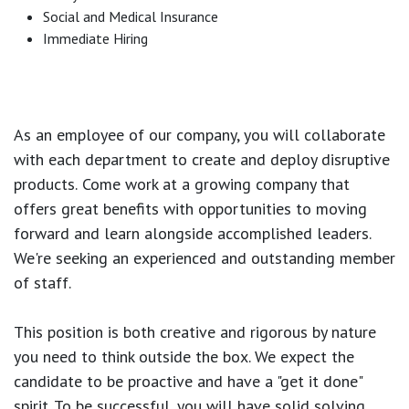
Social and Medical Insurance
Immediate Hiring
As an employee of our company, you will
collaborate
with each department to create and deploy disruptive
products.
Come work at a growing company that
offers great benefits with opportunities to moving
forward and learn alongside accomplished leaders.
We're seeking an experienced and outstanding member
of staff.
This position is both
creative and rigorous
by nature
you need to think outside the box. We expect the
candidate to be proactive and have a "get it done"
spirit. To be successful, you will have solid solving