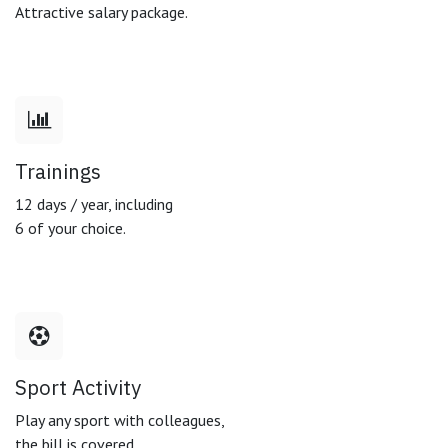
Attractive salary package.
Trainings
12 days / year, including
6 of your choice.
Sport Activity
Play any sport with colleagues,
the bill is covered.