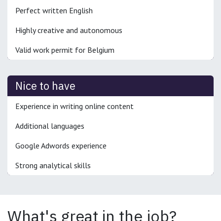
Perfect written English
Highly creative and autonomous
Valid work permit for Belgium
Nice to have
Experience in writing online content
Additional languages
Google Adwords experience
Strong analytical skills
What's great in the job?