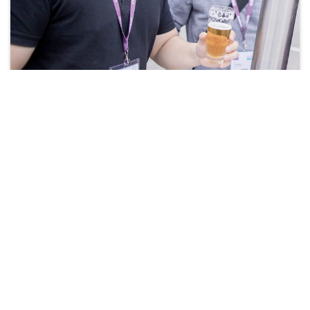
Apply Now!