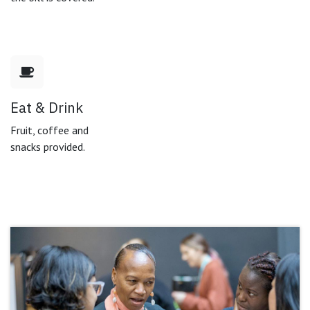
Eat & Drink
Fruit, coffee and
snacks provided.