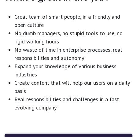
Great team of smart people, in a friendly and
open culture
No dumb managers, no stupid tools to use, no
rigid working hours
No waste of time in enterprise processes, real
responsibilities and autonomy
Expand your knowledge of various business
industries
Create content that will help our users on a daily
basis
Real responsibilities and challenges in a fast
evolving company