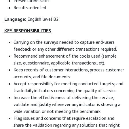
Presentation skills
Results-oriented
Language:
English level B2
KEY RESPONSIBILITIES
Carrying on the surveys needed to capture end-users
feedback or any other different transactions required.
Recommend enhancement of the tools used (sample
size, questionnaire, applicable transactions.. et).
Keep records of customer interactions, process customer
accounts, and file documents.
Accept responsibility for meeting conducted targets; and
track daily indicators concerning the quality of service.
Increase the effectiveness of delivering the service;
validate and justify whenever any indicator is showing a
wide variation or not meeting the benchmark.
Flag issues and concerns that require escalation and
share the validation regarding any solutions that might