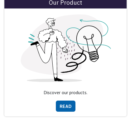
Our Product
Discover our products.
READ