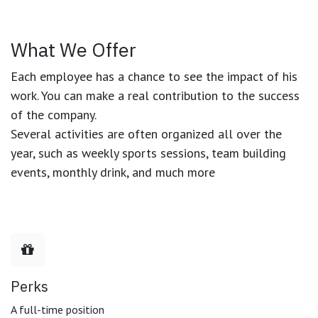
What We Offer
Each employee has a chance to see the impact of his
work. You can make a real contribution to the success
of the company.
Several activities are often organized all over the
year, such as weekly sports sessions, team building
events, monthly drink, and much more
Perks
A full-time position