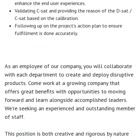
enhance the end user experiences.
Validating C-sat and providing the reason of the D-sat /
C-sat based on the calibration.
Following up on the project's action plan to ensure
fulfillment is done accurately.
As an employee of our company, you will
collaborate
with each department to create and deploy disruptive
products.
Come work at a growing company that
offers great benefits with opportunities to moving
forward and learn alongside accomplished leaders.
We're seeking an experienced and outstanding member
of staff.
This position is both
creative and rigorous
by nature