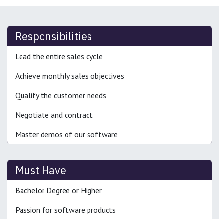
Responsibilities
Lead the entire sales cycle
Achieve monthly sales objectives
Qualify the customer needs
Negotiate and contract
Master demos of our software
Must Have
Bachelor Degree or Higher
Passion for software products