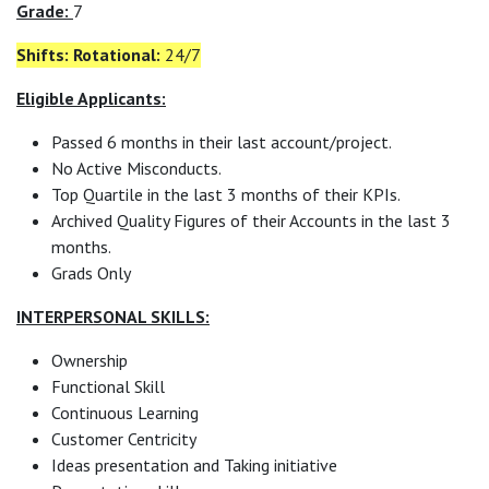
Grade:
7
Shifts: Rotational:
24/7
Eligible Applicants:
Passed 6 months in their last account/project.
No Active Misconducts.
Top Quartile in the last 3 months of their KPIs.
Archived Quality Figures of their Accounts in the last 3
months.
Grads Only
INTERPERSONAL SKILLS:
Ownership
Functional Skill
Continuous Learning
Customer Centricity
Ideas presentation and Taking initiative