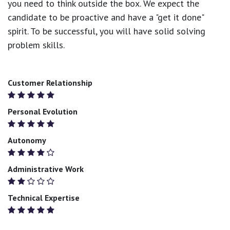
you need to think outside the box. We expect the
candidate to be proactive and have a "get it done"
spirit. To be successful, you will have solid solving
problem skills.
Customer Relationship
Personal Evolution
Autonomy
Administrative Work
Technical Expertise