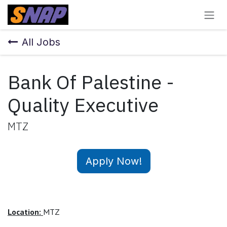
Skip to Content
All Jobs
Bank Of Palestine -
Quality Executive
MTZ
Apply Now!
Location:
MTZ