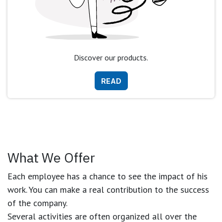
Discover our products.
READ
What We Offer
Each employee has a chance to see the impact of his
work. You can make a real contribution to the success
of the company.
Several activities are often organized all over the