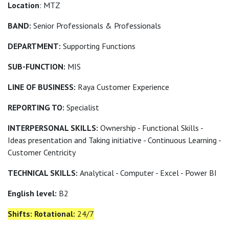
Location
: MTZ
BAND:
Senior Professionals & Professionals
DEPARTMENT:
Supporting Functions
SUB-FUNCTION:
MIS
LINE OF BUSINESS:
Raya Customer Experience
REPORTING TO:
Specialist
INTERPERSONAL SKILLS:
Ownership - Functional Skills -
Ideas presentation and Taking initiative - Continuous Learning -
Customer Centricity
TECHNICAL SKILLS:
Analytical - Computer - Excel - Power BI
English level:
B2
Shifts: Rotational:
24/7