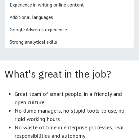
Experience in writing online content
Additional languages
Google Adwords experience
Strong analytical skills
What's great in the job?
Great team of smart people, in a friendly and
open culture
No dumb managers, no stupid tools to use, no
rigid working hours
No waste of time in enterprise processes, real
responsibilities and autonomy