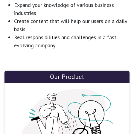
Expand your knowledge of various business
industries
Create content that will help our users on a daily
basis
Real responsibilities and challenges in a fast
evolving company
Our Product