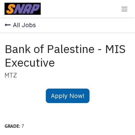
Skip to Content
All Jobs
Bank of Palestine - MIS
Executive
MTZ
Apply Now!
GRADE:
7