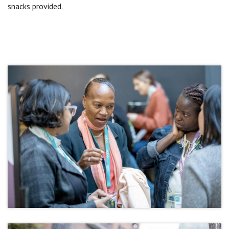
snacks provided.