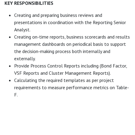
KEY RESPONSIBILITIES
Creating and preparing business reviews and
presentations in coordination with the Reporting Senior
Analyst.
Creating on-time reports, business scorecards and results
management dashboards on periodical basis to support
the decision-making process both internally and
externally.
Provide Process Control Reports including (Bond Factor,
VSF Reports and Cluster Management Reports).
Calculating the required templates as per project
requirements to measure performance metrics on Table-
F.