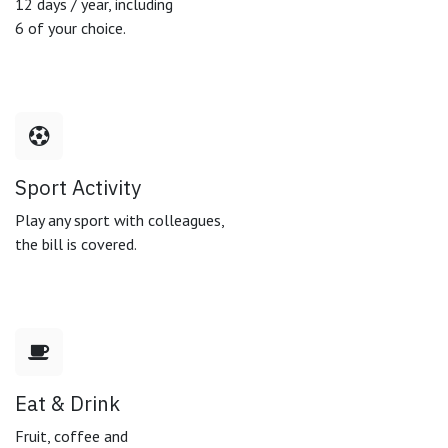
12 days / year, including
6 of your choice.
Sport Activity
Play any sport with colleagues,
the bill is covered.
Eat & Drink
Fruit, coffee and