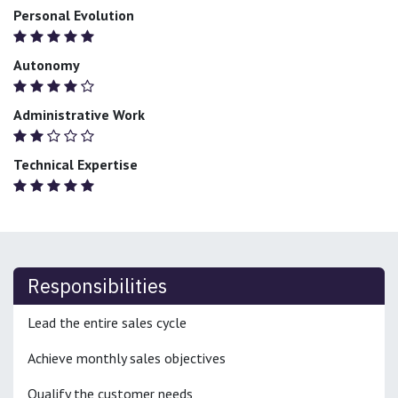
Personal Evolution
Autonomy
Administrative Work
Technical Expertise
Responsibilities
Lead the entire sales cycle
Achieve monthly sales objectives
Qualify the customer needs