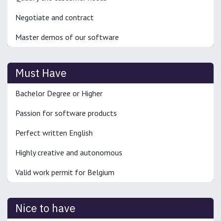
Negotiate and contract
Master demos of our software
Must Have
Bachelor Degree or Higher
Passion for software products
Perfect written English
Highly creative and autonomous
Valid work permit for Belgium
Nice to have