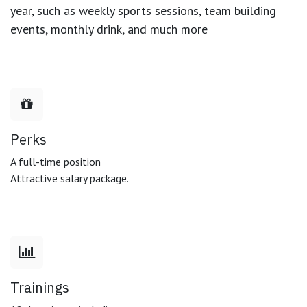
year, such as weekly sports sessions, team building
events, monthly drink, and much more
Perks
A full-time position
Attractive salary package.
Trainings