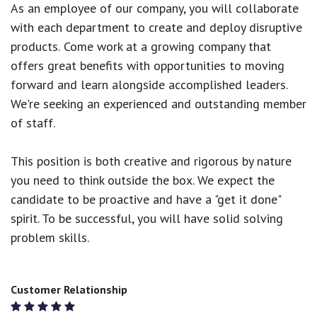
As an employee of our company, you will
collaborate
with each department to create and deploy disruptive
products.
Come work at a growing company that
offers great benefits with opportunities to moving
forward and learn alongside accomplished leaders.
We're seeking an experienced and outstanding member
of staff.
This position is both
creative and rigorous
by nature
you need to think outside the box. We expect the
candidate to be proactive and have a "get it done"
spirit. To be successful, you will have solid solving
problem skills.
Customer Relationship