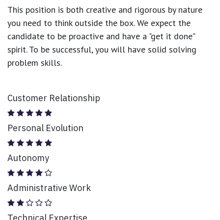
This position is both
creative and rigorous
by nature
you need to think outside the box. We expect the
candidate to be proactive and have a "get it done"
spirit. To be successful, you will have solid solving
problem skills.
Customer Relationship
Personal Evolution
Autonomy
Administrative Work
Technical Expertise