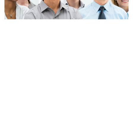
Apply Now!