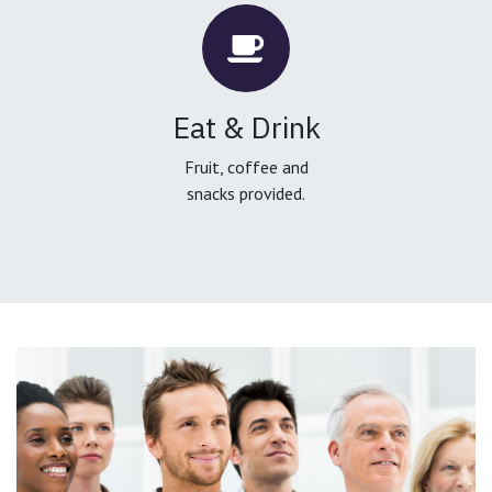
Eat & Drink
Fruit, coffee and
snacks provided.