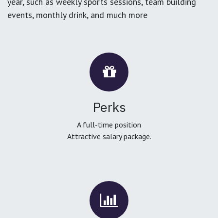
year, such as weekly sports sessions, team building
events, monthly drink, and much more
Perks
A full-time position
Attractive salary package.