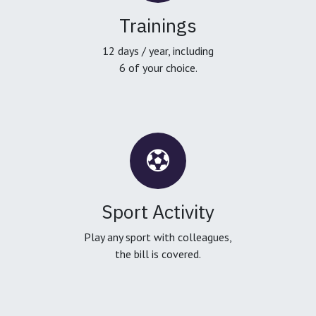
Trainings
12 days / year, including
6 of your choice.
Sport Activity
Play any sport with colleagues,
the bill is covered.