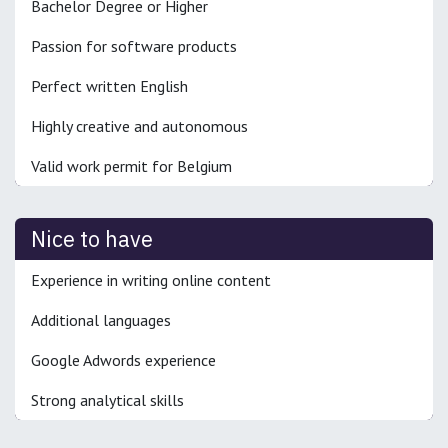
Bachelor Degree or Higher
Passion for software products
Perfect written English
Highly creative and autonomous
Valid work permit for Belgium
Nice to have
Experience in writing online content
Additional languages
Google Adwords experience
Strong analytical skills