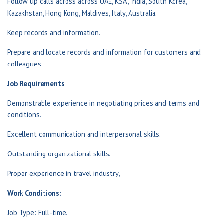
Follow up calls across across UAE, KSA, India, South Korea,
Kazakhstan, Hong Kong, Maldives, Italy, Australia.
Keep records and information.
Prepare and locate records and information for customers and
colleagues.
Job Requirements
Demonstrable experience in negotiating prices and terms and
conditions.
Excellent communication and interpersonal skills.
Outstanding organizational skills.
Proper experience in travel industry,
Work Conditions:
Job Type: Full-time.