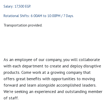
Salary: 17,500 EGP.
Rotational Shifts: 6:00AM to 10:00PM / 7 Days.
Transportation provided.
As an employee of our company, you will
collaborate
with each department to create and deploy disruptive
products.
Come work at a growing company that
offers great benefits with opportunities to moving
forward and learn alongside accomplished leaders.
We're seeking an experienced and outstanding member
of staff.