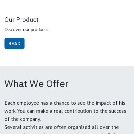
Our Product
Discover our products.
READ
What We Offer
Each employee has a chance to see the impact of his
work. You can make a real contribution to the success
of the company.
Several activities are often organized all over the