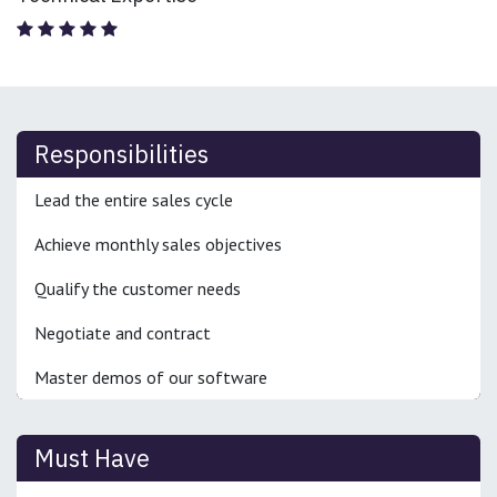
Responsibilities
Lead the entire sales cycle
Achieve monthly sales objectives
Qualify the customer needs
Negotiate and contract
Master demos of our software
Must Have