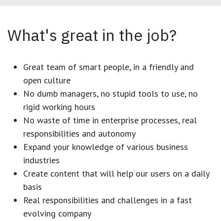
What's great in the job?
Great team of smart people, in a friendly and
open culture
No dumb managers, no stupid tools to use, no
rigid working hours
No waste of time in enterprise processes, real
responsibilities and autonomy
Expand your knowledge of various business
industries
Create content that will help our users on a daily
basis
Real responsibilities and challenges in a fast
evolving company