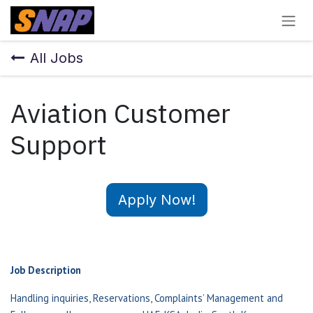
Skip to Content
All Jobs
Aviation Customer
Support
Apply Now!
Job Description
Handling inquiries, Reservations, Complaints’ Management and