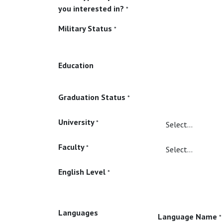
you interested in?
*
Military Status
*
Education
Graduation Status
*
University
*
Faculty
*
English Level
*
Languages
Language Name
*