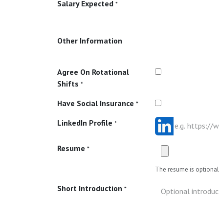
Salary Expected
*
Other Information
Agree On Rotational
Shifts
*
Have Social Insurance
*
LinkedIn Profile
*
Resume
*
The resume is optional 
Short Introduction
*