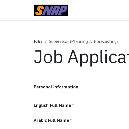
Skip to Content
Home
Jobs
Supervisor (Planning & Forecasting)
Job Applica
Personal Information
English Full Name
*
Arabic Full Name
*