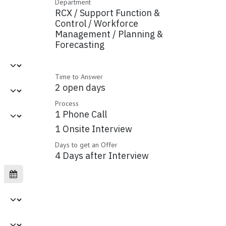
Department
RCX / Support Function &
Control / Workforce
Management / Planning &
Forecasting
Time to Answer
2 open days
Process
1 Phone Call
1 Onsite Interview
Days to get an Offer
4 Days after Interview