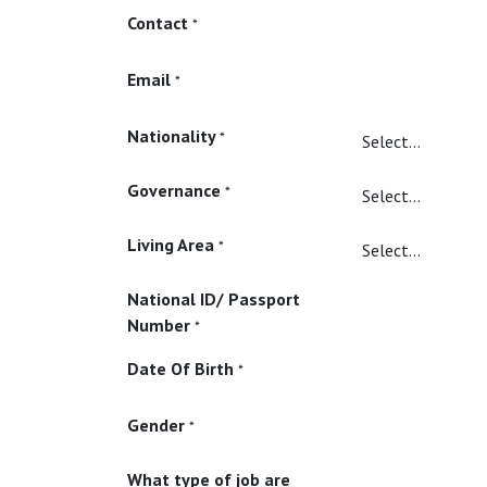
Contact
*
Email
*
Nationality
*
Governance
*
Living Area
*
National ID/ Passport
Number
*
Date Of Birth
*
Gender
*
What type of job are