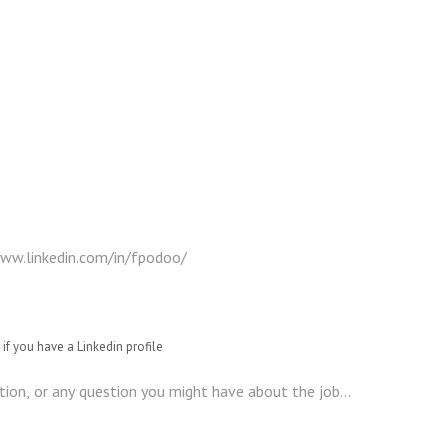
if you have a Linkedin profile