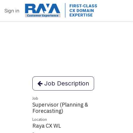
Sign in
Job Description
Job
Supervisor (Planning &
Forecasting)
Location
Raya CX WL