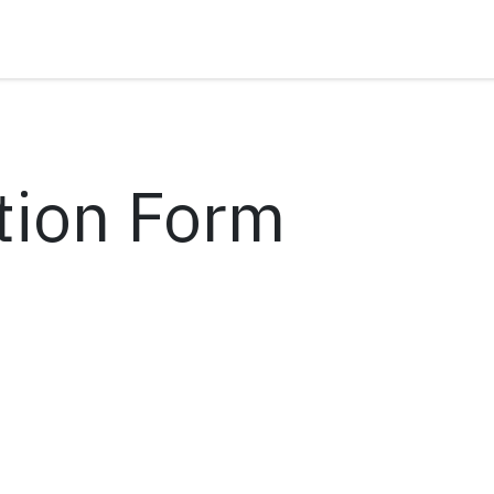
tion Form