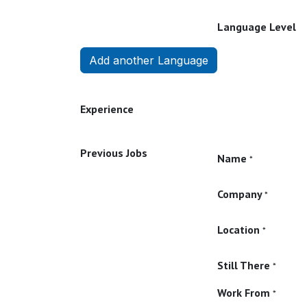
Language Level
Add another Language
Experience
Previous Jobs
Name
*
Company
*
Location
*
Still There
*
Work From
*