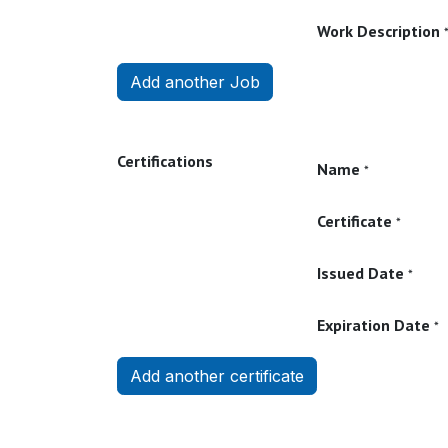
Work Description
Add another Job
Certifications
Name
*
Certificate
*
Issued Date
*
Expiration Date
*
Add another certificate