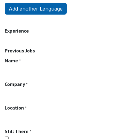
Add another Language
Experience
Previous Jobs
Name
*
Company
*
Location
*
Still There
*