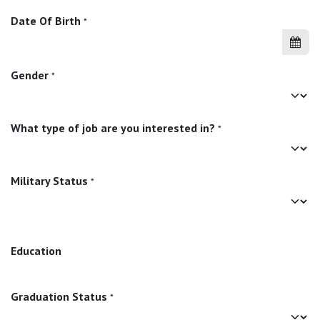
Date Of Birth
*
Gender
*
What type of job are you interested in?
*
Military Status
*
Education
Graduation Status
*