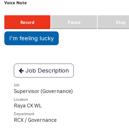
Voice Note
Record
Pause
Stop
I'm feeling lucky
Job Description
Job
Supervisor (Governance)
Location
Raya CX WL
Department
RCX / Governance