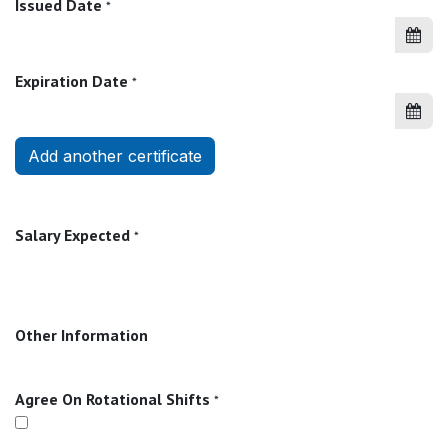
Issued Date
*
Expiration Date
*
Add another certificate
Salary Expected
*
Other Information
Agree On Rotational Shifts
*