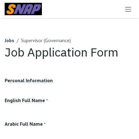
Skip to Content
Jobs
Supervisor (Governance)
Job Application Form
Personal Information
English Full Name
*
Arabic Full Name
*