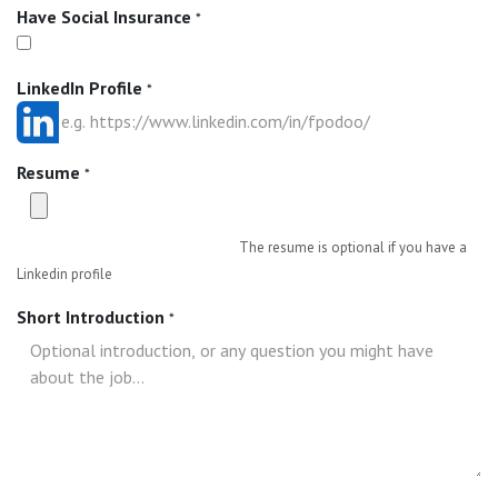
Have Social Insurance
*
LinkedIn Profile
*
Resume
*
The resume is optional if you have a
Linkedin profile
Short Introduction
*