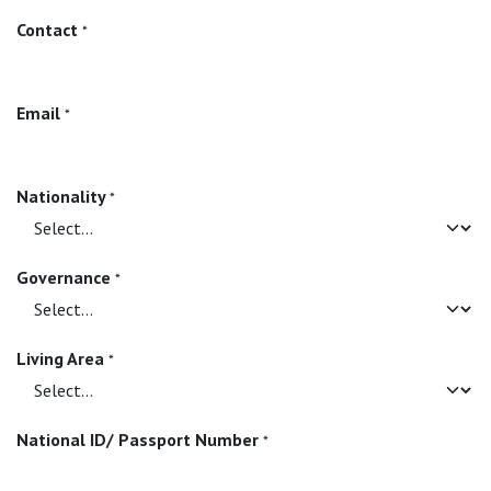
Contact
*
Email
*
Nationality
*
Governance
*
Living Area
*
National ID/ Passport Number
*