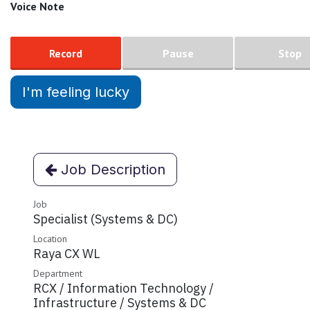
Voice Note
Record
Pause
Stop
I'm feeling lucky
Job Description
Job
Specialist (Systems & DC)
Location
Raya CX WL
Department
RCX / Information Technology /
Infrastructure / Systems & DC