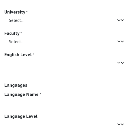
University
*
Faculty
*
English Level
*
Languages
Language Name
*
Language Level