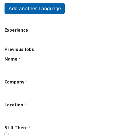
Add another Language
Experience
Previous Jobs
Name
*
Company
*
Location
*
Still There
*