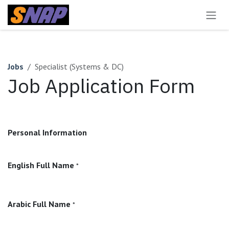
Skip to Content
Jobs
Specialist (Systems & DC)
Job Application Form
Personal Information
English Full Name
*
Arabic Full Name
*