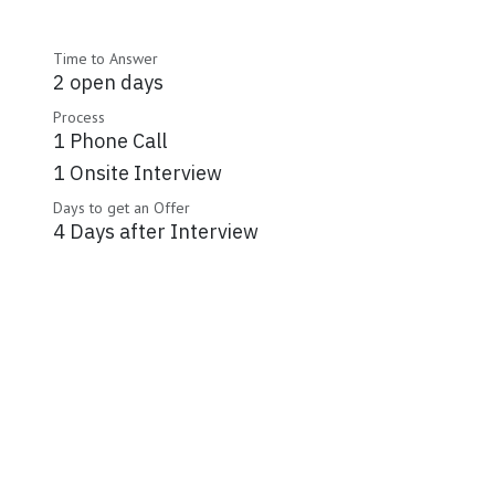
Time to Answer
2 open days
Process
1 Phone Call
1 Onsite Interview
Days to get an Offer
4 Days after Interview