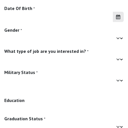
Date Of Birth
*
Gender
*
What type of job are you interested in?
*
Military Status
*
Education
Graduation Status
*