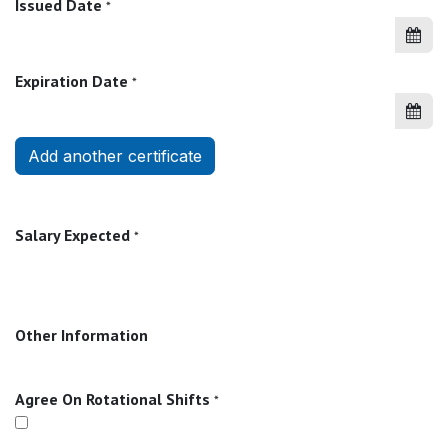
Issued Date
*
Expiration Date
*
Add another certificate
Salary Expected
*
Other Information
Agree On Rotational Shifts
*