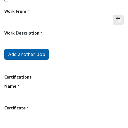
Work From
*
Work Description
*
Add another Job
Certifications
Name
*
Certificate
*