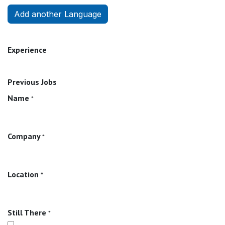
Add another Language
Experience
Previous Jobs
Name
*
Company
*
Location
*
Still There
*