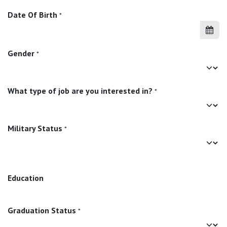
Date Of Birth
*
Gender
*
What type of job are you interested in?
*
Military Status
*
Education
Graduation Status
*