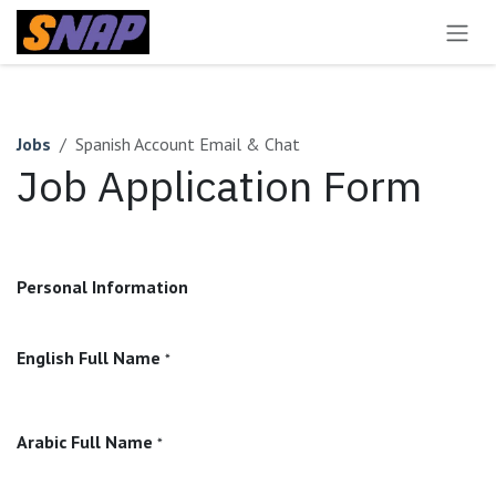
Skip to Content
Jobs
Spanish Account Email & Chat
Job Application Form
Personal Information
English Full Name
*
Arabic Full Name
*