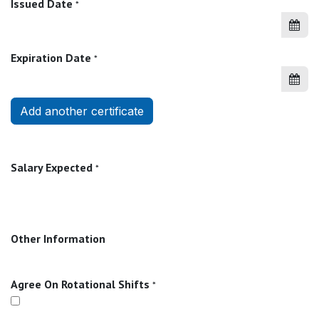
Issued Date
*
Expiration Date
*
Add another certificate
Salary Expected
*
Other Information
Agree On Rotational Shifts
*