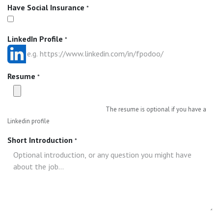
Have Social Insurance
*
LinkedIn Profile
*
Resume
*
The resume is optional if you have a
Linkedin profile
Short Introduction
*