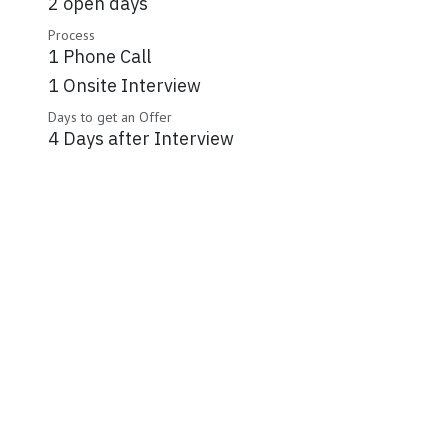
2 open days
Process
1 Phone Call
1 Onsite Interview
Days to get an Offer
4 Days after Interview