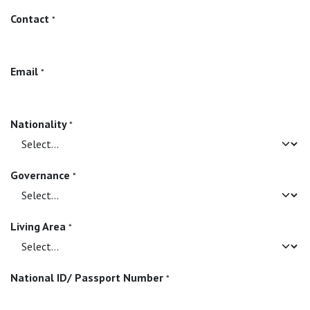
Contact
*
Email
*
Nationality
*
Governance
*
Living Area
*
National ID/ Passport Number
*