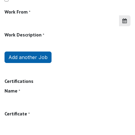
Work From
*
Work Description
*
Add another Job
Certifications
Name
*
Certificate
*