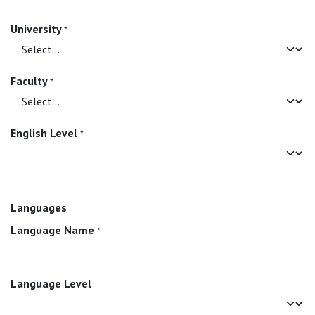
University
*
Faculty
*
English Level
*
Languages
Language Name
*
Language Level