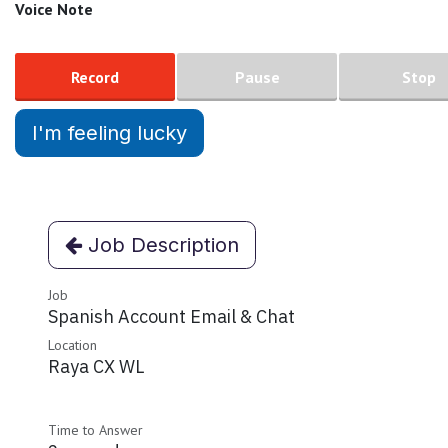
Voice Note
Record
Pause
Stop
I'm feeling lucky
Job Description
Job
Spanish Account Email & Chat
Location
Raya CX WL
Time to Answer