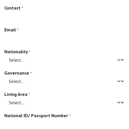
Contact
*
Email
*
Nationality
*
Governance
*
Living Area
*
National ID/ Passport Number
*