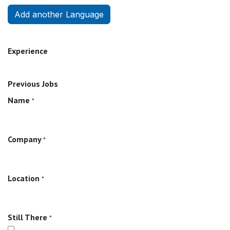
Add another Language
Experience
Previous Jobs
Name
*
Company
*
Location
*
Still There
*