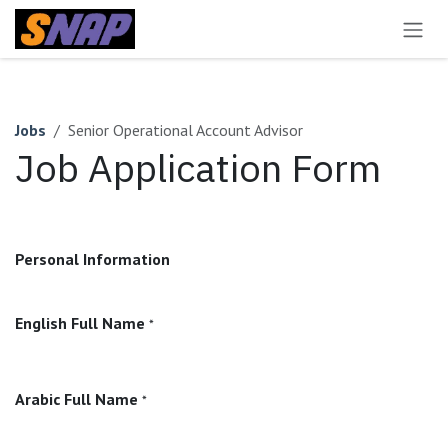
Skip to Content
Jobs
Senior Operational Account Advisor
Job Application Form
Personal Information
English Full Name
*
Arabic Full Name
*