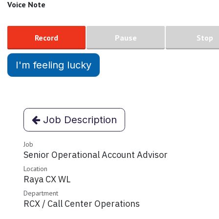
Voice Note
Record
Pause
Stop
I'm feeling lucky
Job Description
Job
Senior Operational Account Advisor
Location
Raya CX WL
Department
RCX / Call Center Operations