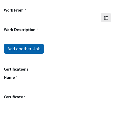
Work From
*
Work Description
*
Add another Job
Certifications
Name
*
Certificate
*