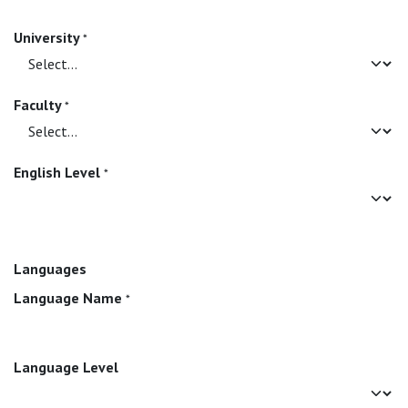
University
*
Faculty
*
English Level
*
Languages
Language Name
*
Language Level