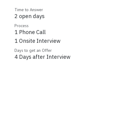
Time to Answer
2 open days
Process
1 Phone Call
1 Onsite Interview
Days to get an Offer
4 Days after Interview