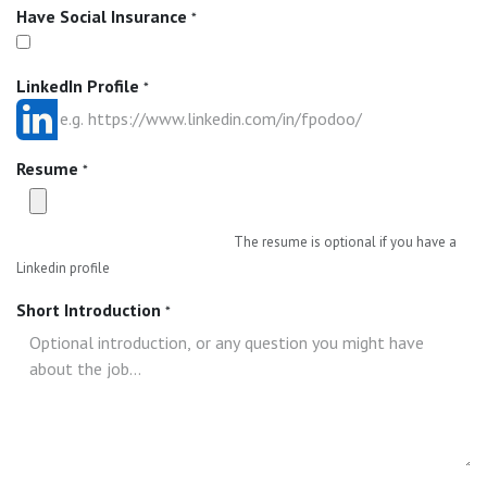
Have Social Insurance
*
LinkedIn Profile
*
Resume
*
The resume is optional if you have a
Linkedin profile
Short Introduction
*