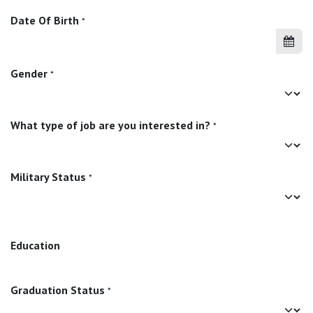
Date Of Birth
*
Gender
*
What type of job are you interested in?
*
Military Status
*
Education
Graduation Status
*