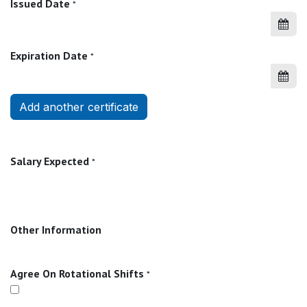
Issued Date
*
Expiration Date
*
Add another certificate
Salary Expected
*
Other Information
Agree On Rotational Shifts
*