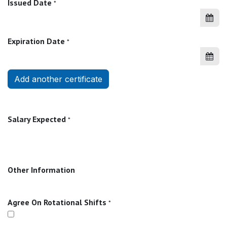
Issued Date
*
Expiration Date
*
Add another certificate
Salary Expected
*
Other Information
Agree On Rotational Shifts
*