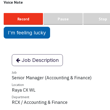
Voice Note
Record
Pause
Stop
I'm feeling lucky
Job Description
Job
Senior Manager (Accounting & Finance)
Location
Raya CX WL
Department
RCX / Accounting & Finance