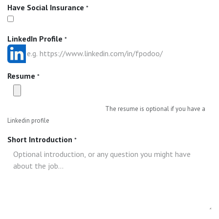
Have Social Insurance
*
LinkedIn Profile
*
Resume
*
The resume is optional if you have a
Linkedin profile
Short Introduction
*