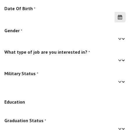
Date Of Birth
*
Gender
*
What type of job are you interested in?
*
Military Status
*
Education
Graduation Status
*