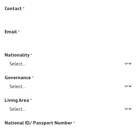
Contact
*
Email
*
Nationality
*
Governance
*
Living Area
*
National ID/ Passport Number
*