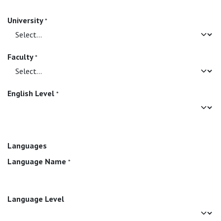
University
*
Faculty
*
English Level
*
Languages
Language Name
*
Language Level