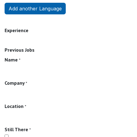
Add another Language
Experience
Previous Jobs
Name
*
Company
*
Location
*
Still There
*