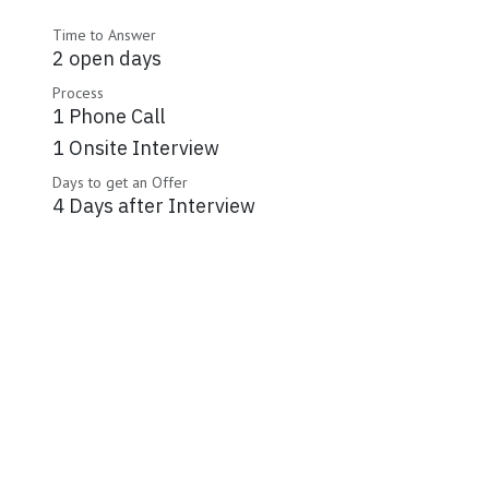
Time to Answer
2 open days
Process
1 Phone Call
1 Onsite Interview
Days to get an Offer
4 Days after Interview