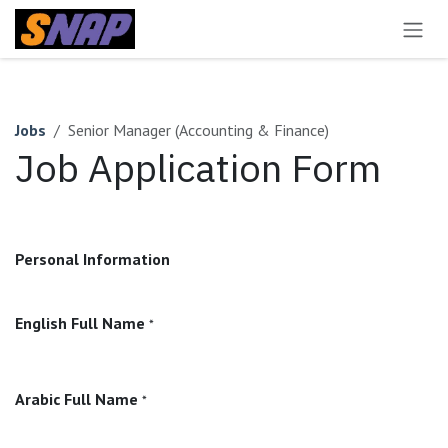
Skip to Content
Jobs
Senior Manager (Accounting & Finance)
Job Application Form
Personal Information
English Full Name
*
Arabic Full Name
*