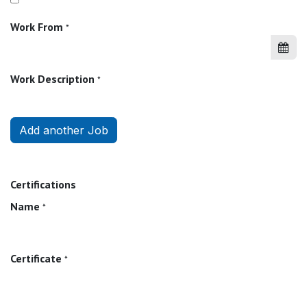
Work From
*
Work Description
*
Add another Job
Certifications
Name
*
Certificate
*