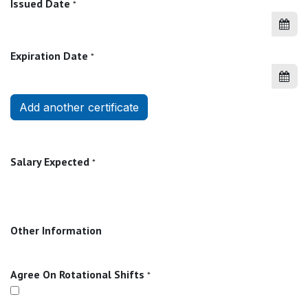
Issued Date
*
Expiration Date
*
Add another certificate
Salary Expected
*
Other Information
Agree On Rotational Shifts
*