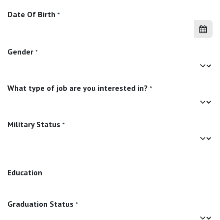
Date Of Birth
*
Gender
*
What type of job are you interested in?
*
Military Status
*
Education
Graduation Status
*