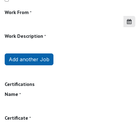
Work From
*
Work Description
*
Add another Job
Certifications
Name
*
Certificate
*