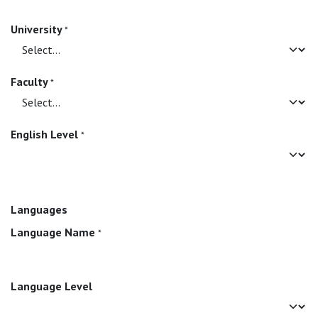
University
*
Faculty
*
English Level
*
Languages
Language Name
*
Language Level