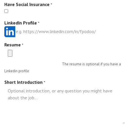
Have Social Insurance
*
LinkedIn Profile
*
Resume
*
The resume is optional if you have a
Linkedin profile
Short Introduction
*