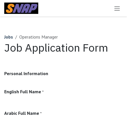
Skip to Content
Jobs
Operations Manager
Job Application Form
Personal Information
English Full Name
*
Arabic Full Name
*