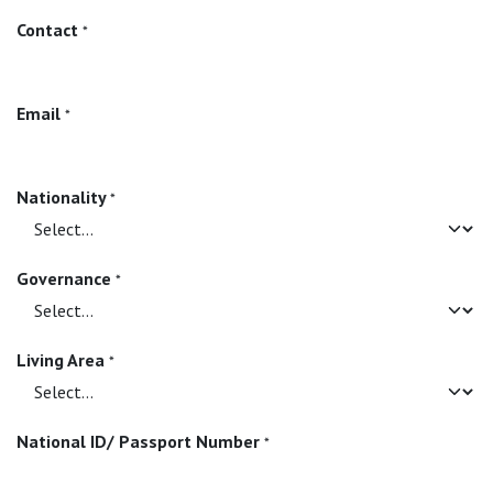
Contact
*
Email
*
Nationality
*
Governance
*
Living Area
*
National ID/ Passport Number
*