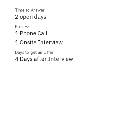
Time to Answer
2 open days
Process
1 Phone Call
1 Onsite Interview
Days to get an Offer
4 Days after Interview