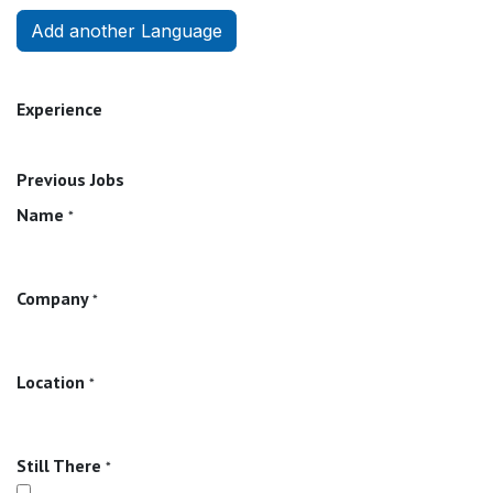
Add another Language
Experience
Previous Jobs
Name
*
Company
*
Location
*
Still There
*