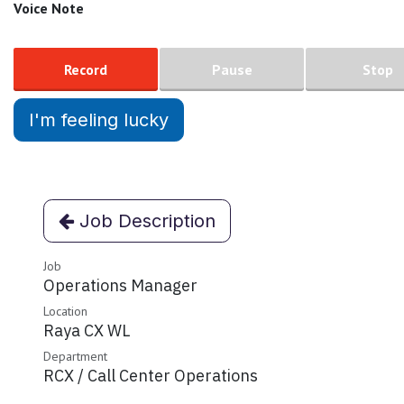
Voice Note
Record
Pause
Stop
I'm feeling lucky
Job Description
Job
Operations Manager
Location
Raya CX WL
Department
RCX / Call Center Operations