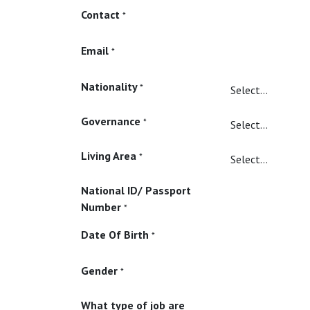
Contact
*
Email
*
Nationality
*
Governance
*
Living Area
*
National ID/ Passport
Number
*
Date Of Birth
*
Gender
*
What type of job are