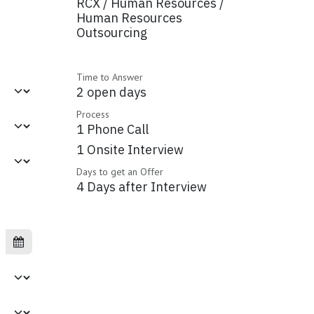
RCX / Human Resources /
Human Resources
Outsourcing
Time to Answer
2 open days
Process
1 Phone Call
1 Onsite Interview
Days to get an Offer
4 Days after Interview