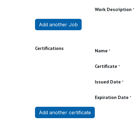
Work Description
Add another Job
Certifications
Name
*
Certificate
*
Issued Date
*
Expiration Date
*
Add another certificate