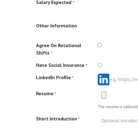
Salary Expected
*
Other Information
Agree On Rotational
Shifts
*
Have Social Insurance
*
LinkedIn Profile
*
Resume
*
The resume is optional 
Short Introduction
*