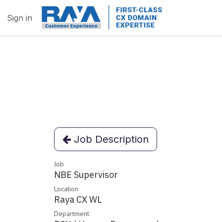
Sign in
Job Description
Job
NBE Supervisor
Location
Raya CX WL
Department