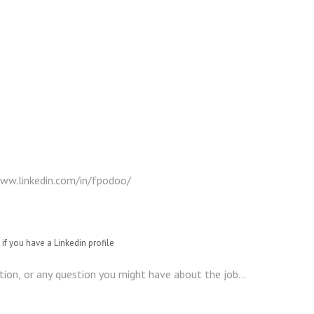
if you have a Linkedin profile