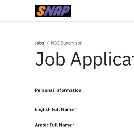
Skip to Content
Home
Jobs
NBE Supervisor
Job Applica
Personal Information
English Full Name
*
Arabic Full Name
*