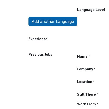
Language Level
Add another Language
Experience
Previous Jobs
Name
*
Company
*
Location
*
Still There
*
Work From
*