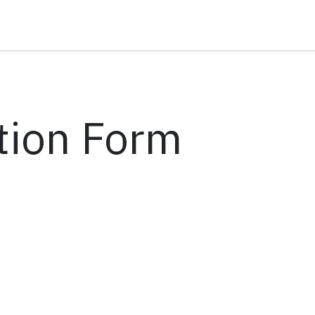
tion Form