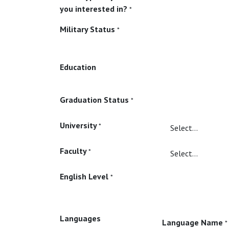
you interested in?
*
Military Status
*
Education
Graduation Status
*
University
*
Faculty
*
English Level
*
Languages
Language Name
*