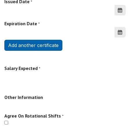
Issued Date
*
Expiration Date
*
Add another certificate
Salary Expected
*
Other Information
Agree On Rotational Shifts
*