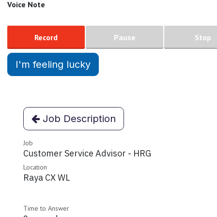
Voice Note
Record
Pause
Stop
I'm feeling lucky
Job Description
Job
Customer Service Advisor - HRG
Location
Raya CX WL
Time to Answer