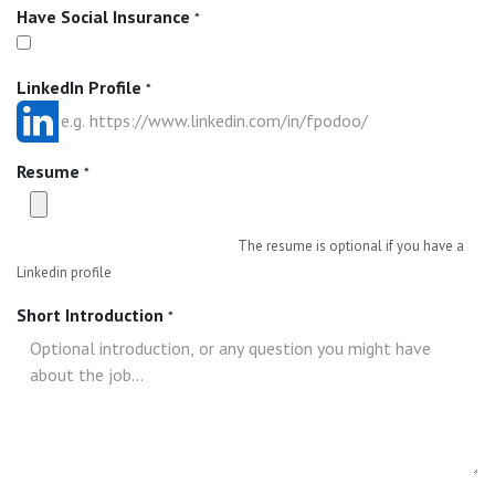
Have Social Insurance
*
LinkedIn Profile
*
Resume
*
The resume is optional if you have a
Linkedin profile
Short Introduction
*