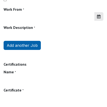
Work From
*
Work Description
*
Add another Job
Certifications
Name
*
Certificate
*