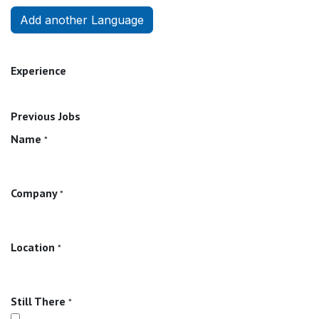
Add another Language
Experience
Previous Jobs
Name
*
Company
*
Location
*
Still There
*