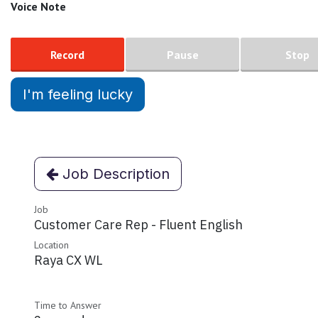
Voice Note
Record
Pause
Stop
I'm feeling lucky
Job Description
Job
Customer Care Rep - Fluent English
Location
Raya CX WL
Time to Answer