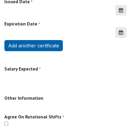
Issued Date
*
Expiration Date
*
Add another certificate
Salary Expected
*
Other Information
Agree On Rotational Shifts
*