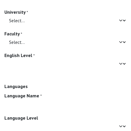
University
*
Faculty
*
English Level
*
Languages
Language Name
*
Language Level