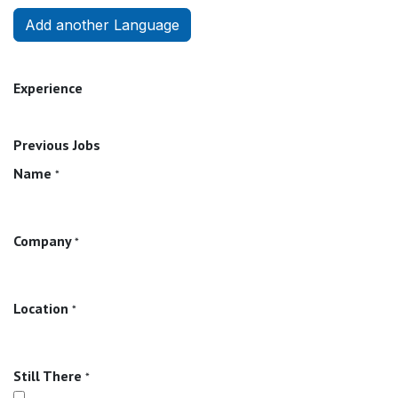
Add another Language
Experience
Previous Jobs
Name
*
Company
*
Location
*
Still There
*