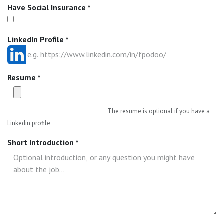
Have Social Insurance
*
LinkedIn Profile
*
Resume
*
The resume is optional if you have a
Linkedin profile
Short Introduction
*