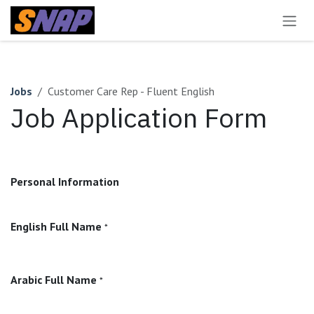
Skip to Content
Jobs
Customer Care Rep - Fluent English
Job Application Form
Personal Information
English Full Name
*
Arabic Full Name
*