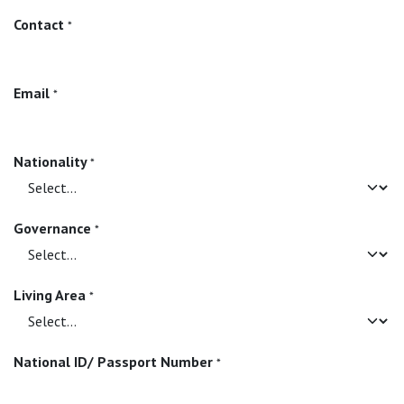
Contact
*
Email
*
Nationality
*
Governance
*
Living Area
*
National ID/ Passport Number
*