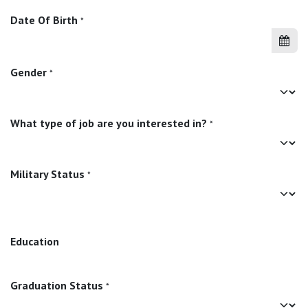
Date Of Birth
*
Gender
*
What type of job are you interested in?
*
Military Status
*
Education
Graduation Status
*