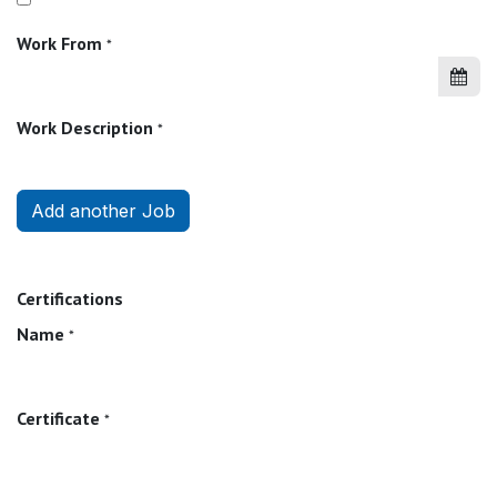
Work From
*
Work Description
*
Add another Job
Certifications
Name
*
Certificate
*