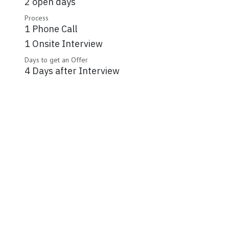
2 open days
Process
1 Phone Call
1 Onsite Interview
Days to get an Offer
4 Days after Interview