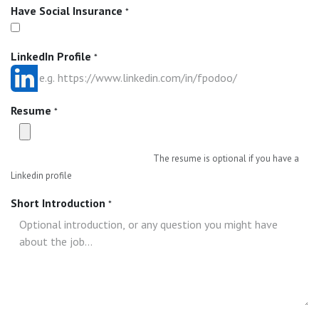
Have Social Insurance
*
LinkedIn Profile
*
Resume
*
The resume is optional if you have a
Linkedin profile
Short Introduction
*