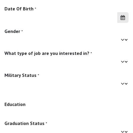
Date Of Birth
*
Gender
*
What type of job are you interested in?
*
Military Status
*
Education
Graduation Status
*