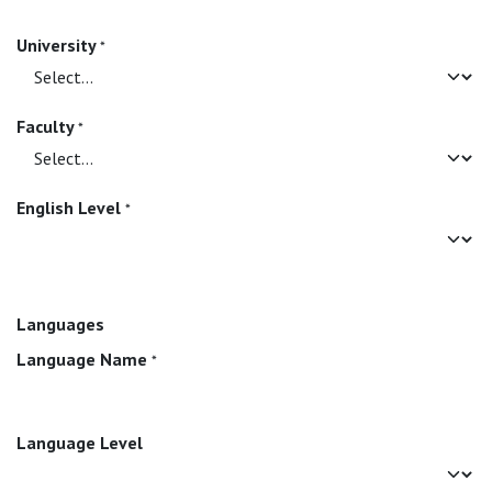
University
*
Faculty
*
English Level
*
Languages
Language Name
*
Language Level