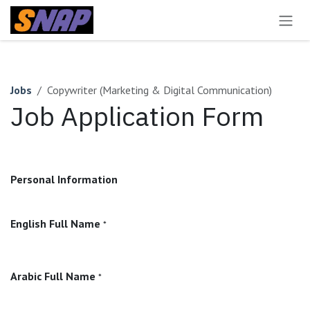
Skip to Content
Jobs
Copywriter (Marketing & Digital Communication)
Job Application Form
Personal Information
English Full Name
*
Arabic Full Name
*