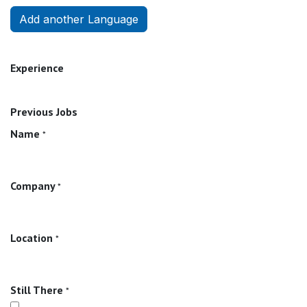
Add another Language
Experience
Previous Jobs
Name
*
Company
*
Location
*
Still There
*