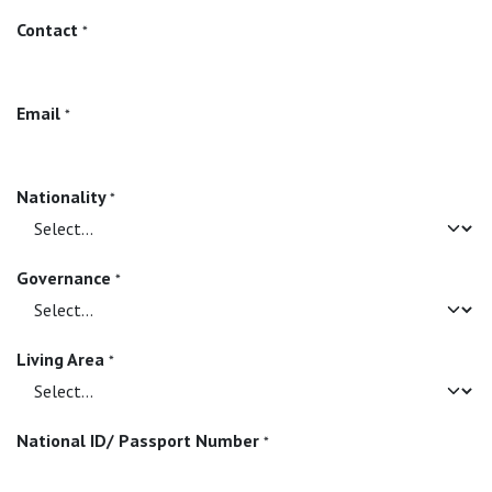
Contact
*
Email
*
Nationality
*
Governance
*
Living Area
*
National ID/ Passport Number
*