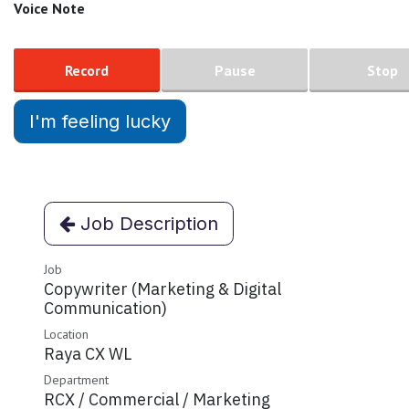
Voice Note
Record
Pause
Stop
I'm feeling lucky
Job Description
Job
Copywriter (Marketing & Digital
Communication)
Location
Raya CX WL
Department
RCX / Commercial / Marketing