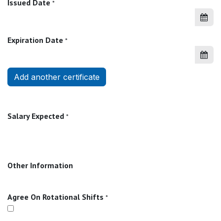
Issued Date
*
Expiration Date
*
Add another certificate
Salary Expected
*
Other Information
Agree On Rotational Shifts
*