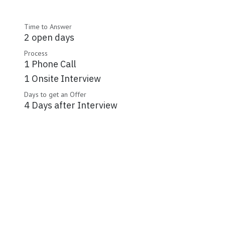
Time to Answer
2 open days
Process
1 Phone Call
1 Onsite Interview
Days to get an Offer
4 Days after Interview