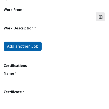
Work From
*
Work Description
*
Add another Job
Certifications
Name
*
Certificate
*