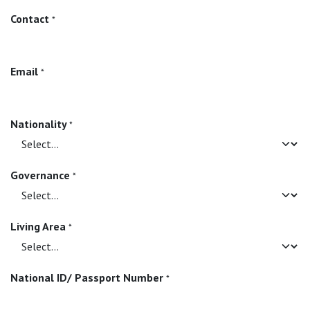
Contact
*
Email
*
Nationality
*
Governance
*
Living Area
*
National ID/ Passport Number
*