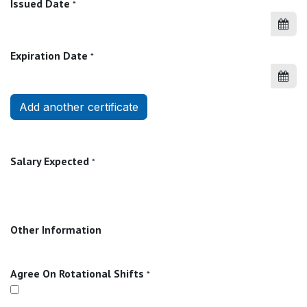
Issued Date
*
Expiration Date
*
Add another certificate
Salary Expected
*
Other Information
Agree On Rotational Shifts
*