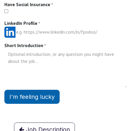
Have Social Insurance
*
LinkedIn Profile
*
Short Introduction
*
I'm feeling lucky
Job Description