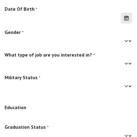
Date Of Birth
*
Gender
*
What type of job are you interested in?
*
Military Status
*
Education
Graduation Status
*