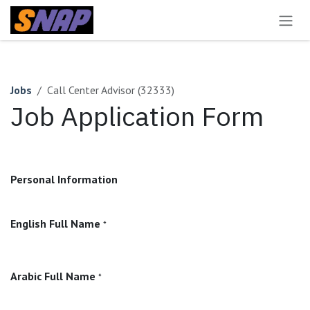
Skip to Content
Jobs
Call Center Advisor (32333)
Job Application Form
Personal Information
English Full Name
*
Arabic Full Name
*