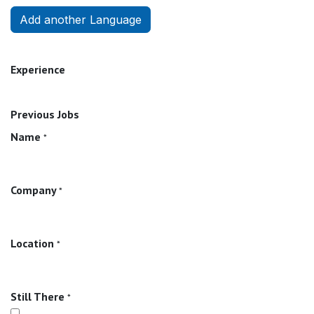
Add another Language
Experience
Previous Jobs
Name
*
Company
*
Location
*
Still There
*