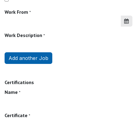
Work From
*
Work Description
*
Add another Job
Certifications
Name
*
Certificate
*