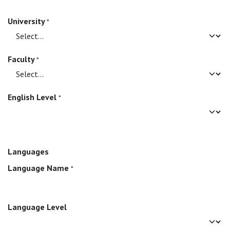
University
*
Faculty
*
English Level
*
Languages
Language Name
*
Language Level