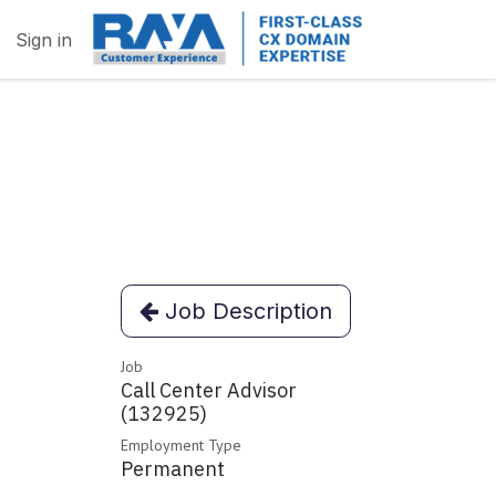
Sign in
Job Description
Job
Call Center Advisor
(132925)
Employment Type
Permanent