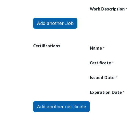
Work Description
Add another Job
Certifications
Name
*
Certificate
*
Issued Date
*
Expiration Date
*
Add another certificate