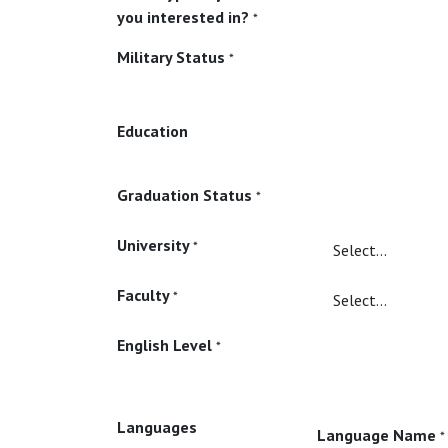
you interested in?
*
Military Status
*
Education
Graduation Status
*
University
*
Faculty
*
English Level
*
Languages
Language Name
*