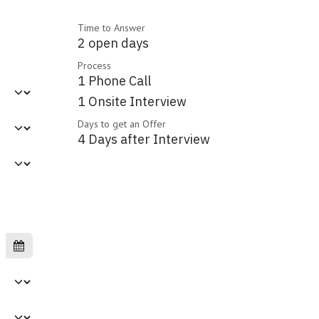
Time to Answer
2 open days
Process
1 Phone Call
1 Onsite Interview
Days to get an Offer
4 Days after Interview