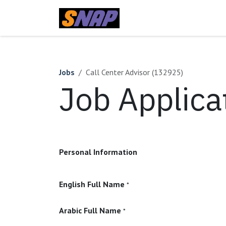
Skip to Content
Home
Jobs
Call Center Advisor (132925)
Job Applica
Personal Information
English Full Name
*
Arabic Full Name
*