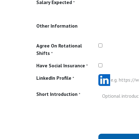
Salary Expected
*
Other Information
Agree On Rotational
Shifts
*
Have Social Insurance
*
LinkedIn Profile
*
Short Introduction
*