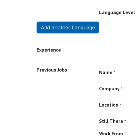
Language Level
Add another Language
Experience
Previous Jobs
Name
*
Company
*
Location
*
Still There
*
Work From
*