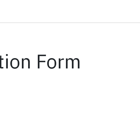
tion Form