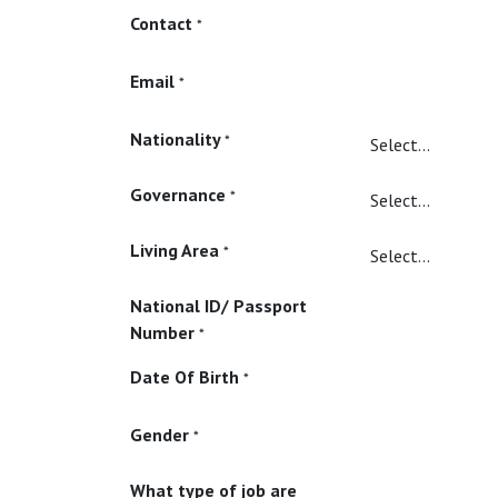
Contact
*
Email
*
Nationality
*
Governance
*
Living Area
*
National ID/ Passport
Number
*
Date Of Birth
*
Gender
*
What type of job are