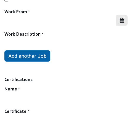
Work From
*
Work Description
*
Add another Job
Certifications
Name
*
Certificate
*