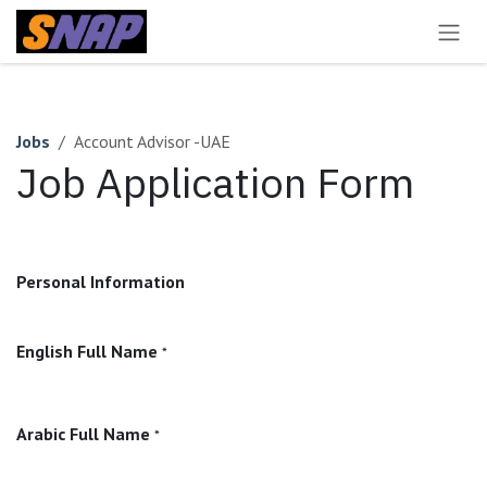
Skip to Content
Jobs
Account Advisor -UAE
Job Application Form
Personal Information
English Full Name
*
Arabic Full Name
*