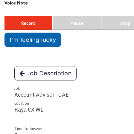
Voice Note
Record
Pause
Stop
I'm feeling lucky
Job Description
Job
Account Advisor -UAE
Location
Raya CX WL
Time to Answer