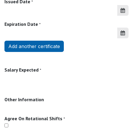
Issued Date
*
Expiration Date
*
Add another certificate
Salary Expected
*
Other Information
Agree On Rotational Shifts
*