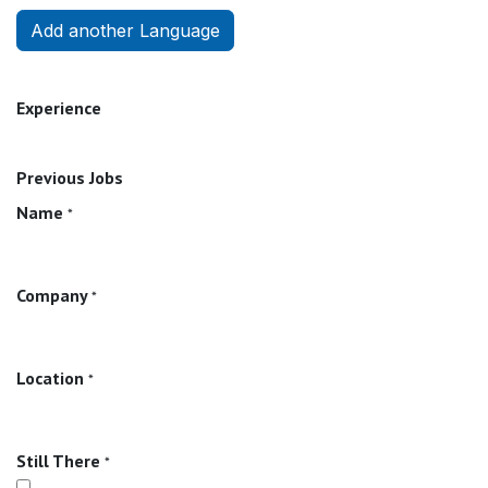
Add another Language
Experience
Previous Jobs
Name
*
Company
*
Location
*
Still There
*