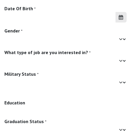
Date Of Birth
*
Gender
*
What type of job are you interested in?
*
Military Status
*
Education
Graduation Status
*