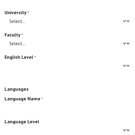
University
*
Faculty
*
English Level
*
Languages
Language Name
*
Language Level