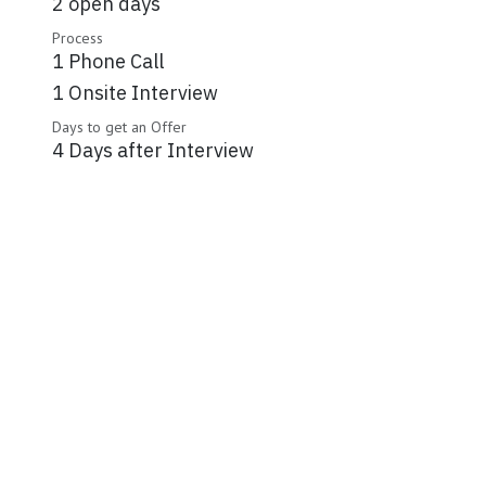
2 open days
Process
1 Phone Call
1 Onsite Interview
Days to get an Offer
4 Days after Interview