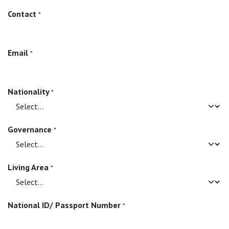
Contact
*
Email
*
Nationality
*
Governance
*
Living Area
*
National ID/ Passport Number
*