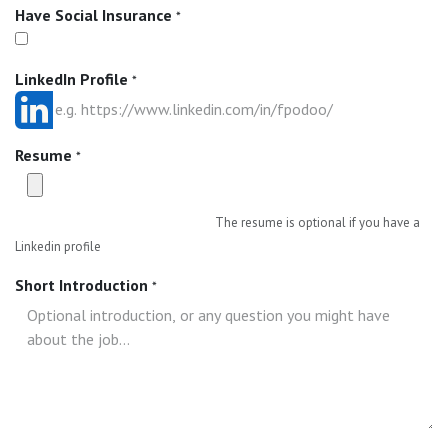
Have Social Insurance
*
LinkedIn Profile
*
Resume
*
The resume is optional if you have a
Linkedin profile
Short Introduction
*