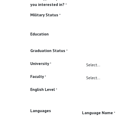
you interested in?
*
Military Status
*
Education
Graduation Status
*
University
*
Faculty
*
English Level
*
Languages
Language Name
*