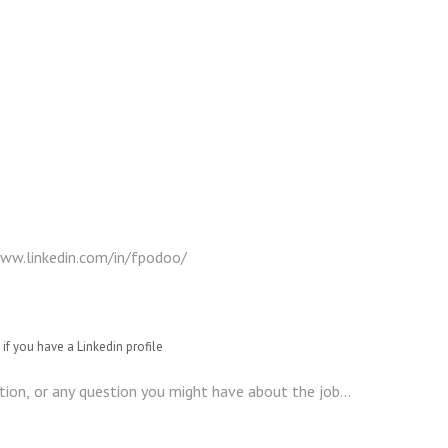
if you have a Linkedin profile