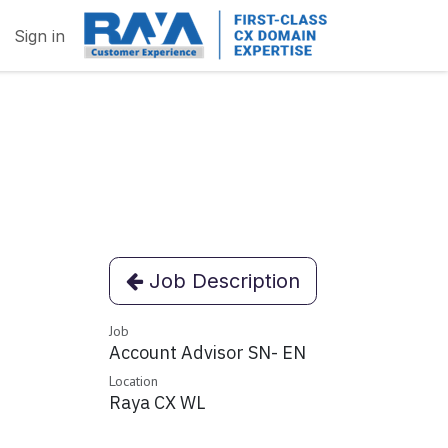
Sign in
Job Description
Job
Account Advisor SN- EN
Location
Raya CX WL