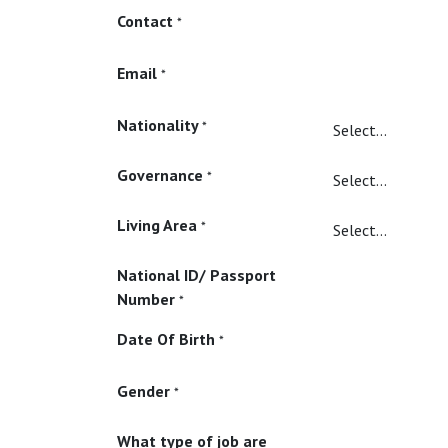
Contact
*
Email
*
Nationality
*
Governance
*
Living Area
*
National ID/ Passport
Number
*
Date Of Birth
*
Gender
*
What type of job are