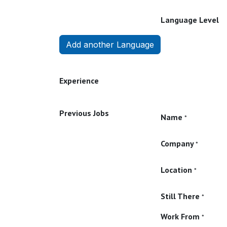
Language Level
Add another Language
Experience
Previous Jobs
Name
*
Company
*
Location
*
Still There
*
Work From
*