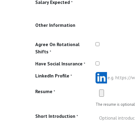
Salary Expected
*
Other Information
Agree On Rotational
Shifts
*
Have Social Insurance
*
LinkedIn Profile
*
Resume
*
The resume is optional 
Short Introduction
*