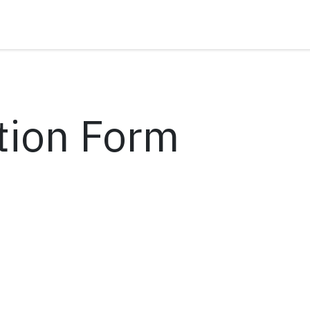
tion Form