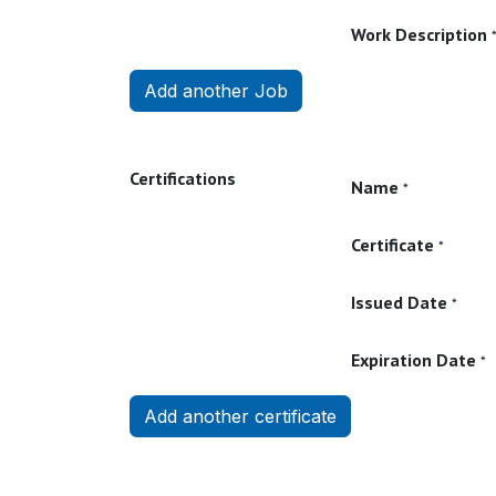
Work Description
Add another Job
Certifications
Name
*
Certificate
*
Issued Date
*
Expiration Date
*
Add another certificate