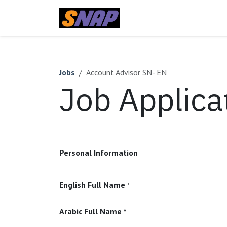
Skip to Content
Home
Jobs
Account Advisor SN- EN
Job Applica
Personal Information
English Full Name
*
Arabic Full Name
*