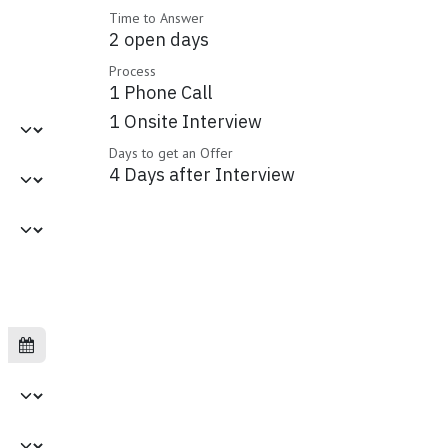
Time to Answer
2 open days
Process
1 Phone Call
1 Onsite Interview
Days to get an Offer
4 Days after Interview