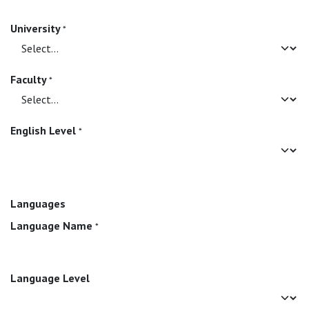
University
*
Faculty
*
English Level
*
Languages
Language Name
*
Language Level