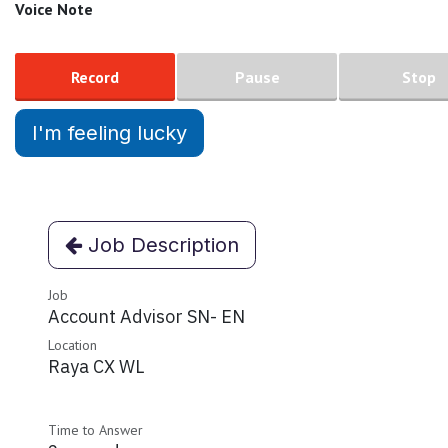
Voice Note
Record
Pause
Stop
I'm feeling lucky
Job Description
Job
Account Advisor SN- EN
Location
Raya CX WL
Time to Answer