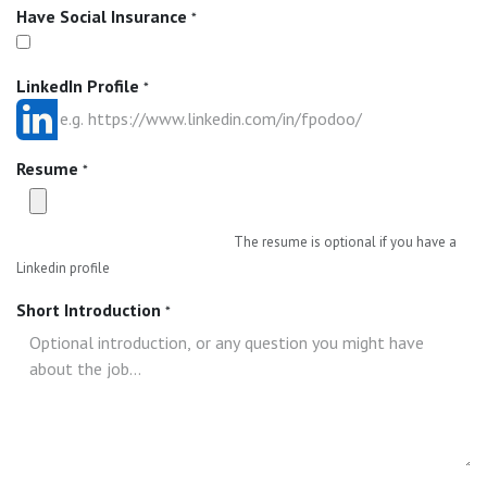
Have Social Insurance
*
LinkedIn Profile
*
Resume
*
The resume is optional if you have a
Linkedin profile
Short Introduction
*