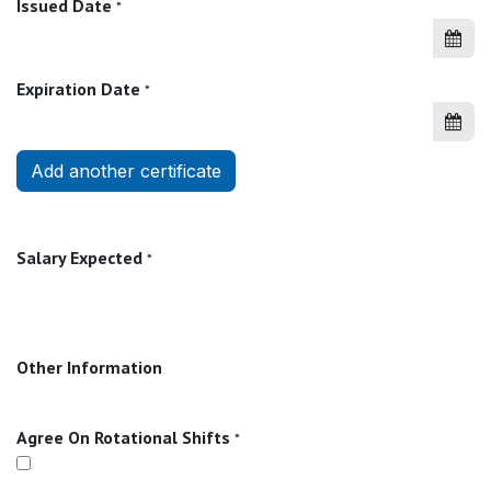
Issued Date
*
Expiration Date
*
Add another certificate
Salary Expected
*
Other Information
Agree On Rotational Shifts
*