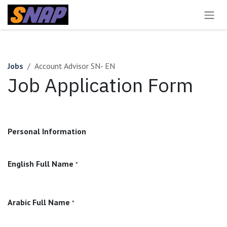
Skip to Content
Jobs
Account Advisor SN- EN
Job Application Form
Personal Information
English Full Name
*
Arabic Full Name
*