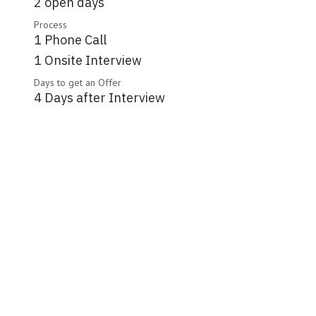
2 open days
Process
1 Phone Call
1 Onsite Interview
Days to get an Offer
4 Days after Interview