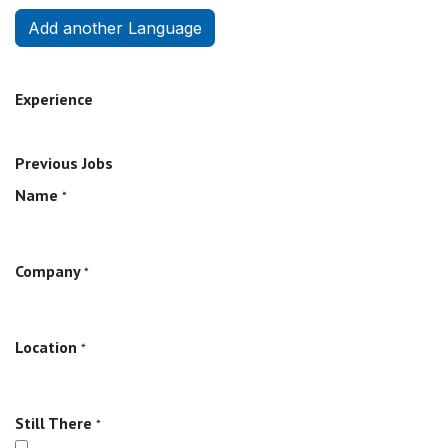
Add another Language
Experience
Previous Jobs
Name
*
Company
*
Location
*
Still There
*