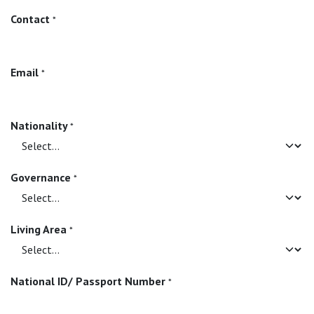
Contact
*
Email
*
Nationality
*
Governance
*
Living Area
*
National ID/ Passport Number
*