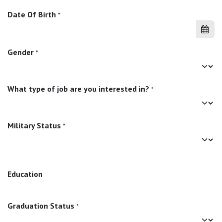
Date Of Birth
*
Gender
*
What type of job are you interested in?
*
Military Status
*
Education
Graduation Status
*