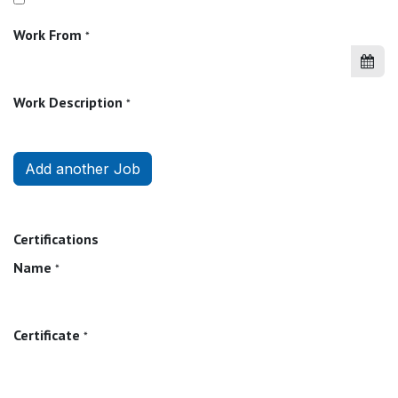
Work From
*
Work Description
*
Add another Job
Certifications
Name
*
Certificate
*