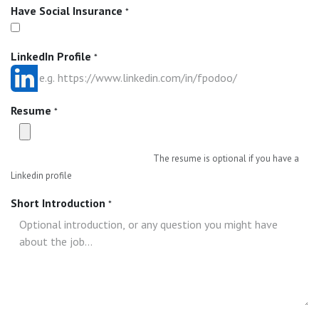
Have Social Insurance
*
LinkedIn Profile
*
Resume
*
The resume is optional if you have a
Linkedin profile
Short Introduction
*