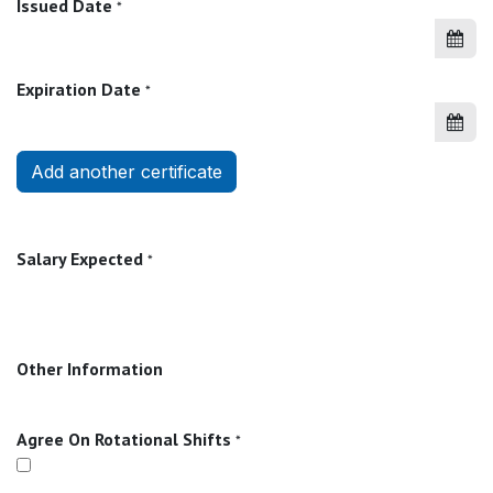
Issued Date
*
Expiration Date
*
Add another certificate
Salary Expected
*
Other Information
Agree On Rotational Shifts
*