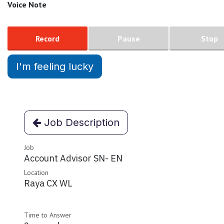
Voice Note
Record
Pause
Stop
I'm feeling lucky
Job Description
Job
Account Advisor SN- EN
Location
Raya CX WL
Time to Answer