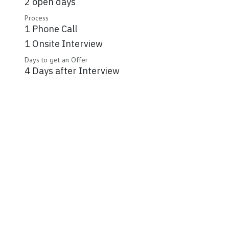
2 open days
Process
1 Phone Call
1 Onsite Interview
Days to get an Offer
4 Days after Interview