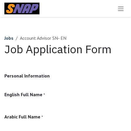
Skip to Content
Jobs
Account Advisor SN- EN
Job Application Form
Personal Information
English Full Name
*
Arabic Full Name
*