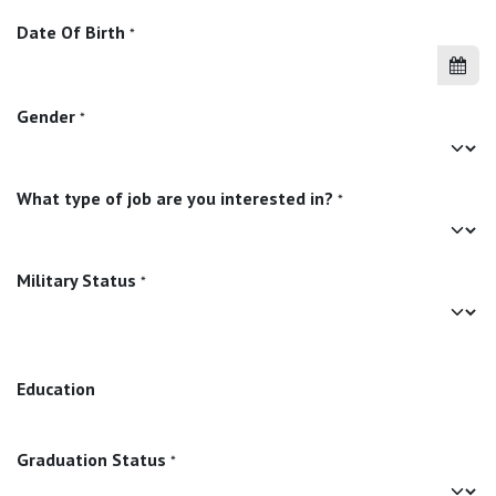
Date Of Birth
*
Gender
*
What type of job are you interested in?
*
Military Status
*
Education
Graduation Status
*