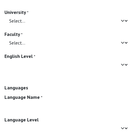
University
*
Faculty
*
English Level
*
Languages
Language Name
*
Language Level