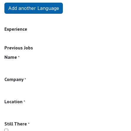
Add another Language
Experience
Previous Jobs
Name
*
Company
*
Location
*
Still There
*