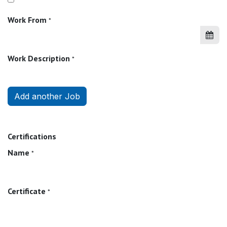
Work From
*
Work Description
*
Add another Job
Certifications
Name
*
Certificate
*