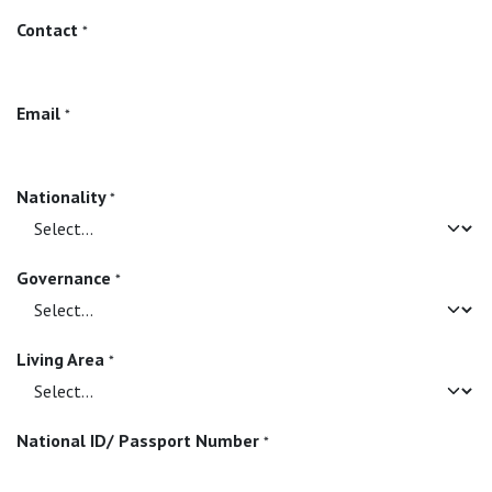
Contact
*
Email
*
Nationality
*
Governance
*
Living Area
*
National ID/ Passport Number
*