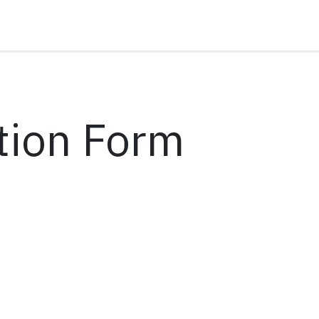
tion Form