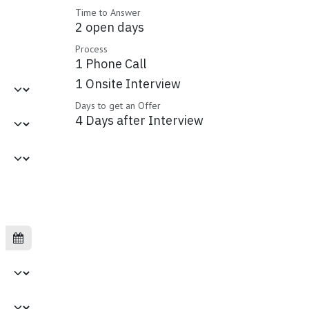
Time to Answer
2 open days
Process
1 Phone Call
1 Onsite Interview
Days to get an Offer
4 Days after Interview