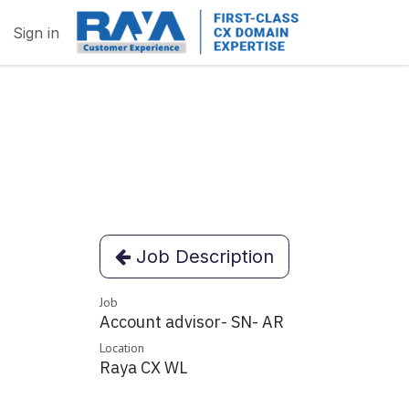
Sign in
Job Description
Job
Account advisor- SN- AR
Location
Raya CX WL