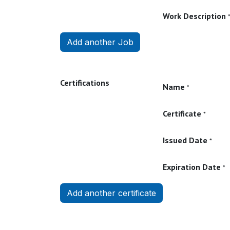
Work Description
Add another Job
Certifications
Name
*
Certificate
*
Issued Date
*
Expiration Date
*
Add another certificate