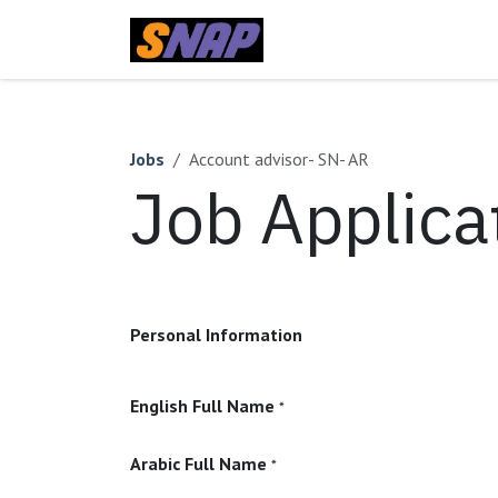
Skip to Content
Home
Jobs
Account advisor- SN- AR
Job Applica
Personal Information
English Full Name
*
Arabic Full Name
*