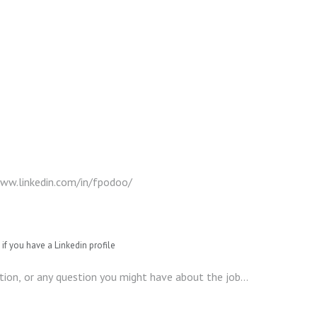
if you have a Linkedin profile