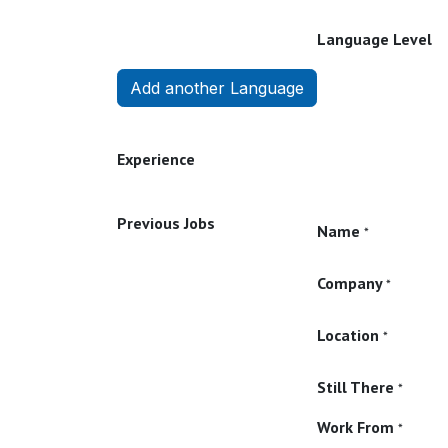
Language Level
Add another Language
Experience
Previous Jobs
Name
*
Company
*
Location
*
Still There
*
Work From
*