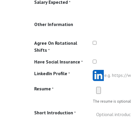
Salary Expected
*
Other Information
Agree On Rotational
Shifts
*
Have Social Insurance
*
LinkedIn Profile
*
Resume
*
The resume is optional 
Short Introduction
*