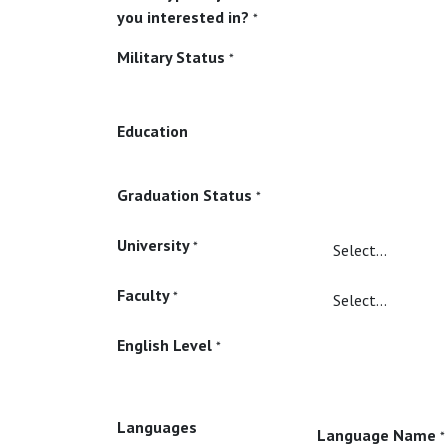
you interested in?
*
Military Status
*
Education
Graduation Status
*
University
*
Faculty
*
English Level
*
Languages
Language Name
*