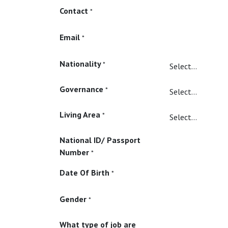
Contact
*
Email
*
Nationality
*
Governance
*
Living Area
*
National ID/ Passport
Number
*
Date Of Birth
*
Gender
*
What type of job are