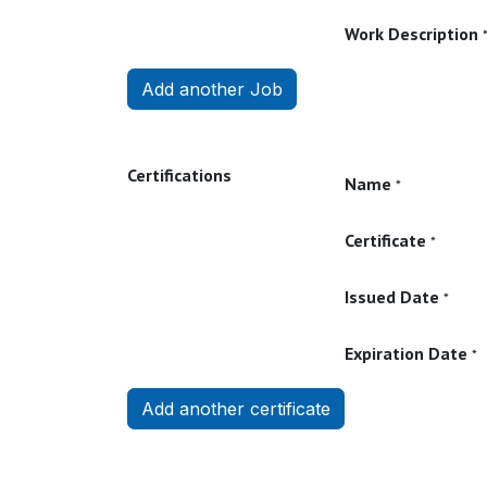
Work Description
Add another Job
Certifications
Name
*
Certificate
*
Issued Date
*
Expiration Date
*
Add another certificate