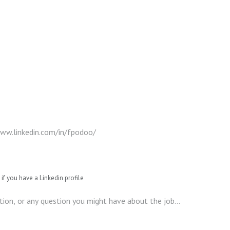
if you have a Linkedin profile