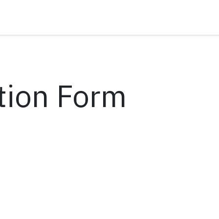
tion Form