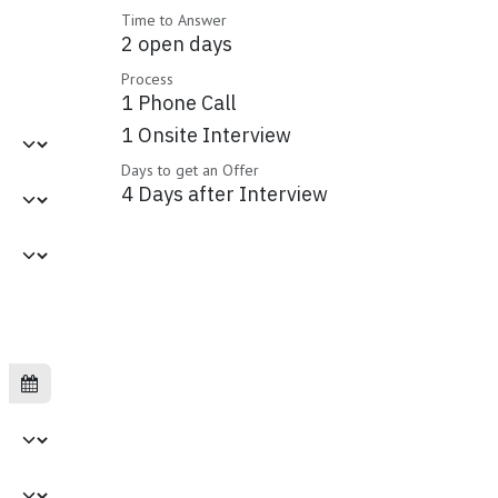
Time to Answer
2 open days
Process
1 Phone Call
1 Onsite Interview
Days to get an Offer
4 Days after Interview