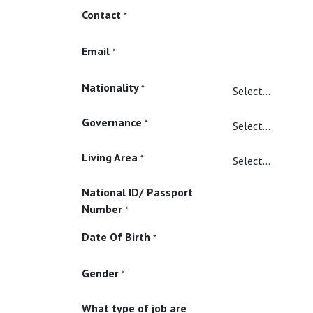
Contact
*
Email
*
Nationality
*
Governance
*
Living Area
*
National ID/ Passport
Number
*
Date Of Birth
*
Gender
*
What type of job are