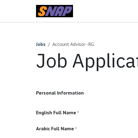
Skip to Content
Home
Jobs
Account Advisor -RG
Job Applica
Personal Information
English Full Name
*
Arabic Full Name
*