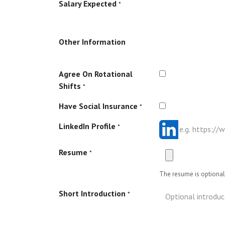
Salary Expected
*
Other Information
Agree On Rotational
Shifts
*
Have Social Insurance
*
LinkedIn Profile
*
Resume
*
The resume is optional 
Short Introduction
*