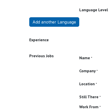
Language Level
Add another Language
Experience
Previous Jobs
Name
*
Company
*
Location
*
Still There
*
Work From
*