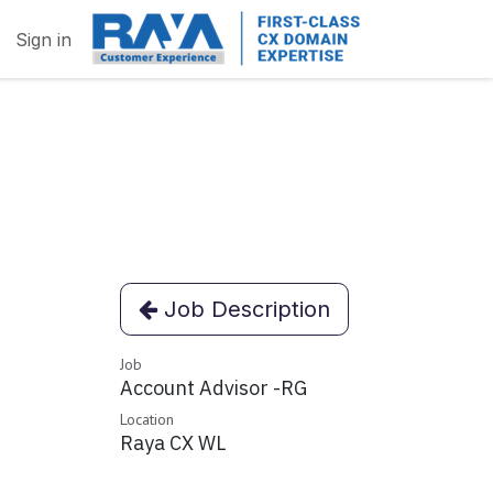
Sign in
Job Description
Job
Account Advisor -RG
Location
Raya CX WL