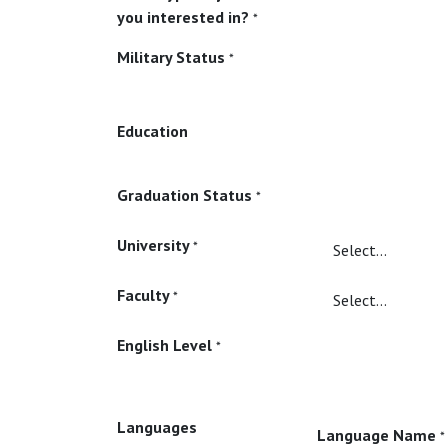
you interested in?
*
Military Status
*
Education
Graduation Status
*
University
*
Faculty
*
English Level
*
Languages
Language Name
*